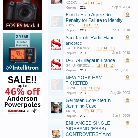
KQ6XA
...
13
14
15
Sep 9, 2004
Replies:
221
Florida Ham Agrees to
Penalty for Failure to Identify
KS2G
...
13
14
15
Feb 11, 2018
Replies:
220
San Jacinto Radio Ham
arrested
G4TUT/SK2022
...
13
14
15
Jun 8, 2010
Replies:
219
D-STAR illegal in France
G4TUT/SK2022
...
13
14
15
Jan 1, 2011
Replies:
218
NEW YORK HAM
TICKETED!
Guest
...
13
14
15
Aug 30, 2003
Replies:
218
Gerritsen Convicted in
Jamming Case
AA7BQ
...
13
14
15
Jan 8, 2006
Replies:
217
ENHANCED SINGLE
SIDEBAND (ESSB)
CONTROVERSY And