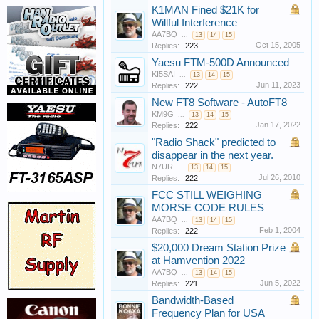
K1MAN Fined $21K for
Willful Interference
AA7BQ
...
13
14
15
Oct 15, 2005
Replies:
223
Yaesu FTM-500D Announced
KI5SAI
...
13
14
15
Jun 11, 2023
Replies:
222
New FT8 Software - AutoFT8
KM9G
...
13
14
15
Jan 17, 2022
Replies:
222
"Radio Shack" predicted to
disappear in the next year.
N7UR
...
13
14
15
Jul 26, 2010
Replies:
222
FCC STILL WEIGHING
MORSE CODE RULES
AA7BQ
...
13
14
15
Feb 1, 2004
Replies:
222
$20,000 Dream Station Prize
at Hamvention 2022
AA7BQ
...
13
14
15
Jun 5, 2022
Replies:
221
Bandwidth-Based
Frequency Plan for USA