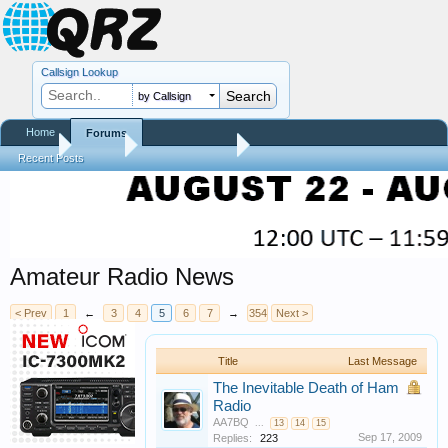
Callsign Lookup
by Callsign
Home
Forums
Home
Forums
QRZ Newsroom
Recent Posts
Amateur Radio News
< Prev
1
←
3
4
5
6
7
→
354
Next >
Title
Last Message
The Inevitable Death of Ham
Radio
AA7BQ
...
13
14
15
Sep 17, 2009
Replies:
223