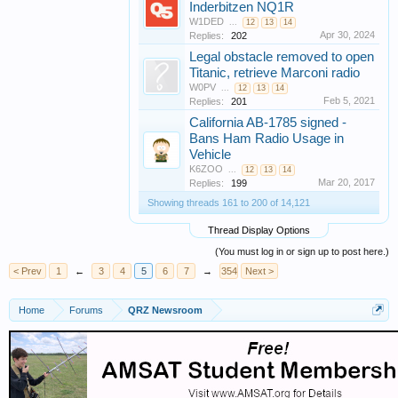
Inderbitzen NQ1R
W1DED
...
12
13
14
Apr 30, 2024
Replies:
202
Legal obstacle removed to open
Titanic, retrieve Marconi radio
W0PV
...
12
13
14
Feb 5, 2021
Replies:
201
California AB-1785 signed -
Bans Ham Radio Usage in
Vehicle
K6ZOO
...
12
13
14
Mar 20, 2017
Replies:
199
Showing threads 161 to 200 of 14,121
Thread Display Options
(You must log in or sign up to post here.)
< Prev
1
←
3
4
5
6
7
→
354
Next >
Home
Forums
QRZ Newsroom