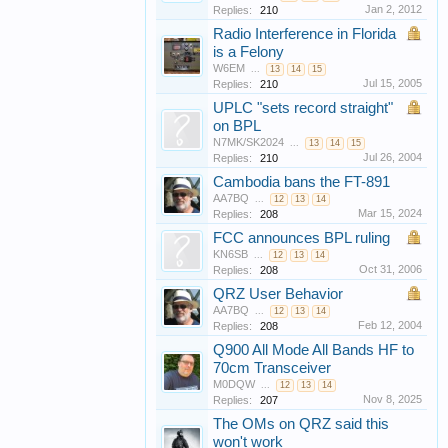
Jan 2, 2012
Replies:
210
Radio Interference in Florida
is a Felony
W6EM
...
13
14
15
Jul 15, 2005
Replies:
210
UPLC "sets record straight"
on BPL
N7MK/SK2024
...
13
14
15
Jul 26, 2004
Replies:
210
Cambodia bans the FT-891
AA7BQ
...
12
13
14
Mar 15, 2024
Replies:
208
FCC announces BPL ruling
KN6SB
...
12
13
14
Oct 31, 2006
Replies:
208
QRZ User Behavior
AA7BQ
...
12
13
14
Feb 12, 2004
Replies:
208
Q900 All Mode All Bands HF to
70cm Transceiver
M0DQW
...
12
13
14
Nov 8, 2025
Replies:
207
The OMs on QRZ said this
won't work