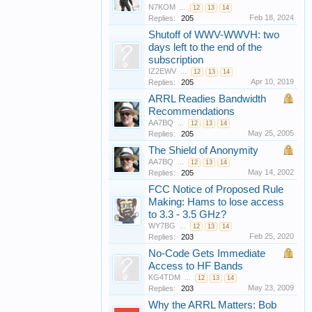
N7KOM
...
12
13
14
Feb 18, 2024
Replies:
205
Shutoff of WWV-WWVH: two
days left to the end of the
subscription
IZ2EWV
...
12
13
14
Apr 10, 2019
Replies:
205
ARRL Readies Bandwidth
Recommendations
AA7BQ
...
12
13
14
May 25, 2005
Replies:
205
The Shield of Anonymity
AA7BQ
...
12
13
14
May 14, 2002
Replies:
205
FCC Notice of Proposed Rule
Making: Hams to lose access
to 3.3 - 3.5 GHz?
WY7BG
...
12
13
14
Feb 25, 2020
Replies:
203
No-Code Gets Immediate
Access to HF Bands
KG4TDM
...
12
13
14
May 23, 2009
Replies:
203
Why the ARRL Matters: Bob