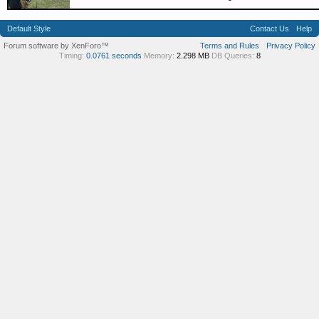
Default Style
Contact Us
Help
Forum software by XenForo™
Terms and Rules
Privacy Policy
Timing:
0.0761 seconds
Memory:
2.298 MB
DB Queries:
8