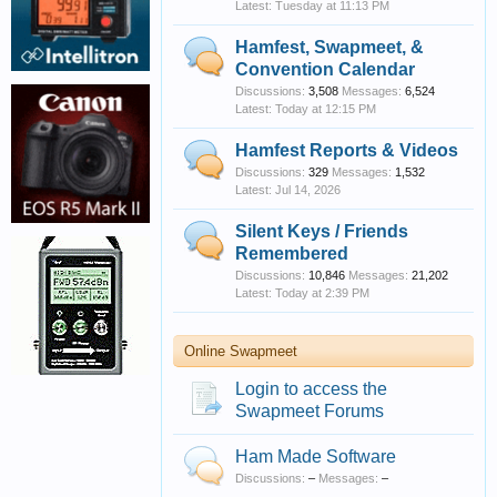
Tuesday at 11:13 PM
Hamfest, Swapmeet, &
Convention Calendar
Discussions:
3,508
Messages:
6,524
Today at 12:15 PM
Hamfest Reports & Videos
Discussions:
329
Messages:
1,532
Jul 14, 2026
Silent Keys / Friends
Remembered
Discussions:
10,846
Messages:
21,202
Today at 2:39 PM
Online Swapmeet
Login to access the
Swapmeet Forums
Ham Made Software
Discussions:
–
Messages:
–