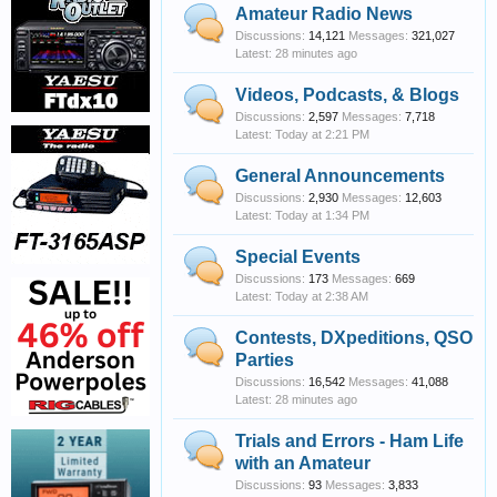
Amateur Radio News
Discussions:
14,121
Messages:
321,027
28 minutes ago
Videos, Podcasts, & Blogs
Discussions:
2,597
Messages:
7,718
Today at 2:21 PM
General Announcements
Discussions:
2,930
Messages:
12,603
Today at 1:34 PM
Special Events
Discussions:
173
Messages:
669
Today at 2:38 AM
Contests, DXpeditions, QSO
Parties
Discussions:
16,542
Messages:
41,088
28 minutes ago
Trials and Errors - Ham Life
with an Amateur
Discussions:
93
Messages:
3,833