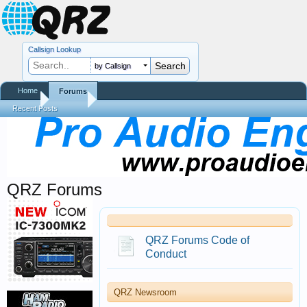
Callsign Lookup
by Callsign
Home
Forums
Home
Forums
Recent Posts
QRZ Forums
QRZ Forums Code of
Conduct
QRZ Newsroom