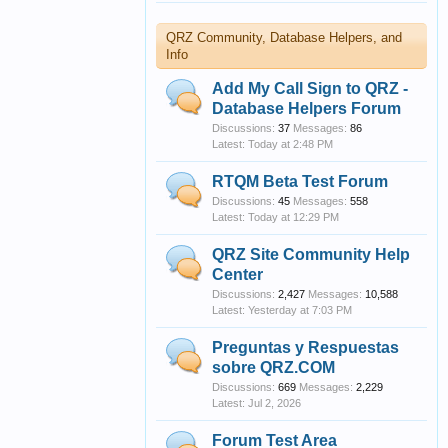
QRZ Community, Database Helpers, and
Info
Add My Call Sign to QRZ -
Database Helpers Forum
Discussions:
37
Messages:
86
Today at 2:48 PM
RTQM Beta Test Forum
Discussions:
45
Messages:
558
Today at 12:29 PM
QRZ Site Community Help
Center
Discussions:
2,427
Messages:
10,588
Yesterday at 7:03 PM
Preguntas y Respuestas
sobre QRZ.COM
Discussions:
669
Messages:
2,229
Jul 2, 2026
Forum Test Area