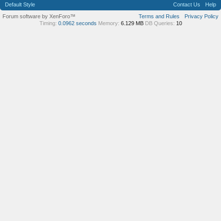
Default Style
Contact Us
Help
Forum software by XenForo™
Terms and Rules
Privacy Policy
Timing:
0.0962 seconds
Memory:
6.129 MB
DB Queries:
10