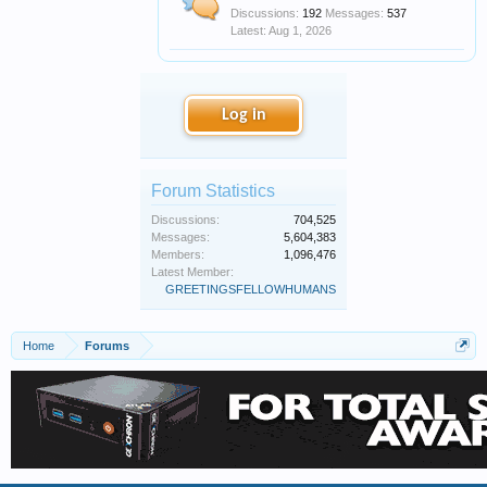
Discussions:
192
Messages:
537
Aug 1, 2026
Log in
Forum Statistics
Discussions:
704,525
Messages:
5,604,383
Members:
1,096,476
Latest Member:
GREETINGSFELLOWHUMANS
Home
Forums