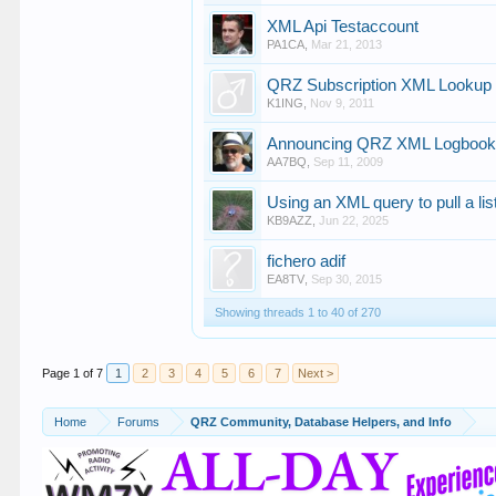
XML Api Testaccount
PA1CA
,
Mar 21, 2013
QRZ Subscription XML Lookup 
K1ING
,
Nov 9, 2011
Announcing QRZ XML Logbook 
AA7BQ
,
Sep 11, 2009
Using an XML query to pull a lis
KB9AZZ
,
Jun 22, 2025
fichero adif
EA8TV
,
Sep 30, 2015
Showing threads 1 to 40 of 270
Page 1 of 7
1
2
3
4
5
6
7
Next >
Home
Forums
QRZ Community, Database Helpers, and Info