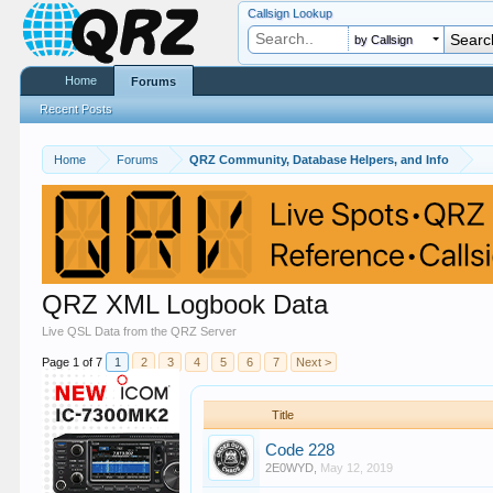
Callsign Lookup
by Callsign
Home
Forums
Recent Posts
Home
Forums
QRZ Community, Database Helpers, and Info
QRZ XML Logbook Data
Live QSL Data from the QRZ Server
Page 1 of 7
1
2
3
4
5
6
7
Next >
Title
Code 228
2E0WYD
,
May 12, 2019