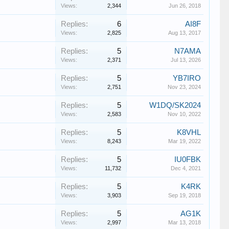
Views:
2,344
Jun 26, 2018
Replies:
6
AI8F
Views:
2,825
Aug 13, 2017
Replies:
5
N7AMA
Views:
2,371
Jul 13, 2026
Replies:
5
YB7IRO
Views:
2,751
Nov 23, 2024
Replies:
5
W1DQ/SK2024
Views:
2,583
Nov 10, 2022
Replies:
5
K8VHL
Views:
8,243
Mar 19, 2022
Replies:
5
IU0FBK
Views:
11,732
Dec 4, 2021
Replies:
5
K4RK
Views:
3,903
Sep 19, 2018
Replies:
5
AG1K
Views:
2,997
Mar 13, 2018