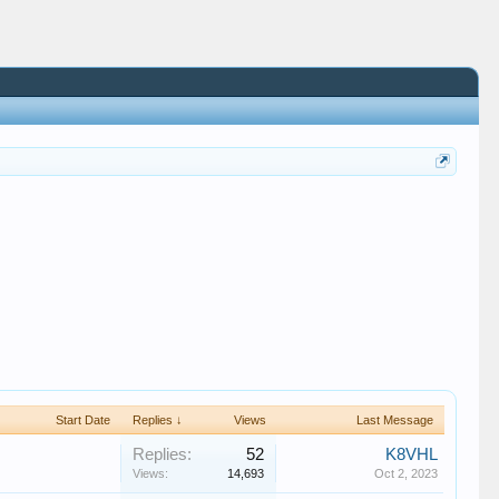
Start Date
Replies ↓
Views
Last Message
Replies:
52
K8VHL
Views:
14,693
Oct 2, 2023