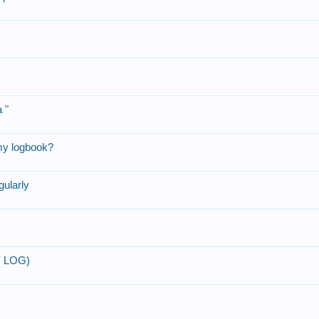
 "
my logbook?
gularly
Y LOG)