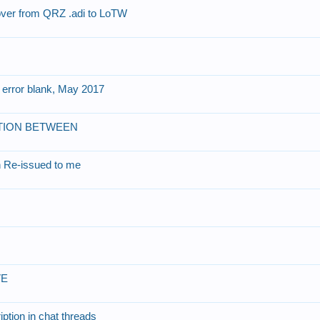
 over from QRZ .adi to LoTW
 error blank, May 2017
 OPTION BETWEEN
gn Re-issued to me
VE
ption in chat threads