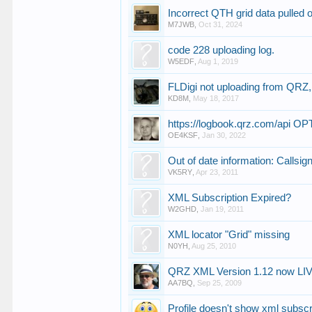
Incorrect QTH grid data pulled
M7JWB
,
Oct 31, 2024
code 228 uploading log.
W5EDF
,
Aug 1, 2019
FLDigi not uploading from QRZ,
KD8M
,
May 18, 2017
https://logbook.qrz.com/api
OE4KSF
,
Jan 30, 2022
Out of date information: Callsi
VK5RY
,
Apr 23, 2011
XML Subscription Expired?
W2GHD
,
Jan 19, 2011
XML locator "Grid" missing
N0YH
,
Aug 25, 2010
QRZ XML Version 1.12 now LI
AA7BQ
,
Sep 25, 2009
Profile doesn't show xml subscri