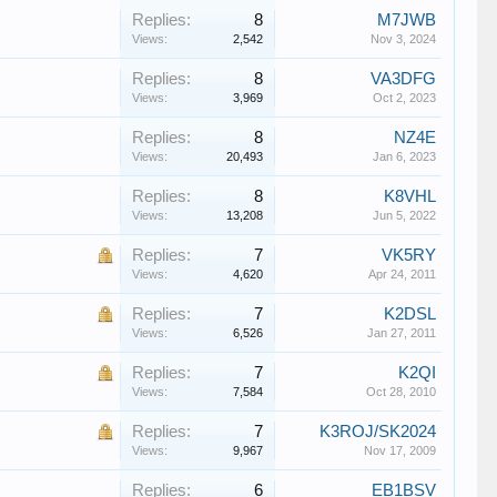
Replies:
8
M7JWB
Views:
2,542
Nov 3, 2024
Replies:
8
VA3DFG
Views:
3,969
Oct 2, 2023
Replies:
8
NZ4E
Views:
20,493
Jan 6, 2023
Replies:
8
K8VHL
Views:
13,208
Jun 5, 2022
Replies:
7
VK5RY
Views:
4,620
Apr 24, 2011
Replies:
7
K2DSL
Views:
6,526
Jan 27, 2011
Replies:
7
K2QI
Views:
7,584
Oct 28, 2010
Replies:
7
K3ROJ/SK2024
Views:
9,967
Nov 17, 2009
Replies:
6
EB1BSV