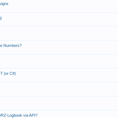
signs
g
one Numbers?
T (or C#)
QRZ-Logbook via API?