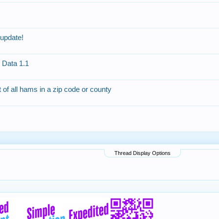
update!
Data 1.1
t of all hams in a zip code or county
Thread Display Options