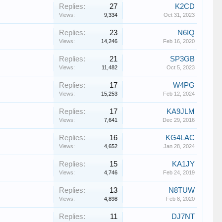
Replies:
27
K2CD
Views:
9,334
Oct 31, 2023
Replies:
23
N6IQ
Views:
14,246
Feb 16, 2020
Replies:
21
SP3GB
Views:
11,482
Oct 5, 2023
Replies:
17
W4PG
Views:
15,253
Feb 12, 2024
Replies:
17
KA9JLM
Views:
7,641
Dec 29, 2016
Replies:
16
KG4LAC
Views:
4,652
Jan 28, 2024
Replies:
15
KA1JY
Views:
4,746
Feb 24, 2019
Replies:
13
N8TUW
Views:
4,898
Feb 8, 2020
Replies:
11
DJ7NT