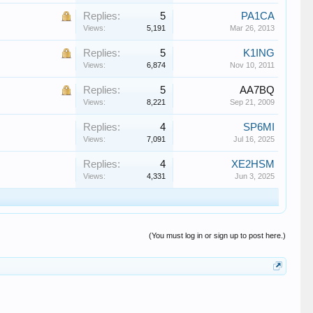
Replies:
5
PA1CA
Views:
5,191
Mar 26, 2013
Replies:
5
K1ING
Views:
6,874
Nov 10, 2011
Replies:
5
AA7BQ
Views:
8,221
Sep 21, 2009
Replies:
4
SP6MI
Views:
7,091
Jul 16, 2025
Replies:
4
XE2HSM
Views:
4,331
Jun 3, 2025
(You must log in or sign up to post here.)