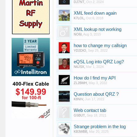
DJ7NT
,
Oct 2, 2024
XML feed down again
K7LOL
,
Oct 6, 2018
XML lookup not working
NO6I
,
Aug 3, 2015
how to change my callsign
YD2DIO
,
Sep 25, 2022
eQSL Log into QRZ Log?
N6JSX
,
Mar 1, 2024
How do I find my API
ZL2BMH
,
May 3, 2022
Question about QRZ ?
K8NIV
,
Jun 17, 2022
Web contact tab
G5BUT
,
Sep 18, 2021
Strange problem in the log
KB3WBB
,
Mar 20, 2025