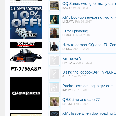
CQ Zones wrong for many call 
K2CD
,
Oct 29, 2023
XML Lookup service not workin
MI0NWA
,
Feb 16, 2017
Error uploading
HB0AA
,
Feb 26, 2016
How to correct CQ and ITU Z
N6DSC
,
Apr 17, 2021
Xml down?
KA4RON
,
Dec 27, 2016
Using the logbook API in VB.NE
G4IJE
,
Jan 26, 2024
Packet loss getting to qrz.com
KA1JY
,
Feb 13, 2019
QRZ time and date ??
N8TUW
,
Feb 2, 2020
XML Issue when downloading 