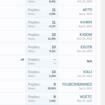
Views:
8,401
Oct 10, 2024
Replies:
11
AF7TI
Views:
4,281
Apr 6, 2019
Replies:
11
KV4RH
Views:
4,137
Aug 5, 2015
Replies:
10
KX0DW
Views:
11,455
Nov 24, 2025
Replies:
10
EI5JTB
Views:
6,311
Dec 29, 2024
Replies:
–
N/A
Views:
–
Replies:
10
K3UJ
Views:
5,264
Jun 25, 2022
Replies:
9
YG1BCR/BANNED
Views:
20,503
Jan 5, 2022
Replies:
8
W1ETC
Views:
1,942
Mar 24, 2025