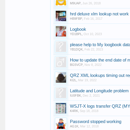
M9UAP
,
Jun 26, 2018
hrd deluxe xlm lookup not work
HB9FBP
,
Feb 16, 2017
Logbook
YD1BPL
,
Oct 10, 2023
please help to My loogbook data
YB1DQK
,
Feb 22, 2023
How to update the end date of 
BG5VCP
,
Nov 8, 2022
QRZ XML lookups timing out re
KI2L
,
Mar 19, 2022
Latitude and Longitude problem
IU0FBK
,
Dec 2, 2021
WSJT-X logs transfer QRZ (M
K4RK
,
Sep 18, 2018
Password stopped working
AG1K
,
Mar 12, 2018