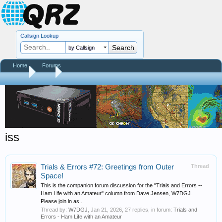
Callsign Lookup
by Callsign
Home
Forums
Home
Tags
iss
Trials & Errors #72: Greetings from Outer
Thread
Space!
This is the companion forum discussion for the "Trials and Errors --
Ham Life with an Amateur" column from Dave Jensen, W7DGJ.
Please join in as...
Thread by:
W7DGJ
,
Jan 21, 2026
, 27 replies, in forum:
Trials and
Errors - Ham Life with an Amateur