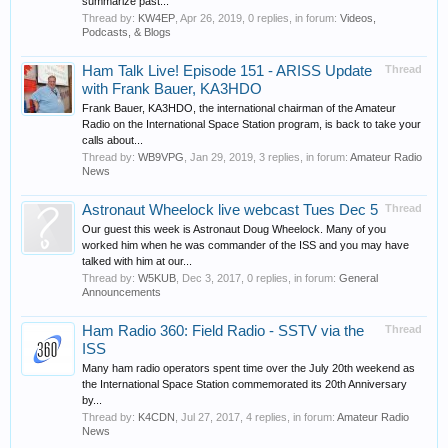
summarize past...
Thread by:
KW4EP
,
Apr 26, 2019
, 0 replies, in forum:
Videos,
Podcasts, & Blogs
Ham Talk Live! Episode 151 - ARISS Update
Thread
with Frank Bauer, KA3HDO
Frank Bauer, KA3HDO, the international chairman of the Amateur
Radio on the International Space Station program, is back to take your
calls about...
Thread by:
WB9VPG
,
Jan 29, 2019
, 3 replies, in forum:
Amateur Radio
News
Astronaut Wheelock live webcast Tues Dec 5
Thread
Our guest this week is Astronaut Doug Wheelock. Many of you
worked him when he was commander of the ISS and you may have
talked with him at our...
Thread by:
W5KUB
,
Dec 3, 2017
, 0 replies, in forum:
General
Announcements
Ham Radio 360: Field Radio - SSTV via the
Thread
ISS
Many ham radio operators spent time over the July 20th weekend as
the International Space Station commemorated its 20th Anniversary
by...
Thread by:
K4CDN
,
Jul 27, 2017
, 4 replies, in forum:
Amateur Radio
News