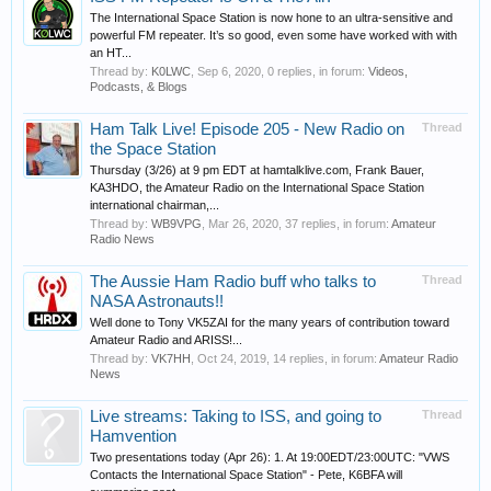
The International Space Station is now hone to an ultra-sensitive and
powerful FM repeater. It’s so good, even some have worked with with
an HT...
Thread by:
K0LWC
,
Sep 6, 2020
, 0 replies, in forum:
Videos,
Podcasts, & Blogs
Ham Talk Live! Episode 205 - New Radio on
Thread
the Space Station
Thursday (3/26) at 9 pm EDT at hamtalklive.com, Frank Bauer,
KA3HDO, the Amateur Radio on the International Space Station
international chairman,...
Thread by:
WB9VPG
,
Mar 26, 2020
, 37 replies, in forum:
Amateur
Radio News
The Aussie Ham Radio buff who talks to
Thread
NASA Astronauts!! ‍️
Well done to Tony VK5ZAI for the many years of contribution toward
Amateur Radio and ARISS!...
Thread by:
VK7HH
,
Oct 24, 2019
, 14 replies, in forum:
Amateur Radio
News
Live streams: Taking to ISS, and going to
Thread
Hamvention
Two presentations today (Apr 26): 1. At 19:00EDT/23:00UTC: "VWS
Contacts the International Space Station" - Pete, K6BFA will