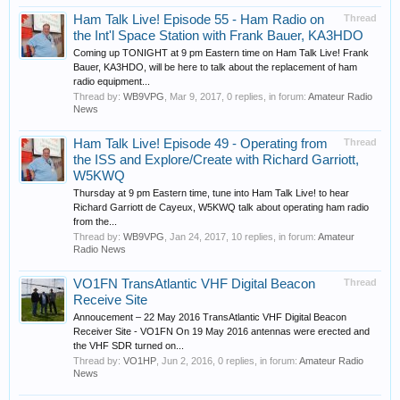
Ham Talk Live! Episode 55 - Ham Radio on
Thread
the Int'l Space Station with Frank Bauer, KA3HDO
Coming up TONIGHT at 9 pm Eastern time on Ham Talk Live! Frank
Bauer, KA3HDO, will be here to talk about the replacement of ham
radio equipment...
Thread by:
WB9VPG
,
Mar 9, 2017
, 0 replies, in forum:
Amateur Radio
News
Ham Talk Live! Episode 49 - Operating from
Thread
the ISS and Explore/Create with Richard Garriott,
W5KWQ
Thursday at 9 pm Eastern time, tune into Ham Talk Live! to hear
Richard Garriott de Cayeux, W5KWQ talk about operating ham radio
from the...
Thread by:
WB9VPG
,
Jan 24, 2017
, 10 replies, in forum:
Amateur
Radio News
VO1FN TransAtlantic VHF Digital Beacon
Thread
Receive Site
Annoucement – 22 May 2016 TransAtlantic VHF Digital Beacon
Receiver Site - VO1FN On 19 May 2016 antennas were erected and
the VHF SDR turned on...
Thread by:
VO1HP
,
Jun 2, 2016
, 0 replies, in forum:
Amateur Radio
News