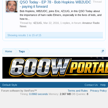
QSO Today - EP 78 - Bob Hopkins WB2UDC
Thread
- paying it forward
Bob Hopkins, WB2UDC, joins Eric, 4Z1UG, in this QSO Today about
the importance of ham radio Elmers, especially in the lives of kids, and
how to...
Thread by:
4Z1UG
,
Mar 22, 2016
, 1 replies, in forum:
Amateur Radio
News
Showing results 1 to 15 of 15
Home
Tags
Default Style
Contact Us
Help
Forum software by XenForo™
Terms and Rules
Privacy Policy
Timing:
0.0960 seconds
Memory:
2.067 MB
DB Queries:
8