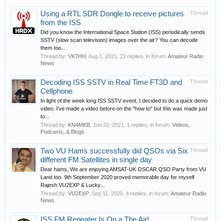
Using a RTL SDR Dongle to receive pictures
Thread
from the ISS
Did you know the International Space Station (ISS) periodically sends
SSTV (slow scan television) images over the air? You can decode
them too...
Thread by:
VK7HH
,
Aug 1, 2021
, 21 replies, in forum:
Amateur Radio
News
Decoding ISS SSTV in Real Time FT3D and
Thread
Cellphone
In light of the week long ISS SSTV event, I decided to do a quick demo
video. I've made a video before on the "how to" but this was made just
to...
Thread by:
KN4MKB
,
Jun 22, 2021
, 1 replies, in forum:
Videos,
Podcasts, & Blogs
Two VU Hams successfully did QSOs via Six
Thread
different FM Satellites in single day
Dear hams, We are enjoying AMSAT-UK OSCAR QSO Party from VU
Land too. 9th September 2020 proved memorable day for myself
Rajesh VU2EXP & Lucky...
Thread by:
VU2EXP
,
Sep 11, 2020
, 4 replies, in forum:
Amateur Radio
News
ISS FM Repeater Is On a The Air!
Thread