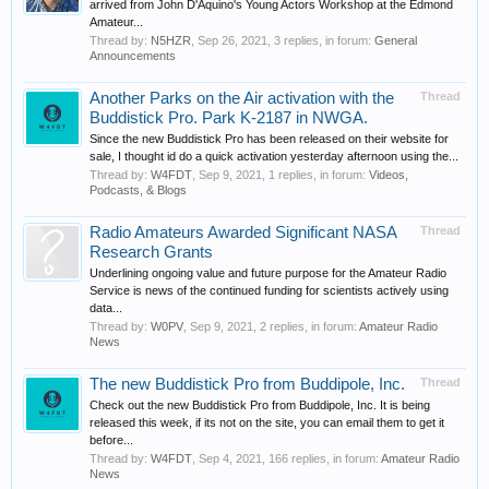
arrived from John D'Aquino's Young Actors Workshop at the Edmond
Amateur...
Thread by:
N5HZR
,
Sep 26, 2021
, 3 replies, in forum:
General
Announcements
Another Parks on the Air activation with the
Thread
Buddistick Pro. Park K-2187 in NWGA.
Since the new Buddistick Pro has been released on their website for
sale, I thought id do a quick activation yesterday afternoon using the...
Thread by:
W4FDT
,
Sep 9, 2021
, 1 replies, in forum:
Videos,
Podcasts, & Blogs
Radio Amateurs Awarded Significant NASA
Thread
Research Grants
Underlining ongoing value and future purpose for the Amateur Radio
Service is news of the continued funding for scientists actively using
data...
Thread by:
W0PV
,
Sep 9, 2021
, 2 replies, in forum:
Amateur Radio
News
The new Buddistick Pro from Buddipole, Inc.
Thread
Check out the new Buddistick Pro from Buddipole, Inc. It is being
released this week, if its not on the site, you can email them to get it
before...
Thread by:
W4FDT
,
Sep 4, 2021
, 166 replies, in forum:
Amateur Radio
News