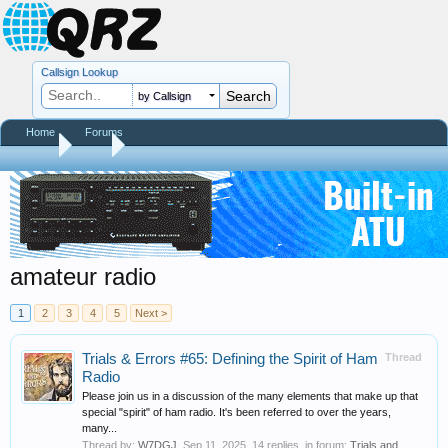
Callsign Lookup
by Callsign
Home
Forums
Home
Tags
amateur radio
1
2
3
4
5
Next >
Trials & Errors #65: Defining the Spirit of Ham
Thread
Radio
Please join us in a discussion of the many elements that make up that
special "spirit" of ham radio. It's been referred to over the years,
many...
Thread by:
W7DGJ
,
Sep 11, 2025
, 14 replies, in forum:
Trials and