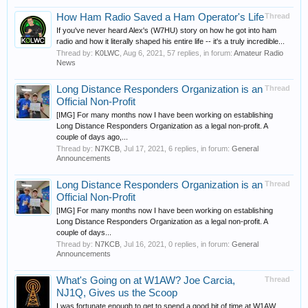
How Ham Radio Saved a Ham Operator's Life
Thread
If you've never heard Alex's (W7HU) story on how he got into ham
radio and how it literally shaped his entire life -- it's a truly incredible...
Thread by:
K0LWC
,
Aug 6, 2021
, 57 replies, in forum:
Amateur Radio
News
Long Distance Responders Organization is an
Thread
Official Non-Profit
[IMG] For many months now I have been working on establishing
Long Distance Responders Organization as a legal non-profit. A
couple of days ago,...
Thread by:
N7KCB
,
Jul 17, 2021
, 6 replies, in forum:
General
Announcements
Long Distance Responders Organization is an
Thread
Official Non-Profit
[IMG] For many months now I have been working on establishing
Long Distance Responders Organization as a legal non-profit. A
couple of days...
Thread by:
N7KCB
,
Jul 16, 2021
, 0 replies, in forum:
General
Announcements
What's Going on at W1AW? Joe Carcia,
Thread
NJ1Q, Gives us the Scoop
I was fortunate enough to get to spend a good bit of time at W1AW