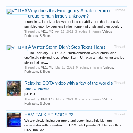
Why does this Emergency Amateur Radio
Thread
group remain largely unknown?
It remains a largely unknown or niche capability, one that is usually
stumbled upon by planners in the moment of crisis and then poorly...
Thread by:
VE1JMB
,
Apr 22, 2021
, 3 replies, in forum:
Videos,
Podcasts, & Blogs
A Winter Storm Didn’t Stop Texas Hams
Thread
The February 13–17, 2021 North American winter storm, also
unofficially referred to as Winter Storm Uri, was a major winter and ice
storm that had...
Thread by:
VE1JMB
,
Mar 10, 2021
, 0 replies, in forum:
Videos,
Podcasts, & Blogs
Relaxing SOTA video with a few of the world's
Thread
best chasers!
[MEDIA]
Thread by:
KM1NDY
,
Mar 7, 2021
, 0 replies, in forum:
Videos,
Podcasts, & Blogs
HAM TALK EPISODE #3
Thread
We are slowly finding our grove and becoming a little bit more
comfortable with ourselves...... HAM Talk Episode #3: This month on
HAM Talk, we...