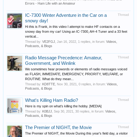
Errors - Ham Life with an Amateur
IC-7300 Winter Adventure in the Car on a
Thread
snowy day!
Hi this is Frank, in this video I attempt to make HF contacts on a
snowy day from my car! Using an IC-7300, AH-4 Tuner and a 33 feet
vertical...
Thread by:
VE2FGJ
,
Jan 16, 2022
, 1 replies, in forum:
Videos,
Podcasts, & Blogs
Radio Message Precedence: Amateur,
Thread
Government, and Winlink
We sometimes hear prowords or elements of radio messages voiced
as FLASH, IMMEDIATE, EMERGENCY, PRIORITY, WELFARE, or
ROUTINE. What do they mean...
Thread by:
KD8TTE
,
Nov 30, 2021
, 0 replies, in forum:
Videos,
Podcasts, & Blogs
What's Killing Ham Radio?
Thread
Here is my spin on what's killing the hobby. [MEDIA]
Thread by:
K0BJJ
,
Sep 30, 2021
, 30 replies, in forum:
Videos,
Podcasts, & Blogs
The Premier of NIGHT, the Movie
Thread
The Premier of NIGHT, the Movie During this year's field day, a visitor