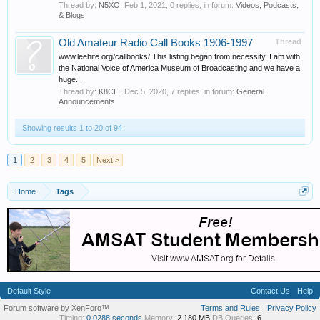
Thread by:
N5XO
,
Feb 1, 2021
, 0 replies, in forum:
Videos, Podcasts,
& Blogs
Old Amateur Radio Call Books 1906-1997
Thread
www.leehite.org/callbooks/ This listing began from necessity. I am with
the National Voice of America Museum of Broadcasting and we have a
huge...
Thread by:
K8CLI
,
Dec 5, 2020
, 7 replies, in forum:
General
Announcements
Showing results 1 to 20 of 94
1
2
3
4
5
Next >
Home
Tags
Default Style
Contact Us
Help
Forum software by XenForo™
Terms and Rules
Privacy Policy
Timing:
0.0288 seconds
Memory:
2.180 MB
DB Queries:
6