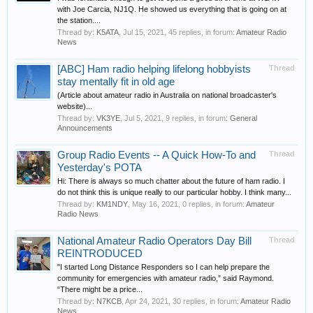
with Joe Carcia, NJ1Q. He showed us everything that is going on at
the station....
Thread by:
K5ATA
,
Jul 15, 2021
, 45 replies, in forum:
Amateur Radio
News
[ABC] Ham radio helping lifelong hobbyists
Thread
stay mentally fit in old age
(Article about amateur radio in Australia on national broadcaster's
website)...
Thread by:
VK3YE
,
Jul 5, 2021
, 9 replies, in forum:
General
Announcements
Group Radio Events -- A Quick How-To and
Thread
Yesterday's POTA
Hi: There is always so much chatter about the future of ham radio. I
do not think this is unique really to our particular hobby. I think many...
Thread by:
KM1NDY
,
May 16, 2021
, 0 replies, in forum:
Amateur
Radio News
National Amateur Radio Operators Day Bill
Thread
REINTRODUCED
"I started Long Distance Responders so I can help prepare the
community for emergencies with amateur radio,” said Raymond.
“There might be a price...
Thread by:
N7KCB
,
Apr 24, 2021
, 30 replies, in forum:
Amateur Radio
News