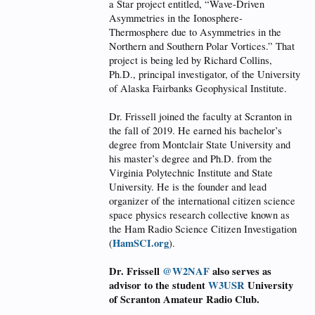
a Star project entitled, “Wave-Driven
Asymmetries in the Ionosphere-
Thermosphere due to Asymmetries in the
Northern and Southern Polar Vortices.” That
project is being led by Richard Collins,
Ph.D., principal investigator, of the University
of Alaska Fairbanks Geophysical Institute.
Dr. Frissell joined the faculty at Scranton in
the fall of 2019. He earned his bachelor’s
degree from Montclair State University and
his master’s degree and Ph.D. from the
Virginia Polytechnic Institute and State
University. He is the founder and lead
organizer of the international citizen science
space physics research collective known as
the Ham Radio Science Citizen Investigation
HamSCI.org
(
).
Dr. Frissell
@W2NAF
also serves as
advisor to the student
W3USR
University
of Scranton Amateur Radio Club.