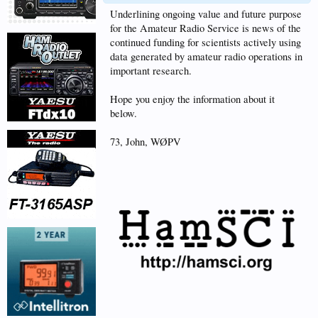
Underlining ongoing value and future purpose
for the Amateur Radio Service is news of the
continued funding for scientists actively using
data generated by amateur radio operations in
important research.
Hope you enjoy the information about it
below.
73, John, WØPV