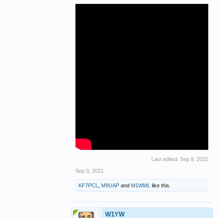
Last edited:
Sep 9, 2021
Sep 9, 2021
KF7PCL
,
M9UAP
and
M1WML
like this.
W1YW