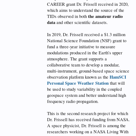
CAREER grant Dr. Frissell received in 2020,
which aims to understand the source of the
the amateur radio
TIDs observed in both
data
and other scientific datasets.
In 2019, Dr. Frissell received a $1.3 million
National Science Foundation (NSF) grant to
fund a three-year initiative to measure
modulations produced in the Earth’s upper
atmosphere. The grant supports a
collaborative team to develop a modular,
multi-instrument, ground-based space science
HamSCI
observation platform known as the
Personal Space Weather Station
that will
be used to study variability in the coupled
geospace system and better understand high
frequency radio propagation.
This is the second research project for which
Dr. Frissell has received funding from NASA.
A space physicist, Dr. Frissell is among the
researchers working on a NASA Living With