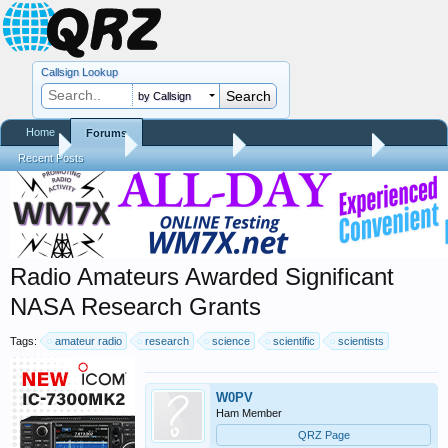
Callsign Lookup
by Callsign
Home
Forums
Home
Forums
QRZ Newsroom
Amateur Radio News
Recent Posts
Radio Amateurs Awarded Significant
NASA Research Grants
Tags:
amateur radio
research
science
scientific
scientists
W0PV
Ham Member
QRZ Page