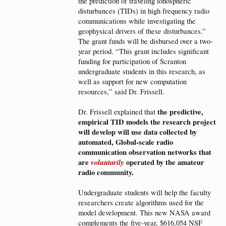
the prediction of traveling ionospheric
disturbances (TIDs) in high frequency radio
communications while investigating the
geophysical drivers of these disturbances.”
The grant funds will be disbursed over a two-
year period. “This grant includes significant
funding for participation of Scranton
undergraduate students in this research, as
well as support for new computation
resources,” said Dr. Frissell.
the predictive,
Dr. Frissell explained that
empirical TID models the research project
will develop will use data collected by
automated, Global-scale radio
communication observation networks that
are
voluntarily
operated by the amateur
radio community.
Undergraduate students will help the faculty
researchers create algorithms used for the
model development. This new NASA award
complements the five-year, $616,054 NSF