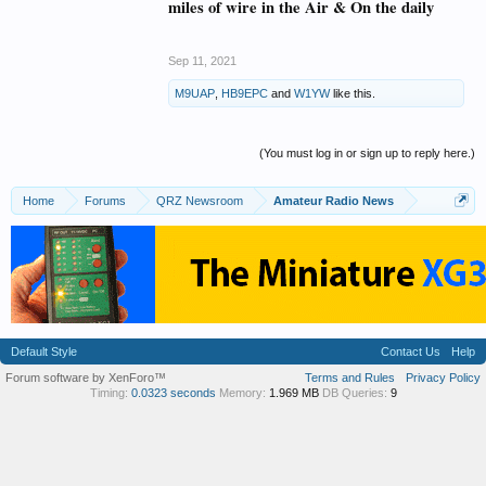
miles of wire in the Air & On the daily
Sep 11, 2021
M9UAP
,
HB9EPC
and
W1YW
like this.
(You must log in or sign up to reply here.)
Home
Forums
QRZ Newsroom
Amateur Radio News
Default Style
Contact Us
Help
Forum software by XenForo™
Terms and Rules
Privacy Policy
Timing:
0.0323 seconds
Memory:
1.969 MB
DB Queries:
9