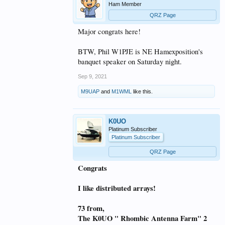
Ham Member
QRZ Page
Major congrats here!
BTW, Phil W1PJE is NE Hamexposition's
banquet speaker on Saturday night.
Sep 9, 2021
M9UAP
and
M1WML
like this.
K0UO
Platinum Subscriber
Platinum Subscriber
QRZ Page
Congrats
I like distributed arrays!
73 from,
The K0UO " Rhombic Antenna Farm" 2