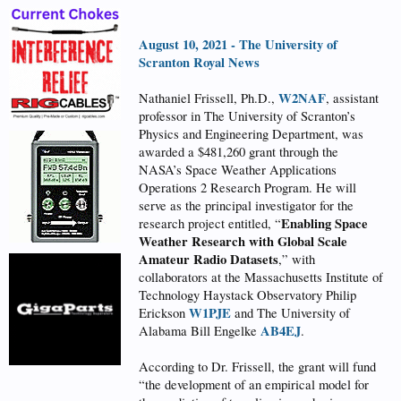
August 10, 2021 - The University of
Scranton Royal News
W2NAF
Nathaniel Frissell, Ph.D.,
, assistant
professor in The University of Scranton’s
Physics and Engineering Department, was
awarded a $481,260 grant through the
NASA’s Space Weather Applications
Operations 2 Research Program. He will
serve as the principal investigator for the
Enabling Space
research project entitled, “
Weather Research with Global Scale
Amateur Radio Datasets
,” with
collaborators at the Massachusetts Institute of
Technology Haystack Observatory Philip
W1PJE
Erickson
and The University of
AB4EJ
Alabama Bill Engelke
.
According to Dr. Frissell, the grant will fund
“the development of an empirical model for