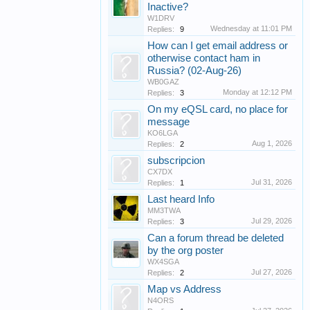
Inactive?
W1DRV
Wednesday at 11:01 PM
Replies:
9
How can I get email address or
otherwise contact ham in
Russia? (02-Aug-26)
WB0GAZ
Monday at 12:12 PM
Replies:
3
On my eQSL card, no place for
message
KO6LGA
Aug 1, 2026
Replies:
2
subscripcion
CX7DX
Jul 31, 2026
Replies:
1
Last heard Info
MM3TWA
Jul 29, 2026
Replies:
3
Can a forum thread be deleted
by the org poster
WX4SGA
Jul 27, 2026
Replies:
2
Map vs Address
N4ORS