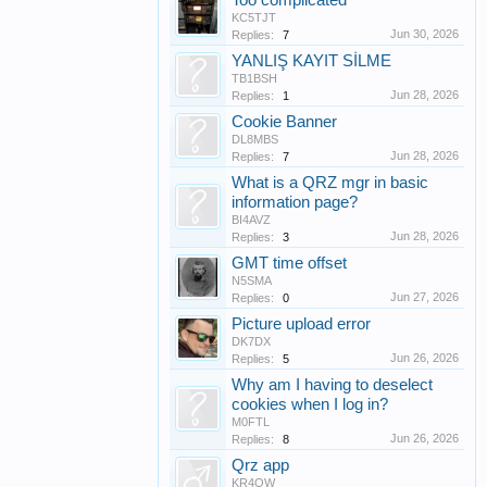
Too complicated
KC5TJT
Jun 30, 2026
Replies:
7
YANLIŞ KAYIT SİLME
TB1BSH
Jun 28, 2026
Replies:
1
Cookie Banner
DL8MBS
Jun 28, 2026
Replies:
7
What is a QRZ mgr in basic
information page?
BI4AVZ
Jun 28, 2026
Replies:
3
GMT time offset
N5SMA
Jun 27, 2026
Replies:
0
Picture upload error
DK7DX
Jun 26, 2026
Replies:
5
Why am I having to deselect
cookies when I log in?
M0FTL
Jun 26, 2026
Replies:
8
Qrz app
KR4OW