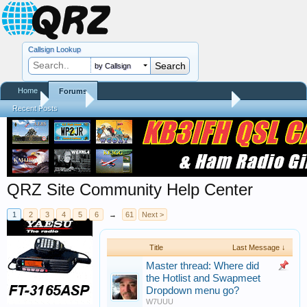
Callsign Lookup
by Callsign
Home
Forums
Home
Forums
QRZ Community, Database Helpers, and Info
Recent Posts
QRZ Site Community Help Center
1
2
3
4
5
6
→
61
Next >
Title
Last Message ↓
Master thread: Where did
the Hotlist and Swapmeet
Dropdown menu go?
W7UUU