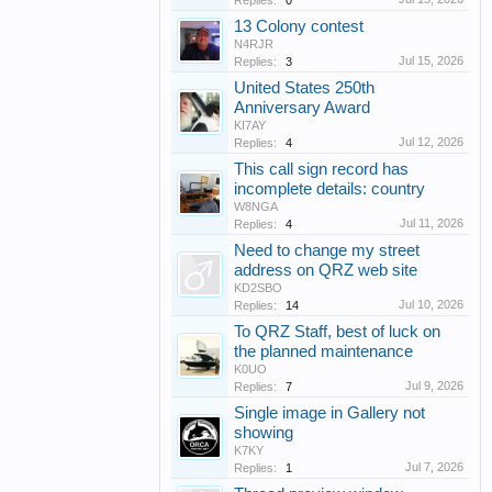
Replies:
0
13 Colony contest
N4RJR
Jul 15, 2026
Replies:
3
United States 250th
Anniversary Award
KI7AY
Jul 12, 2026
Replies:
4
This call sign record has
incomplete details: country
W8NGA
Jul 11, 2026
Replies:
4
Need to change my street
address on QRZ web site
KD2SBO
Jul 10, 2026
Replies:
14
To QRZ Staff, best of luck on
the planned maintenance
K0UO
Jul 9, 2026
Replies:
7
Single image in Gallery not
showing
K7KY
Jul 7, 2026
Replies:
1