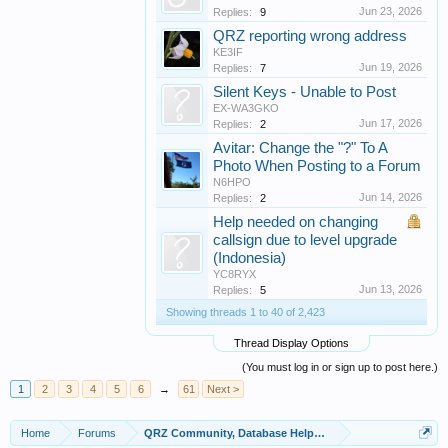
Jun 23, 2026
Replies:
9
QRZ reporting wrong address
KE3IF
Jun 19, 2026
Replies:
7
Silent Keys - Unable to Post
EX-WA3GKO
Jun 17, 2026
Replies:
2
Avitar: Change the "?" To A
Photo When Posting to a Forum
N6HPO
Jun 14, 2026
Replies:
2
Help needed on changing
callsign due to level upgrade
(Indonesia)
YC8RYX
Jun 13, 2026
Replies:
5
Showing threads 1 to 40 of 2,423
Thread Display Options
(You must log in or sign up to post here.)
1
2
3
4
5
6
→
61
Next >
Home
Forums
QRZ Community, Database Helpers, and Info