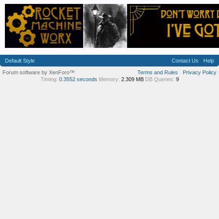
Default Style
Contact Us
Help
Forum software by XenForo™
Terms and Rules
Privacy Policy
Timing:
0.3552 seconds
Memory:
2.309 MB
DB Queries:
9