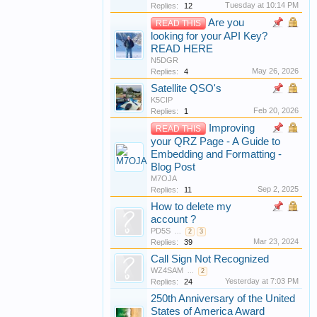
Tuesday at 10:14 PM
Replies:
12
Are you
READ THIS
looking for your API Key?
READ HERE
N5DGR
May 26, 2026
Replies:
4
Satellite QSO's
K5CIP
Feb 20, 2026
Replies:
1
Improving
READ THIS
your QRZ Page - A Guide to
Embedding and Formatting -
Blog Post
M7OJA
Sep 2, 2025
Replies:
11
How to delete my
account ?
PD5S
...
2
3
Mar 23, 2024
Replies:
39
Call Sign Not Recognized
WZ4SAM
...
2
Yesterday at 7:03 PM
Replies:
24
250th Anniversary of the United
States of America Award