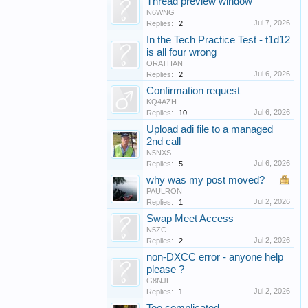
Thread preview window
N6WNG
Jul 7, 2026
Replies:
2
In the Tech Practice Test - t1d12
is all four wrong
ORATHAN
Jul 6, 2026
Replies:
2
Confirmation request
KQ4AZH
Jul 6, 2026
Replies:
10
Upload adi file to a managed
2nd call
N5NXS
Jul 6, 2026
Replies:
5
why was my post moved?
PAULRON
Jul 2, 2026
Replies:
1
Swap Meet Access
N5ZC
Jul 2, 2026
Replies:
2
non-DXCC error - anyone help
please ?
G8NJL
Jul 2, 2026
Replies:
1