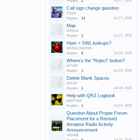
Jul 27, 2026
Replies:
1
Call sign change question
K1QD
Jul 27, 2026
Replies:
14
Map
M7NUA
Jul 21, 2026
Replies:
2
Ham > SWL lookups?
W1DGL/SK2026
Jul 20, 2026
Replies:
5
Where's the "Reject" button?
W7YBY
Jul 19, 2026
Replies:
1
Delete Blank Spaces
K4CAV
Jul 18, 2026
Replies:
1
Help with QRZ Logbook
MM3TWA
Jul 15, 2026
Replies:
1
Question About Proper Forum
Placement for a Revised
Amateur Radio Activity
Announcement
VA3VBE
Jul 15, 2026