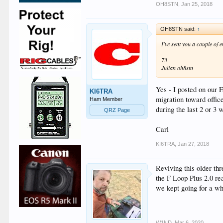
OH8STN
,
Jan 25, 2018
OH8STN said:
↑
I've sent you a couple of 
73
Julian oh8stn
Yes - I posted on our 
KI6TRA
migration toward offic
Ham Member
during the last 2 or 3
QRZ Page
Carl
KI6TRA
,
Jan 27, 2018
Reviving this older th
the F Loop Plus 2.0 r
we kept going for a wh
W1ND
,
Mar 6, 2020