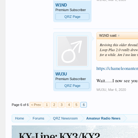
W1ND
Premium Subscriber
QRZ Page
W1ND said:
↑
Reviving this older thread
Loop Plus 2.0 really dre
for a while. Am I too late 
https://chameleonante
WU3U
Premium Subscriber
Wait......I now see you
QRZ Page
WU3U
,
Mar 6, 2020
Page 6 of 6
< Prev
1
2
3
4
5
6
Home
Forums
QRZ Newsroom
Amateur Radio News