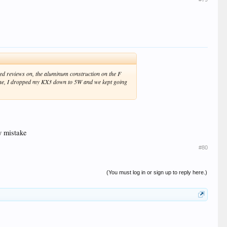
ixed reviews on, the aluminum construction on the F
 one, I dropped my KX3 down to 5W and we kept going
My mistake
#80
(You must log in or sign up to reply here.)