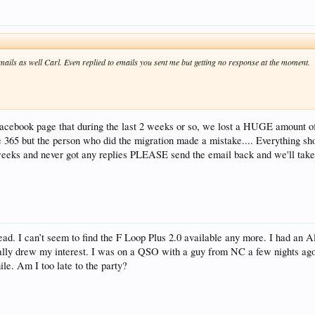
emails as well Carl. Even replied to emails you sent me but getting no response at the moment.
Facebook page that during the last 2 weeks or so, we lost a HUGE amount of
e 365 but the person who did the migration made a mistake.... Everything sho
 weeks and never got any replies PLEASE send the email back and we'll tak
read. I can’t seem to find the F Loop Plus 2.0 available any more. I had an 
eally drew my interest. I was on a QSO with a guy from NC a few nights 
ile. Am I too late to the party?