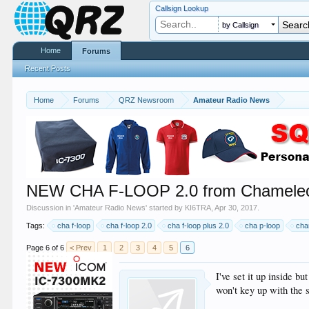
Callsign Lookup
by Callsign
Home
Forums
Recent Posts
Home
Forums
QRZ Newsroom
Amateur Radio News
NEW CHA F-LOOP 2.0 from Chameleo
Discussion in '
Amateur Radio News
' started by
KI6TRA
,
Apr 30, 2017
.
Tags:
cha f-loop
cha f-loop 2.0
cha f-loop plus 2.0
cha p-loop
cha
Page 6 of 6
< Prev
1
2
3
4
5
6
I've set it up inside b
won't key up with the