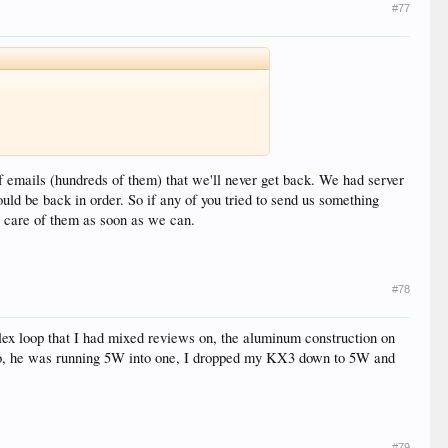
#77
 emails (hundreds of them) that we'll never get back. We had server
uld be back in order. So if any of you tried to send us something
e care of them as soon as we can.
#78
Alex loop that I had mixed reviews on, the aluminum construction on
ago, he was running 5W into one, I dropped my KX3 down to 5W and
#79