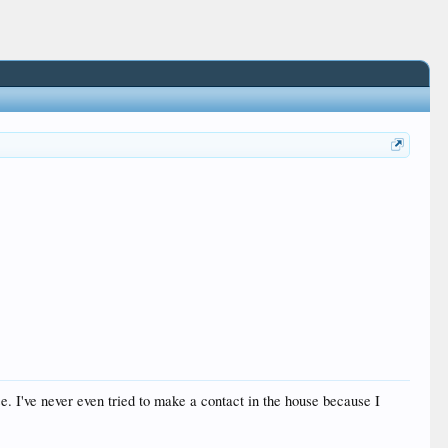
ouse. I've never even tried to make a contact in the house because I