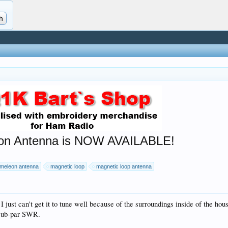
n Antenna is NOW AVAILABLE!
meleon antenna
magnetic loop
magnetic loop antenna
ut I just can't get it to tune well because of the surroundings inside of the h
 sub-par SWR.