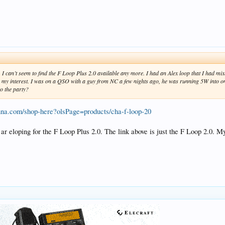
. I can’t seem to find the F Loop Plus 2.0 available any more. I had an Alex loop that I had m
w my interest. I was on a QSO with a guy from NC a few nights ago, he was running 5W into
to the party?
nna.com/shop-here?olsPage=products/cha-f-loop-20
 ar eloping for the F Loop Plus 2.0. The link above is just the F Loop 2.0. 