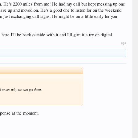
. He's 2200 miles from me! He had my call but kept messing up one
gave up and moved on. He's a good one to listen for on the weekend
 just exchanging call signs. He might be on a little early for you
 I'll be back outside with it and I'll give it a try on digital.
#76
l to see why we can get them.
esponse at the moment.