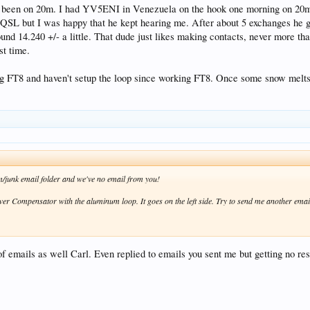
 been on 20m. I had YV5ENI in Venezuela on the hook one morning on 20m
a QSL but I was happy that he kept hearing me. After about 5 exchanges he 
und 14.240 +/- a little. That dude just likes making contacts, never more than
st time.
ng FT8 and haven't setup the loop since working FT8. Once some snow melts here
am/junk email folder and we've no email from you!
ower Compensator with the aluminum loop. It goes on the left side. Try to send me another emai
 of emails as well Carl. Even replied to emails you sent me but getting no r