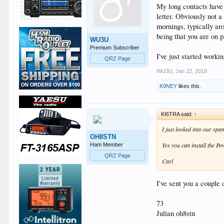
My long contacts have
letter. Obviously not 
mornings, typically aro
being that you are on p
WU3U
Premium Subscriber
I've just started worki
QRZ Page
WU3U
,
Jan 22, 2018
K9NEY
likes this.
KI6TRA said:
↑
I just looked into our sp
OH8STN
Yes you can install the P
Ham Member
QRZ Page
Carl
I've sent you a couple
73
Julian oh8stn