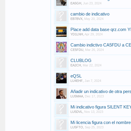
EA5GH
,
Jun 23, 2024
cambio de indicativo
EB7BVX
,
May 20, 2024
Place add data base qrz.com
YD1LNH
,
Apr 29, 2024
Cambio indictivo CA5FDU a 
CE5FDU
,
Mar 26, 2024
CLUBLOG
EA2CH
,
Mar 22, 2024
eQSL
LU4EHF
,
Jan 7, 2024
Añadir un indicativo de otra pe
LU5MAA
,
Dec 17, 2023
Mi indicativo figura SILENT KE
LU5DVL
,
Nov 13, 2023
Mi licencia figura con el nombre 
LU5FTO
,
Sep 25, 2023