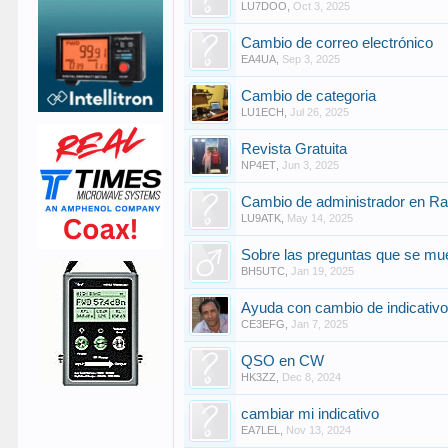
LU7DOO
,
Oct 3, 2025
Cambio de correo electrónico
EA4UA
,
Sep 3, 2025
Cambio de categoria
LU1ECH
,
Jul 26, 2025
Revista Gratuita
NP4ET
,
Jun 3, 2025
Cambio de administrador en R
LU9ATK
,
May 14, 2025
Sobre las preguntas que se mue
BH5UTC
,
Jan 19, 2025
Ayuda con cambio de indicativ
CE3EFG
,
Jan 7, 2025
QSO en CW
HK3ZZ
,
Dec 8, 2024
cambiar mi indicativo
EA7LEL
,
Nov 13, 2024