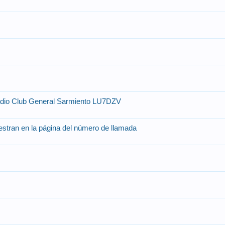
adio Club General Sarmiento LU7DZV
stran en la página del número de llamada
o