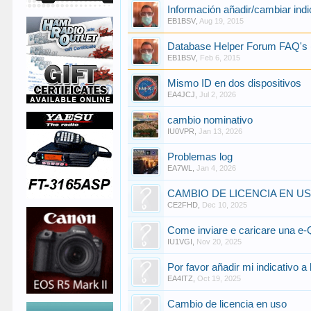
Información añadir/cambiar indi
EB1BSV
,
Aug 19, 2015
Database Helper Forum FAQ's 
EB1BSV
,
Feb 6, 2015
Mismo ID en dos dispositivos
EA4JCJ
,
Jul 2, 2026
cambio nominativo
IU0VPR
,
Jan 13, 2026
Problemas log
EA7WL
,
Jan 4, 2026
CAMBIO DE LICENCIA EN U
CE2FHD
,
Dec 10, 2025
Come inviare e caricare una e
IU1VGI
,
Nov 20, 2025
Por favor añadir mi indicativo a
EA4ITZ
,
Oct 19, 2025
Cambio de licencia en uso