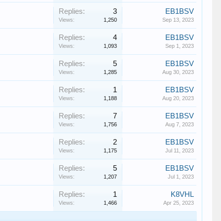
Replies:
3
EB1BSV
Views:
1,250
Sep 13, 2023
Replies:
4
EB1BSV
Views:
1,093
Sep 1, 2023
Replies:
5
EB1BSV
Views:
1,285
Aug 30, 2023
Replies:
1
EB1BSV
Views:
1,188
Aug 20, 2023
Replies:
7
EB1BSV
Views:
1,756
Aug 7, 2023
Replies:
2
EB1BSV
Views:
1,175
Jul 11, 2023
Replies:
5
EB1BSV
Views:
1,207
Jul 1, 2023
Replies:
1
K8VHL
Views:
1,466
Apr 25, 2023