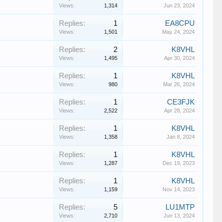
Views:
1,314
Jun 23, 2024
Replies:
1
EA8CPU
Views:
1,501
May 24, 2024
Replies:
2
K8VHL
Views:
1,495
Apr 30, 2024
Replies:
1
K8VHL
Views:
980
Mar 26, 2024
Replies:
1
CE3FJK
Views:
2,522
Apr 28, 2024
Replies:
1
K8VHL
Views:
1,358
Jan 8, 2024
Replies:
1
K8VHL
Views:
1,287
Dec 19, 2023
Replies:
1
K8VHL
Views:
1,159
Nov 14, 2023
Replies:
5
LU1MTP
Views:
2,710
Jun 13, 2024