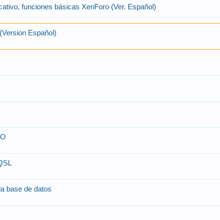
cativo, funciones básicas XenForo (Ver. Español)
(Version Español)
SO
-QSL
 la base de datos