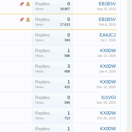
Replies:
0
EB1BSV
Views:
19,807
Aug 19, 2015
Replies:
0
EB1BSV
Views:
17,613
Feb 6, 2015
Replies:
0
EA4JCJ
Views:
343
Jul 2, 2026
Replies:
1
KX0DW
Views:
588
Jan 13, 2026
Replies:
3
KX0DW
Views:
608
Jan 4, 2026
Replies:
1
KX0DW
Views:
415
Dec 10, 2025
Replies:
0
IU1VGI
Views:
599
Nov 20, 2025
Replies:
1
KX0DW
Views:
713
Oct 20, 2025
Replies:
1
KX0DW