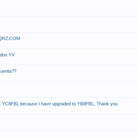
 QRZ.COM
ados YV
cuenta??
om YC8FBL because I have upgraded to YB8FBL, Thank you