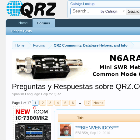
Callsign Lookup
by Callsign
Home
Forums
Recent Posts
Home
Forums
QRZ Community, Database Helpers, and Info
Preguntas y Respuestas sobre QRZ.
Spanish Language Help for QRZ
Page 1 of 17
1
2
3
4
5
6
→
17
Next >
Title
***BIENVENIDOS***
EB1BSV
,
Sep 12, 2016