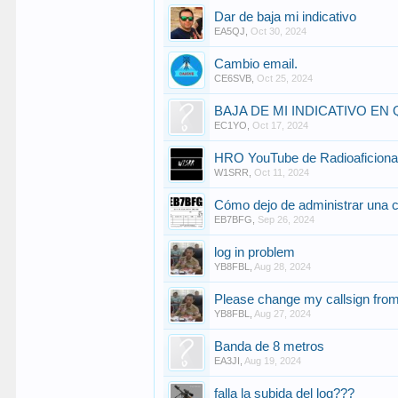
Dar de baja mi indicativo
EA5QJ
,
Oct 30, 2024
Cambio email.
CE6SVB
,
Oct 25, 2024
BAJA DE MI INDICATIVO EN
EC1YO
,
Oct 17, 2024
HRO YouTube de Radioaficion
W1SRR
,
Oct 11, 2024
Cómo dejo de administrar una 
EB7BFG
,
Sep 26, 2024
log in problem
YB8FBL
,
Aug 28, 2024
Please change my callsign fr
YB8FBL
,
Aug 27, 2024
Banda de 8 metros
EA3JI
,
Aug 19, 2024
falla la subida del log???