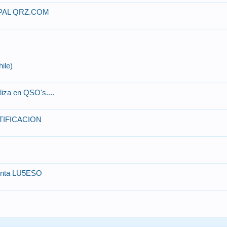
PAL QRZ.COM
hile)
iza en QSO's....
TIFICACION
uenta LU5ESO