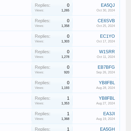
Replies:
0
EA5QJ
Views:
1,265
Oct 30, 2024
Replies:
0
CE6SVB
Views:
1,358
Oct 25, 2024
Replies:
0
EC1YO
Views:
1,303
Oct 17, 2024
Replies:
0
W1SRR
Views:
1,278
Oct 11, 2024
Replies:
0
EB7BFG
Views:
920
Sep 26, 2024
Replies:
0
YB8FBL
Views:
1,193
Aug 28, 2024
Replies:
1
YB8FBL
Views:
1,353
Aug 27, 2024
Replies:
1
EA3JI
Views:
1,368
Aug 19, 2024
Replies:
1
EA5GH