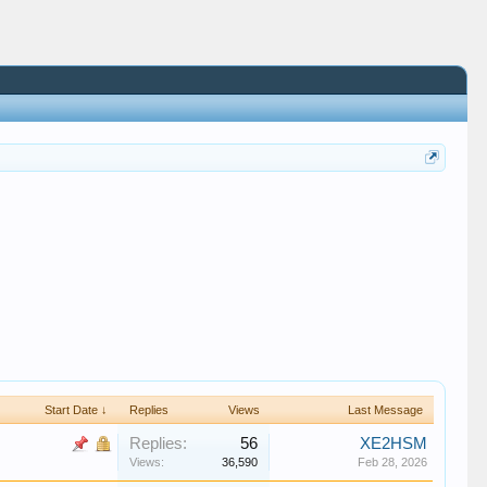
Start Date ↓
Replies
Views
Last Message
Replies:
56
XE2HSM
Views:
36,590
Feb 28, 2026