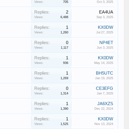
Views:
705
Oct 3, 2025
Replies:
2
EA4UA
Views:
6,488
Sep 3, 2025
Replies:
1
KX0DW
Views:
1,260
Jul 27, 2025
Replies:
0
NP4ET
Views:
1,117
Jun 3, 2025
Replies:
1
KX0DW
Views:
936
May 14, 2025
Replies:
1
BH5UTC
Views:
1,269
Jan 19, 2025
Replies:
0
CE3EFG
Views:
1,314
Jan 7, 2025
Replies:
1
JA6XZS
Views:
1,390
Dec 22, 2024
Replies:
1
KX0DW
Views:
1,525
Nov 13, 2024