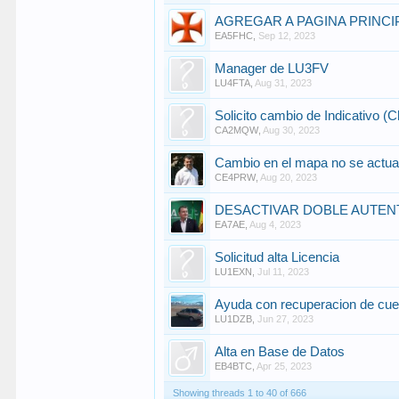
AGREGAR A PAGINA PRINCI
EA5FHC
,
Sep 12, 2023
Manager de LU3FV
LU4FTA
,
Aug 31, 2023
Solicito cambio de Indicativo (C
CA2MQW
,
Aug 30, 2023
Cambio en el mapa no se actual
CE4PRW
,
Aug 20, 2023
DESACTIVAR DOBLE AUTEN
EA7AE
,
Aug 4, 2023
Solicitud alta Licencia
LU1EXN
,
Jul 11, 2023
Ayuda con recuperacion de c
LU1DZB
,
Jun 27, 2023
Alta en Base de Datos
EB4BTC
,
Apr 25, 2023
Showing threads 1 to 40 of 666