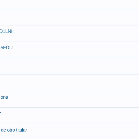
 YD1LNH
CE5FDU
rsona
Y
de otro titular