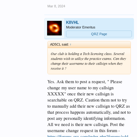
Mar 8, 2024
K8VHL
Moderator Emeritus
QRZ Page
AD5CL said:
↑
Our club is holding a Tech licensing class. Several
students wish to utilize the practice exams. Can they
change their username to their callsign when they
receive it ?
Yes. Ask them to post a request, " Please
change my user name to my callsign
XXXXX" once their new callsign is
searchable on QRZ. Caution them not to try
to manually add their new callsign to QRZ as
that process happens automatically, and not to
post any personally identifying information.
All we need is their new callsign. Post the
username change request in this forum -
https://forums.qrz.com/index.php?forums/add-