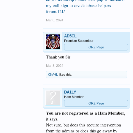
my-call-sign-to-qrz-database-helpers-
forum.121/
Mar 8, 2024
AD5CL
Premium Subscriber
QRZ Page
Thank you Sir
Mar 8, 2024
K8VHL
likes this.
DA1LY
Ham Member
QRZ Page
You are not registered as a Ham Member,
it says.
Not sure, but does this require intervention
from the admins or does this go away by