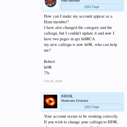
Ham Member
QRZ Page
How can I make my account appear as a
Ham member?
I have also changed the category and the
callsign, but I couldn't update it and now I
have two pages in qrz hi8RCA
my new callsign is now hi9R, who can help
me?
Robert
hi9R
73s
Feb 25, 2024
K8VHL
Moderator Emeritus
QRZ Page
Your account seems to be working correctly.
If you wish to change your callsign to HI9R,