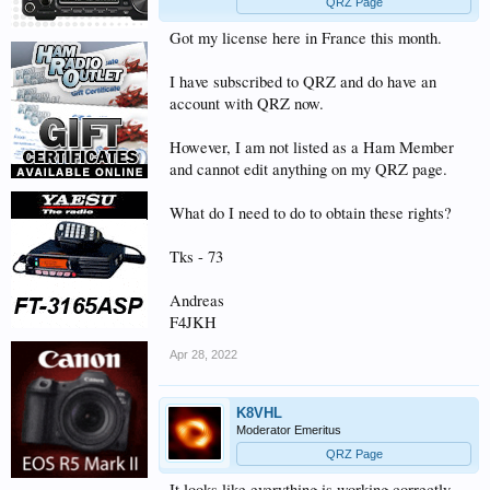
QRZ Page
Got my license here in France this month.
I have subscribed to QRZ and do have an
account with QRZ now.
However, I am not listed as a Ham Member
and cannot edit anything on my QRZ page.
What do I need to do to obtain these rights?
Tks - 73
Andreas
F4JKH
Apr 28, 2022
K8VHL
Moderator Emeritus
QRZ Page
It looks like everything is working correctly