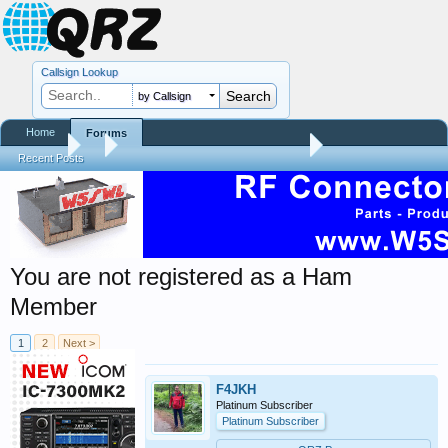
Callsign Lookup
by Callsign
Home
Forums
Forums
...
QRZ Site Community Help Center
Recent Posts
You are not registered as a Ham
Member
1
2
Next >
F4JKH
Platinum Subscriber
Platinum Subscriber