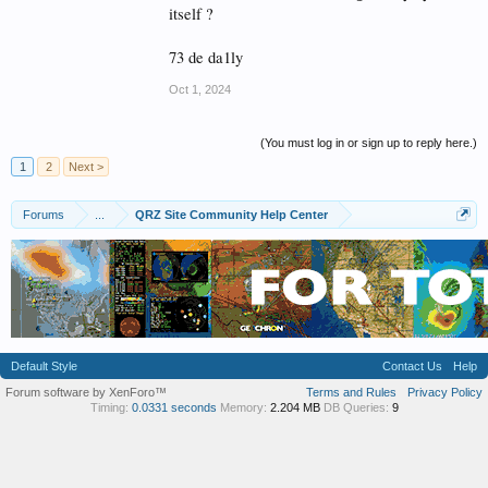
itself ?
73 de da1ly
Oct 1, 2024
(You must log in or sign up to reply here.)
1
2
Next >
Forums
...
QRZ Site Community Help Center
Default Style
Contact Us
Help
Forum software by XenForo™
Terms and Rules
Privacy Policy
Timing:
0.0331 seconds
Memory:
2.204 MB
DB Queries:
9