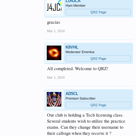
LU4JCA
Ham Member
QRZ Page
gracias
Mar 1, 2024
K8VHL
Moderator Emeritus
QRZ Page
All completed. Welcome to QRZ!
Mar 1, 2024
AD5CL
Premium Subscriber
QRZ Page
Our club is holding a Tech licensing class.
Several students wish to utilize the practice
exams. Can they change their username to
their callsign when they receive it ?