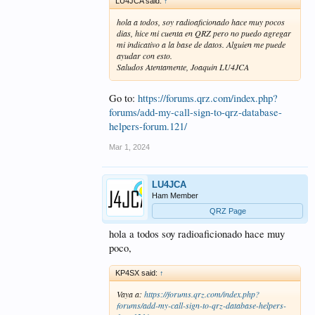
LU4JCA said:
↑
hola a todos, soy radioaficionado hace muy pocos
dias, hice mi cuenta en QRZ pero no puedo agregar
mi indicativo a la base de datos. Alguien me puede
ayudar con esto.
Saludos Atentamente, Joaquin LU4JCA
Go to:
https://forums.qrz.com/index.php?
forums/add-my-call-sign-to-qrz-database-
helpers-forum.121/
Mar 1, 2024
LU4JCA
Ham Member
QRZ Page
hola a todos soy radioaficionado hace muy
poco,
KP4SX said:
↑
Vaya a:
https://forums.qrz.com/index.php?
forums/add-my-call-sign-to-qrz-database-helpers-