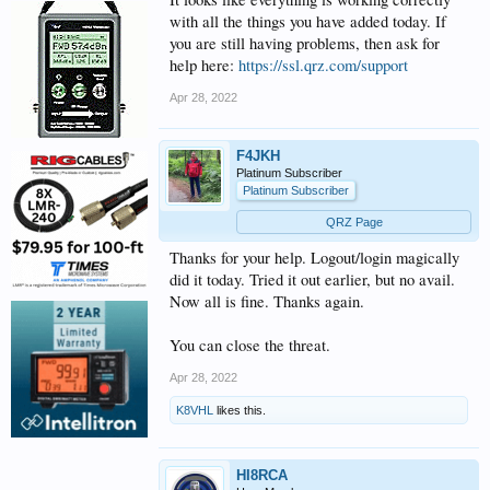
with all the things you have added today. If
you are still having problems, then ask for
help here:
https://ssl.qrz.com/support
Apr 28, 2022
F4JKH
Platinum Subscriber
Platinum Subscriber
QRZ Page
Thanks for your help. Logout/login magically
did it today. Tried it out earlier, but no avail.
Now all is fine. Thanks again.
You can close the threat.
Apr 28, 2022
K8VHL
likes this.
HI8RCA