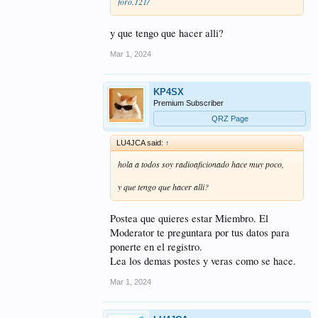
foro.121/
y que tengo que hacer alli?
Mar 1, 2024
KP4SX
Premium Subscriber
QRZ Page
LU4JCA said:
↑
hola a todos soy radioaficionado hace muy poco,
y que tengo que hacer alli?
Postea que quieres estar Miembro. El
Moderator te preguntara por tus datos para
ponerte en el registro.
Lea los demas postes y veras como se hace.
Mar 1, 2024