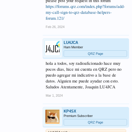
please post your request in this forum
https://forums.qrz.com/index.php?forums/add-
my-call-sign-to-qrz-database-helpers-
forum.121/
Feb 26, 2024
LU4JCA
Ham Member
QRZ Page
hola a todos, soy radioaficionado hace muy
pocos dias, hice mi cuenta en QRZ pero no
puedo agregar mi indicativo a la base de
datos. Alguien me puede ayudar con esto.
Saludos Atentamente, Joaquin LU4JCA
Mar 1, 2024
KP4SX
Premium Subscriber
QRZ Page