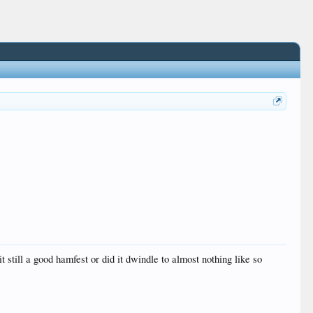
 it still a good hamfest or did it dwindle to almost nothing like so