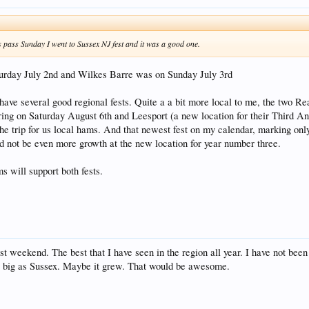
s pass Sunday I went to Sussex NJ fest and it was a good one.
urday July 2nd and Wilkes Barre was on Sunday July 3rd
have several good regional fests. Quite a a bit more local to me, the two Re
ring on Saturday August 6th and Leesport (a new location for their Third A
 the trip for us local hams. And that newest fest on my calendar, marking onl
 not be even more growth at the new location for year number three.
ms will support both fests.
st weekend. The best that I have seen in the region all year. I have not been t
s big as Sussex. Maybe it grew. That would be awesome.