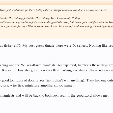
arre fest, and didn't get there today either. Perhaps someone could let us know how it was.
it to the Harrisburg fest at the Harrisburg Area Community College
on't know how grand hamfests were in the good old days, but I was quite satisfied with the H
le experience for my 120 mile round trip. I went because a friend was going. I would gladly g
s ticket #176. My best guess-timate there were 60 sellers. Nothing like year
isburg and the Wilkes-Barre hamfests. As expected, hamfests these days ar
s. Kudos to Harrisburg for their excellent parking assistants. There was no w
good too. Lots of door prizes (no, I didn't win anything). They had one outsi
tors, wire ties, miniature amplifiers...you name it.
 hamfests and will be back to both next year, if the good Lord allows me.