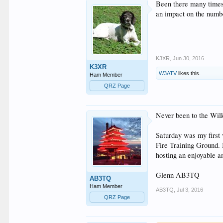
Been there many times 
an impact on the numbe
K3XR
,
Jun 30, 2016
K3XR
W3ATV
likes this.
Ham Member
QRZ Page
Never been to the Wilk
Saturday was my first 
Fire Training Ground. 
hosting an enjoyable a
Glenn AB3TQ
AB3TQ
Ham Member
AB3TQ
,
Jul 3, 2016
QRZ Page