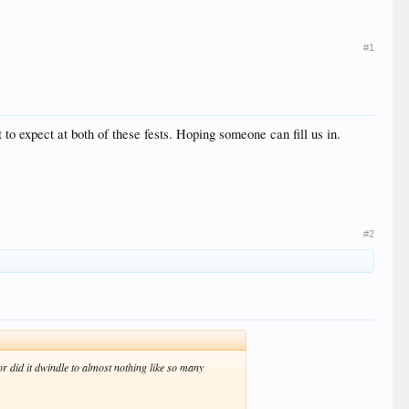
#1
 to expect at both of these fests. Hoping someone can fill us in.
#2
t or did it dwindle to almost nothing like so many