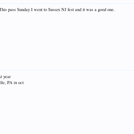
This pass Sunday I went to Sussex NJ fest and it was a good one.
xt year
ille, PA in oct