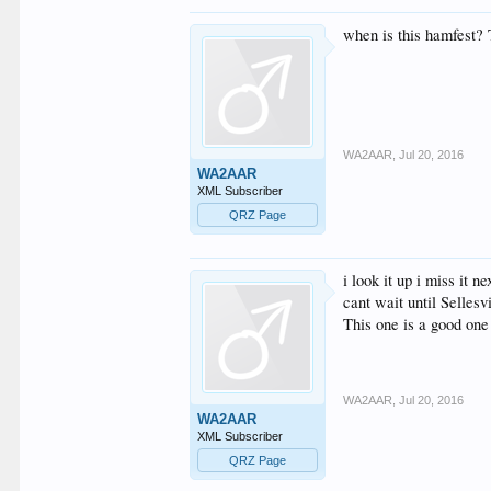
when is this hamfest? 
WA2AAR
,
Jul 20, 2016
WA2AAR
XML Subscriber
QRZ Page
i look it up i miss it ne
cant wait until Sellesv
This one is a good one
WA2AAR
,
Jul 20, 2016
WA2AAR
XML Subscriber
QRZ Page