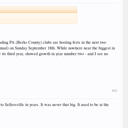
ading PA (Berks County) clubs are hosting fests in the next two
nnual) on Sunday September 18th. While nowhere near the biggest in
y its third year, showed growth in year number two - and I see no
#12
o Sellersville in years. It was never that big. It used to be at the