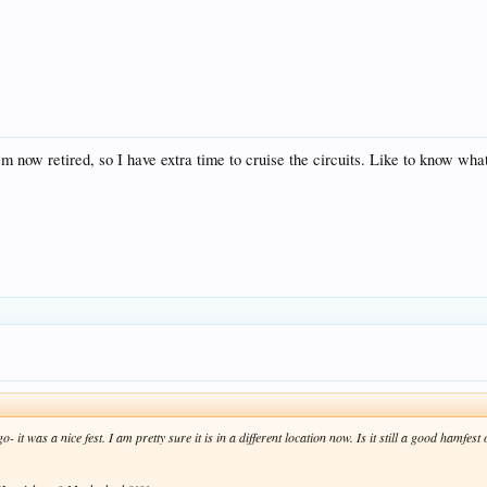
'm now retired, so I have extra time to cruise the circuits. Like to know what
o- it was a nice fest. I am pretty sure it is in a different location now. Is it still a good hamfes