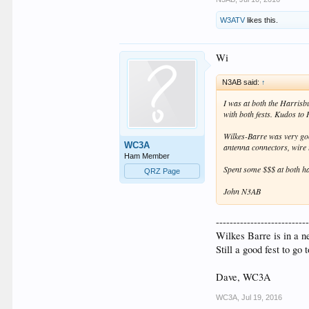
W3ATV
likes this.
Wi
N3AB said:
↑
I was at both the Harrisb
with both fests. Kudos to 
Wilkes-Barre was very good
WC3A
antenna connectors, wire t
Ham Member
Spent some $$$ at both ha
QRZ Page
John N3AB
--------------------------
Wilkes Barre is in a ne
Still a good fest to go
Dave, WC3A
WC3A
,
Jul 19, 2016