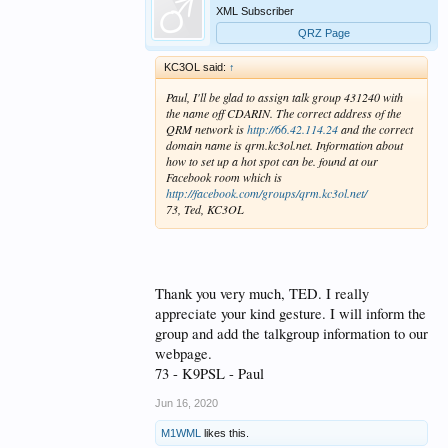
XML Subscriber
QRZ Page
KC3OL said:
↑
Paul, I'll be glad to assign talk group 431240 with
the name off CDARIN. The correct address of the
QRM network is
http://66.42.114.24
and the correct
domain name is qrm.kc3ol.net. Information about
how to set up a hot spot can be. found at our
Facebook room which is
http://facebook.com/groups/qrm.kc3ol.net/
73, Ted, KC3OL
Thank you very much, TED. I really
appreciate your kind gesture. I will inform the
group and add the talkgroup information to our
webpage.
73 - K9PSL - Paul
Jun 16, 2020
M1WML
likes this.