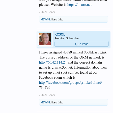
please. Website is
https://lmarc.net
Jun 21, 2020
M1WML
likes this.
KC3OL
Premium Subscriber
QRZ Page
I have assigned 43389 named SouthEast Link.
The correct address of the QRM network is
http://66.42.114.24
and the correct domain
name is qrm.kc3ol.net. Information about how
to set up a hot spot can be. found at our
Facebook room which is
http://facebook.com/groups/qrm.kc3ol.net/
73, Ted
Jun 21, 2020
M1WML
likes this.