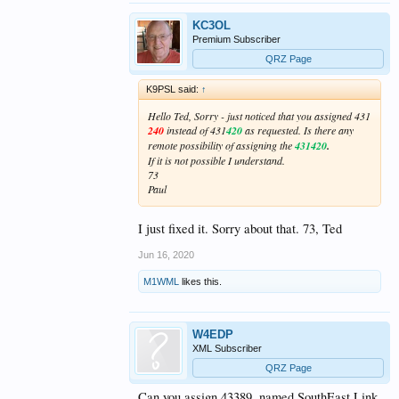
KC3OL
Premium Subscriber
QRZ Page
K9PSL said:
↑
Hello Ted, Sorry - just noticed that you assigned 431
240
instead of 431
420
as requested. Is there any
remote possibility of assigning the
431420
.
If it is not possible I understand.
73
Paul
I just fixed it. Sorry about that. 73, Ted
Jun 16, 2020
M1WML
likes this.
W4EDP
XML Subscriber
QRZ Page
Can you assign 43389, named SouthEast Link