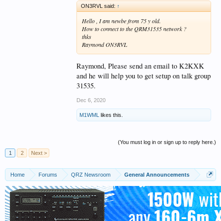
ON3RVL said:
↑
Hello , I am newbe from 75 y old.
How to connect to the QRM31535 network ?
thks
Raymond ON3RVL
Raymond, Please send an email to K2KXK
and he will help you to get setup on talk group
31535.
Dec 6, 2020
M1WML
likes this.
(You must log in or sign up to reply here.)
1
2
Next >
Home
Forums
QRZ Newsroom
General Announcements