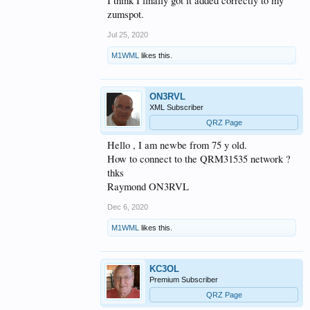
I think I finally got it added correctly to my
zumspot.
Jul 25, 2020
M1WML
likes this.
ON3RVL
XML Subscriber
QRZ Page
Hello , I am newbe from 75 y old.
How to connect to the QRM31535 network ?
thks
Raymond ON3RVL
Dec 6, 2020
M1WML
likes this.
KC3OL
Premium Subscriber
QRZ Page