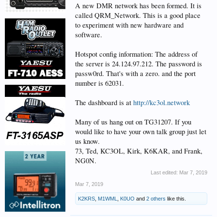
A new DMR network has been formed. It is
called QRM_Network. This is a good place
to experiment with new hardware and
software.
Hotspot config information: The address of
the server is 24.124.97.212. The password is
passw0rd. That's with a zero. and the port
number is 62031.
The dashboard is at
http://kc3ol.network
Many of us hang out on TG31207. If you
would like to have your own talk group just let
us know.
73, Ted, KC3OL, Kirk, K6KAR, and Frank,
NG0N.
Last edited:
Mar 7, 2019
Mar 7, 2019
K2KRS
,
M1WML
,
K0UO
and
2 others
like this.