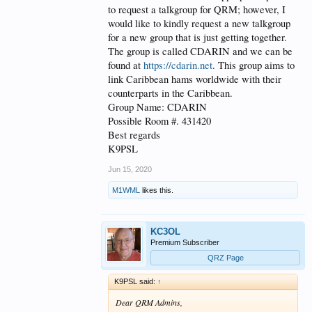
to request a talkgroup for QRM; however, I
would like to kindly request a new talkgroup
for a new group that is just getting together.
The group is called CDARIN and we can be
found at
https://cdarin.net
. This group aims to
link Caribbean hams worldwide with their
counterparts in the Caribbean.
Group Name: CDARIN
Possible Room #. 431420
Best regards
K9PSL
Jun 15, 2020
M1WML
likes this.
KC3OL
Premium Subscriber
QRZ Page
K9PSL said:
↑
Dear QRM Admins,