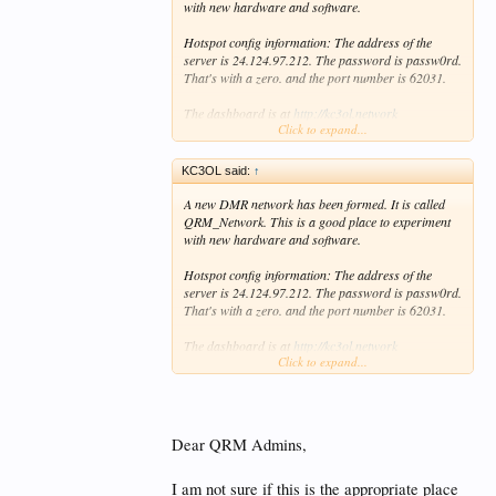
with new hardware and software.
Hotspot config information: The address of the
server is 24.124.97.212. The password is passw0rd.
That's with a zero. and the port number is 62031.
The dashboard is at
http://kc3ol.network
Click to expand...
Many of us hang out on TG31207. If you would like
to have your own talk group just let us know.
KC3OL said:
↑
73, Ted, KC3OL, Kirk, K6KAR, and Frank, NG0N.
A new DMR network has been formed. It is called
QRM_Network. This is a good place to experiment
with new hardware and software.
Hotspot config information: The address of the
server is 24.124.97.212. The password is passw0rd.
That's with a zero. and the port number is 62031.
The dashboard is at
http://kc3ol.network
Click to expand...
Many of us hang out on TG31207. If you would like
to have your own talk group just let us know.
73, Ted, KC3OL, Kirk, K6KAR, and Frank, NG0N.
Dear QRM Admins,
I am not sure if this is the appropriate place