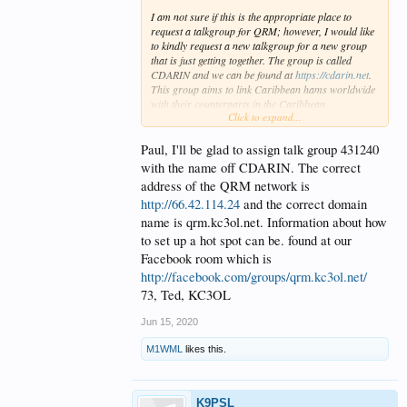
I am not sure if this is the appropriate place to
request a talkgroup for QRM; however, I would like
to kindly request a new talkgroup for a new group
that is just getting together. The group is called
CDARIN and we can be found at
https://cdarin.net
.
This group aims to link Caribbean hams worldwide
with their counterparts in the Caribbean.
Click to expand...
Group Name: CDARIN
Possible Room #. 431420
Best regards
Paul, I'll be glad to assign talk group 431240
K9PSL
with the name off CDARIN. The correct
address of the QRM network is
http://66.42.114.24
and the correct domain
name is qrm.kc3ol.net. Information about how
to set up a hot spot can be. found at our
Facebook room which is
http://facebook.com/groups/qrm.kc3ol.net/
73, Ted, KC3OL
Jun 15, 2020
M1WML
likes this.
K9PSL