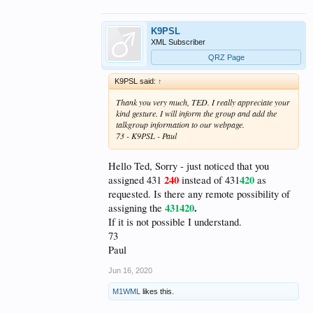
K9PSL
XML Subscriber
QRZ Page
K9PSL said:
↑
Thank you very much, TED. I really appreciate your
kind gesture. I will inform the group and add the
talkgroup information to our webpage.
73 - K9PSL - Paul
Hello Ted, Sorry - just noticed that you
240
420
assigned 431
instead of 431
as
requested. Is there any remote possibility of
431420
.
assigning the
If it is not possible I understand.
73
Paul
Jun 16, 2020
M1WML
likes this.