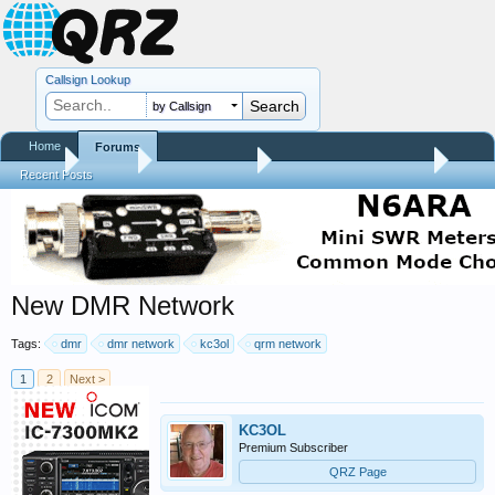
Callsign Lookup
by Callsign
Home
Forums
Home
Forums
QRZ Newsroom
General Announcements
Recent Posts
New DMR Network
Tags:
dmr
dmr network
kc3ol
qrm network
1
2
Next >
KC3OL
Premium Subscriber
QRZ Page