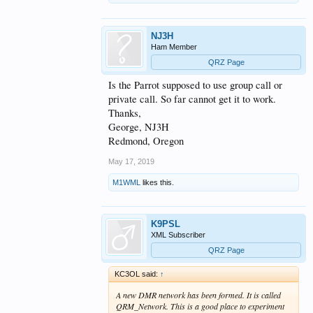
NJ3H
Ham Member
QRZ Page
Is the Parrot supposed to use group call or
private call. So far cannot get it to work.
Thanks,
George, NJ3H
Redmond, Oregon
May 17, 2019
M1WML
likes this.
K9PSL
XML Subscriber
QRZ Page
KC3OL said:
↑
A new DMR network has been formed. It is called
QRM_Network. This is a good place to experiment