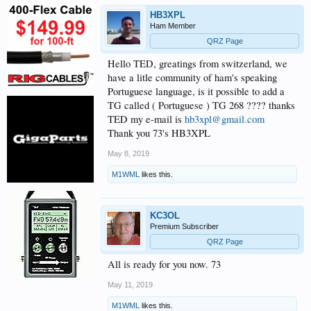
HB3XPL
Ham Member
QRZ Page
Hello TED, greatings from switzerland, we
have a litle community of ham's speaking
Portuguese language, is it possible to add a
TG called ( Portuguese ) TG 268 ???? thanks
TED my e-mail is
hb3xpl@gmail.com
Thank you 73's HB3XPL
May 8, 2019
M1WML
likes this.
KC3OL
Premium Subscriber
QRZ Page
All is ready for you now. 73
May 11, 2019
M1WML
likes this.