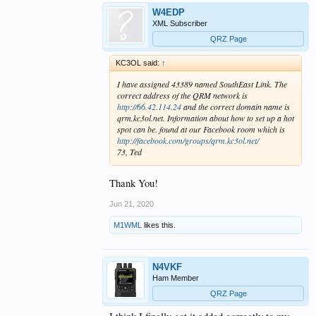
W4EDP
XML Subscriber
QRZ Page
KC3OL said:
↑
I have assigned 43389 named SouthEast Link. The
correct address of the QRM network is
http://66.42.114.24
and the correct domain name is
qrm.kc3ol.net. Information about how to set up a hot
spot can be. found at our Facebook room which is
http://facebook.com/groups/qrm.kc3ol.net/
73, Ted
Thank You!
Jun 21, 2020
M1WML
likes this.
N4VKF
Ham Member
QRZ Page