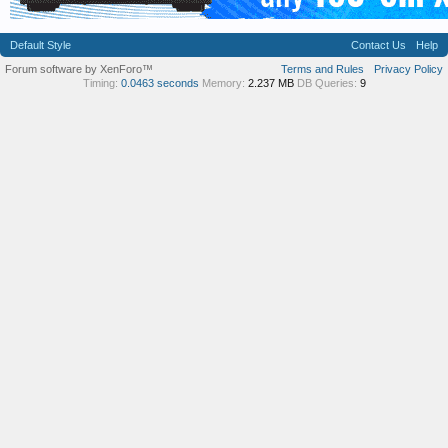
Default Style
Contact Us
Help
Forum software by XenForo™
Terms and Rules
Privacy Policy
Timing:
0.0463 seconds
Memory:
2.237 MB
DB Queries:
9