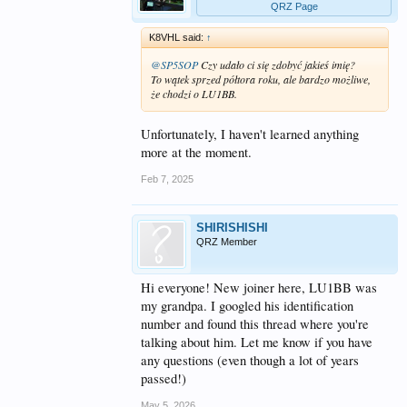
QRZ Page
K8VHL said:
↑
@SP5SOP
Czy udało ci się zdobyć jakieś imię?
To wątek sprzed półtora roku, ale bardzo możliwe,
że chodzi o LU1BB.
Unfortunately, I haven't learned anything
more at the moment.
Feb 7, 2025
SHIRISHISHI
QRZ Member
Hi everyone! New joiner here, LU1BB was
my grandpa. I googled his identification
number and found this thread where you're
talking about him. Let me know if you have
any questions (even though a lot of years
passed!)
May 5, 2026