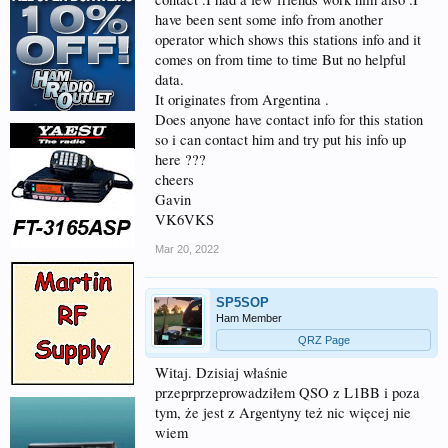
have been sent some info from another
operator which shows this stations info and it
comes on from time to time But no helpful
data.
It originates from Argentina .
Does anyone have contact info for this station
so i can contact him and try put his info up
here ???
cheers
Gavin
VK6VKS
Mar 20, 2022
SP5SOP
Ham Member
QRZ Page
Witaj. Dzisiaj właśnie
przeprprzeprowadziłem QSO z L1BB i poza
tym, że jest z Argentyny też nic więcej nie
wiem