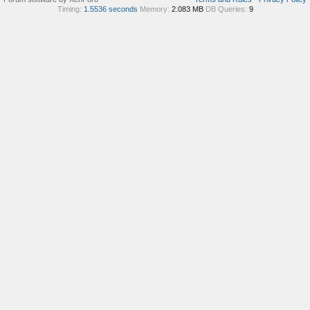
Timing:
1.5536 seconds
Memory:
2.083 MB
DB Queries:
9