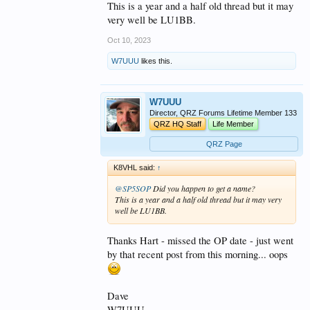
This is a year and a half old thread but it may
very well be LU1BB.
Oct 10, 2023
W7UUU
likes this.
W7UUU
Director, QRZ Forums Lifetime Member 133
QRZ HQ Staff
Life Member
QRZ Page
K8VHL said:
↑
@SP5SOP
Did you happen to get a name?
This is a year and a half old thread but it may very
well be LU1BB.
Thanks Hart - missed the OP date - just went
by that recent post from this morning... oops
Dave
W7UUU