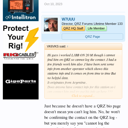
Oct 10, 2023
W7UUU
Director, QRZ Forums Lifetime Member 133
QRZ HQ Staff
Life Member
QRZ Page
VK6VKS said:
↑
Hi guys i worked L1BB ON 20 M though i cannot
find him on QRZ so cannot log the contact .I had a
few friends work him also .I have been sent some
info from another operator which shows this
stations info and it comes on from time to time But
no helpful data.
It originates from Argentina .
Does anyone have contact info for this station so i
can contact him and try put his info up here ???
Click to expand...
cheers
Gavin
VK6VKS
Just because he doesn't have a QRZ bio page
doesn't mean you can't log him. No, he won't
be confirming the contact on the QRZ log -
but you merely say you "cannot log the