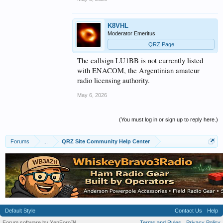
K8VHL
Moderator Emeritus
QRZ Page
The callsign LU1BB is not currently listed
with ENACOM, the Argentinian amateur
radio licensing authority.
May 6, 2026
(You must log in or sign up to reply here.)
Forums
...
QRZ Site Community Help Center
Default Style
Contact Us
Help
Forum software by XenForo™
Terms and Rules
Privacy Policy