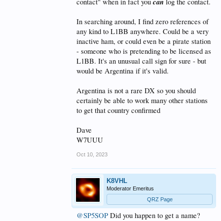
can
contact" when in fact you
log the contact.
In searching around, I find zero references of
any kind to L1BB anywhere. Could be a very
inactive ham, or could even be a pirate station
- someone who is pretending to be licensed as
L1BB. It's an unusual call sign for sure - but
would be Argentina if it's valid.
Argentina is not a rare DX so you should
certainly be able to work many other stations
to get that country confirmed
Dave
W7UUU
Oct 10, 2023
K8VHL
Moderator Emeritus
QRZ Page
@SP5SOP
Did you happen to get a name?