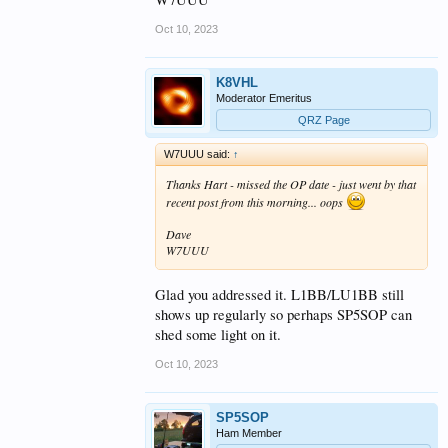
Oct 10, 2023
K8VHL
Moderator Emeritus
QRZ Page
W7UUU said:
↑
Thanks Hart - missed the OP date - just went by that
recent post from this morning... oops
Dave
W7UUU
Glad you addressed it. L1BB/LU1BB still
shows up regularly so perhaps SP5SOP can
shed some light on it.
Oct 10, 2023
SP5SOP
Ham Member