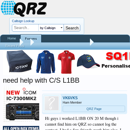
Callsign Lookup
by Callsign
Home
Forums
Forums
...
QRZ Site Community Help Center
Recent Posts
need help with C/S L1BB
VK6VKS
Ham Member
QRZ Page
Hi guys i worked L1BB ON 20 M though i
cannot find him on QRZ so cannot log the
contact .I had a few friends work him also .I