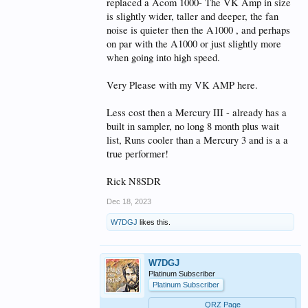
replaced a Acom 1000- The VK Amp in size
is slightly wider, taller and deeper, the fan
noise is quieter then the A1000 , and perhaps
on par with the A1000 or just slightly more
when going into high speed.
Very Please with my VK AMP here.
Less cost then a Mercury III - already has a
built in sampler, no long 8 month plus wait
list, Runs cooler than a Mercury 3 and is a a
true performer!
Rick N8SDR
Dec 18, 2023
W7DGJ
likes this.
W7DGJ
Platinum Subscriber
Platinum Subscriber
QRZ Page