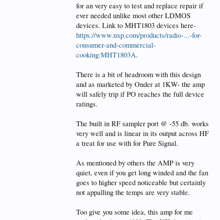
for an very easy to test and replace repair if
Great review and option for Hams to see down
ever needed unlike most other LDMOS
another Tunnel? ahahahah with a wider vision,
haahahah sorry Dave slap my wrists, I couldn't
devices. Link to MHT1803 devices here-
resist it,
https://www.nxp.com/products/radio-...-for-
consumer-and-commercial-
cooking:MHT1803A
.
There is a bit of headroom with this design
and as marketed by Onder at 1KW- the amp
will safely trip if PO reaches the full device
ratings.
The built in RF sampler port @ -55 db. works
very well and is linear in its output across HF
a treat for use with for Pure Signal.
As mentioned by others the AMP is very
quiet, even if you get long winded and the fan
goes to higher speed noticeable but certainly
not appalling the temps are very stable.
Too give you some idea, this amp for me