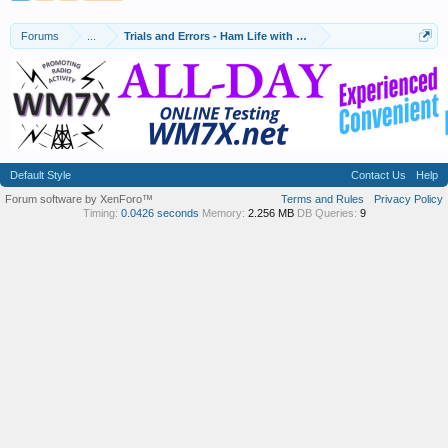
Forums
...
Trials and Errors - Ham Life with an Amateur
Default Style
Contact Us
Help
Forum software by XenForo™
Terms and Rules
Privacy Policy
Timing:
0.0426 seconds
Memory:
2.256 MB
DB Queries:
9