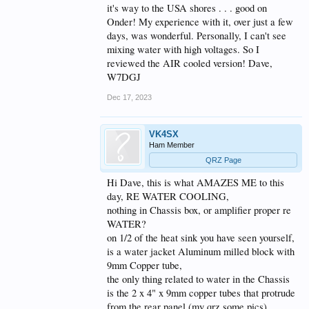
WATER COOLED SS amp, as I live in QLD VK4, a
it's way to the USA shores . . . good on
different part of Australia when it comes to ambient
Onder! My experience with it, over just a few
air temps,
days, was wonderful. Personally, I can't see
so now I use the
VK-AMPS DX-MASTER
mixing water with high voltages. So I
reviewed the AIR cooled version! Dave,
PRO-PLUS
W7DGJ
2 x 1K80 65V Devices, R5075G Huawei PSU
Dec 17, 2023
(4000w) same size Heat sink as AIR COOLED, but
with Water Jacket under pallet.
WOW WOW,
VK4SX
when a VERY OLD guy gets a WOW it is worth
writing about.
Ham Member
Lost count of how many in Service with Federal Gov
QRZ Page
BOM service here in VK,
Good luck
Hi Dave, this is what AMAZES ME to this
Dennis vk4sx
day, RE WATER COOLING,
nothing in Chassis box, or amplifier proper re
WATER?
on 1/2 of the heat sink you have seen yourself,
is a water jacket Aluminum milled block with
9mm Copper tube,
the only thing related to water in the Chassis
is the 2 x 4" x 9mm copper tubes that protrude
from the rear panel (my qrz some pics)