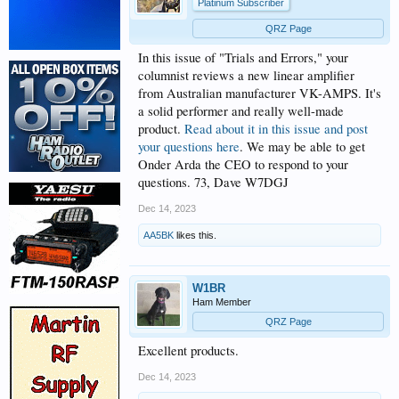
Platinum Subscriber
QRZ Page
In this issue of "Trials and Errors," your
columnist reviews a new linear amplifier
from Australian manufacturer VK-AMPS. It's
a solid performer and really well-made
product.
Read about it in this issue and post
your questions here
. We may be able to get
Onder Arda the CEO to respond to your
questions. 73, Dave W7DGJ
Dec 14, 2023
AA5BK
likes this.
W1BR
Ham Member
QRZ Page
Excellent products.
Dec 14, 2023