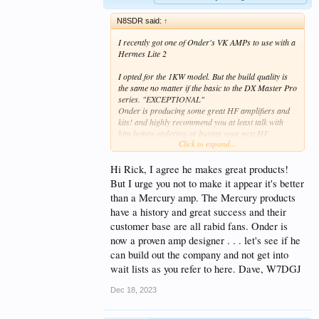
N8SDR said:
↑
I recently got one of Onder's VK AMPs to use with a
Hermes Lite 2
I opted for the 1KW model. But the build quality is
the same no matter if the basic to the DX Master Pro
series. "EXCEPTIONAL"
Onder is producing some great HF amplifiers and
kits! and highly recommend you at least talk with
him before ordering or buying your next HF
Click to expand...
amplifier.
His website hopefully will get updated soon, as offers
Hi Rick, I agree he makes great products!
more then what is currently shown.
But I urge you not to make it appear it's better
than a Mercury amp. The Mercury products
On many of his amps builds or kits you can select
have a history and great success and their
your LDMOS device- for the 1KW I received I
chose, as mentioned above the MHT1803 NXP
customer base are all rabid fans. Onder is
devices a single pallet of 4 devices rated individually
now a proven amp designer . . . let's see if he
of 300 watts ea.
can build out the company and not get into
wait lists as you refer to here. Dave, W7DGJ
After looking at the spec on these devices and the
EASE in ability to ever replace them if needed it was
Dec 18, 2023
a an easy decision for me, Currently available form
Mouser or Digi-Key at less then $30.00 dollars a
piece and and easy to swap out TO-247 case design