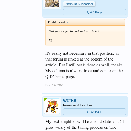
Platinum Subscriber
QRZ Page
KT4PH said:
↑
Did you forget the link to the article?
73
It's really not necessary in that position, as
that forum is linked at the bottom of the
article. But I will put it there as well, thanks.
My column is always front and center on the
QRZ home page.
Dec 14, 2023
W3TKB
Premium Subscriber
QRZ Page
My next amplifier will be a solid state unit ( I
grow weary of the tuning process on tube