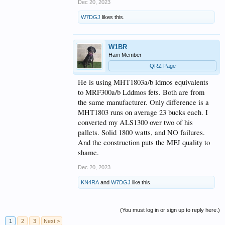
Dec 20, 2023
sampler, no long 8 month plus wait list, Runs cooler
than a Mercury 3 and is a a true performer!
W7DGJ
likes this.
Rick N8SDR
W1BR
Ham Member
QRZ Page
He is using MHT1803a/b ldmos equivalents
to MRF300a/b Lddmos fets. Both are from
the same manufacturer. Only difference is a
MHT1803 runs on average 23 bucks each. I
converted my ALS1300 over two of his
pallets. Solid 1800 watts, and NO failures.
And the construction puts the MFJ quality to
shame.
Dec 20, 2023
KN4RA
and
W7DGJ
like this.
(You must log in or sign up to reply here.)
1
2
3
Next >