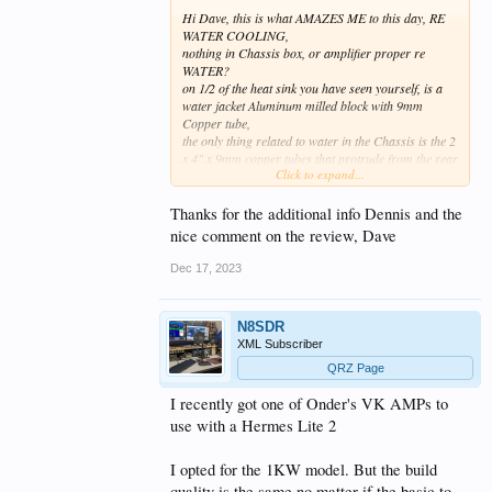
Hi Dave, this is what AMAZES ME to this day, RE
WATER COOLING,
nothing in Chassis box, or amplifier proper re
WATER?
on 1/2 of the heat sink you have seen yourself, is a
water jacket Aluminum milled block with 9mm
Copper tube,
the only thing related to water in the Chassis is the 2
x 4" x 9mm copper tubes that protrude from the rear
Click to expand...
panel (my qrz some pics)
all cooling hardware is up to the owner, of COURSE
Thanks for the additional info Dennis and the
Amp runs Air cooled if you so wish, as same cooling
nice comment on the review, Dave
at AIR COOLED 2KW, but water cooling jacket
fitted in DX PRO PLUS
Dec 17, 2023
so the new owner then designs his own water
cooling hardware to suit his situation,
N8SDR
my situation at LAT 25 QLD east coast,
XML Subscriber
is 18mtrs of 9.5mm soft copper used in AIR CONS,
filled with water sealed with a hammer, then rolled
QRZ Page
to a size that suits, mine is inside a 15yr old $20.00
I recently got one of Onder's VK AMPs to
75ltr BAR FRIDGE, the copper coils inside fridge,
a 8amp variable resistor on PUMP control voltage
use with a Hermes Lite 2
allows me to TRICKLE water thru the system by
watching a 12v Flashing led, (flash speed etc)
I opted for the 1KW model. But the build
quality is the same no matter if the basic to