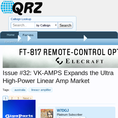
Callsign Lookup
by Callsign
Home
Forums
Forums
...
Trials and Errors - Ham Life with an Amateur
Recent Posts
Issue #32: VK-AMPS Expands the Ultra
High-Power Linear Amp Market
Tags:
australia
lineacr amplifier
1
2
3
Next >
W7DGJ
Platinum Subscriber