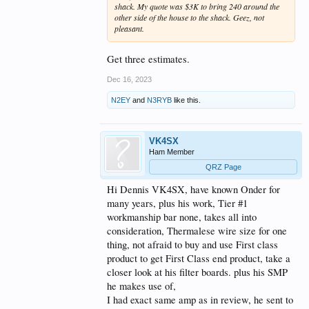
shack. My quote was $3K to bring 240 around the
other side of the house to the shack. Geez, not
pleasant.
Get three estimates.
Dec 16, 2023
N2EY
and
N3RYB
like this.
VK4SX
Ham Member
QRZ Page
Hi Dennis VK4SX, have known Onder for
many years, plus his work, Tier #1
workmanship bar none, takes all into
consideration, Thermalese wire size for one
thing, not afraid to buy and use First class
product to get First Class end product, take a
closer look at his filter boards. plus his SMP
he makes use of,
I had exact same amp as in review, he sent to