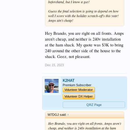
beforehand, but I know a guy!
Guess the final selection is going to depend on how
well I score with the holiday scratch-off's this year!
Amps ain't cheap!
Hey Brando, you are right on all fronts. Amps
aren't cheap, and neither is 240v installation
at the ham shack. My quote was $3K to bring
240 around the other side of the house to the
shack. Geez, not pleasant.
Dec 15, 2023
K2HAT
Premium Subscriber
Volunteer Moderator
Volunteer DX Helper
QRZ Page
W7DGJ said:
↑
Hey Brando, you are right on all fronts. Amps aren't
cheap, and neither is 240v installation at the ham