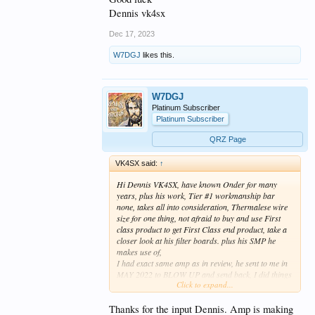
Dennis vk4sx
Dec 17, 2023
W7DGJ
likes this.
W7DGJ
Platinum Subscriber
Platinum Subscriber
QRZ Page
VK4SX said:
↑
Hi Dennis VK4SX, have known Onder for many
years, plus his work, Tier #1 workmanship bar
none, takes all into consideration, Thermalese wire
size for one thing, not afraid to buy and use First
class product to get First Class end product, take a
closer look at his filter boards. plus his SMP he
makes use of,
I had exact same amp as in review, he sent to me in
MAY 2022 to BLOW UP and send back, I did things
Click to expand...
to that amp that are immoral, Indecent and illegal,
with 2 x 6KW Dummyloads I could not kill it,
so he asked me this year early 2023 if I wanted a
Thanks for the input Dennis. Amp is making