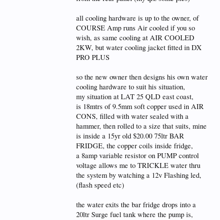
all cooling hardware is up to the owner, of
COURSE Amp runs Air cooled if you so
wish, as same cooling at AIR COOLED
2KW, but water cooling jacket fitted in DX
PRO PLUS
so the new owner then designs his own water
cooling hardware to suit his situation,
my situation at LAT 25 QLD east coast,
is 18mtrs of 9.5mm soft copper used in AIR
CONS, filled with water sealed with a
hammer, then rolled to a size that suits, mine
is inside a 15yr old $20.00 75ltr BAR
FRIDGE, the copper coils inside fridge,
a 8amp variable resistor on PUMP control
voltage allows me to TRICKLE water thru
the system by watching a 12v Flashing led,
(flash speed etc)
the water exits the bar fridge drops into a
20ltr Surge fuel tank where the pump is,