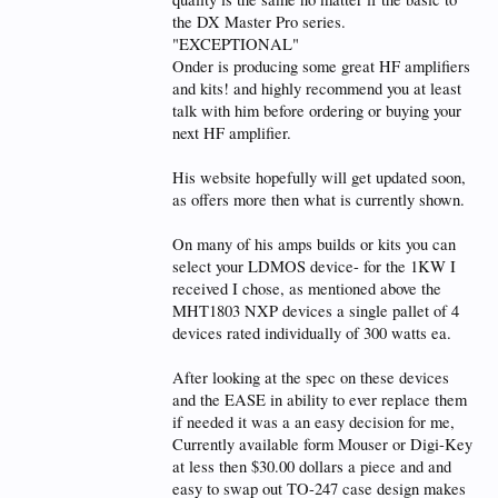
the water exits the bar fridge drops into a 20ltr
Surge fuel tank where the pump is,
the DX Master Pro series.
EXHAUST water is also controlled for flow to lose
"EXCEPTIONAL"
heat in transfer to fridge,
Onder is producing some great HF amplifiers
and kits! and highly recommend you at least
no water in chassis UNLIKE SOME EU SS water
cooled amps,
talk with him before ordering or buying your
NEVER USE PC water cooling toy stuff as it just will
next HF amplifier.
not keep up, maybe in Siberia, but not in VK,
His website hopefully will get updated soon,
So no actual water cooling hardware inside
amplifier chassis, only pipe protruding rear panel
as offers more then what is currently shown.
Good Luck
On many of his amps builds or kits you can
select your LDMOS device- for the 1KW I
Dennis VK4SX
received I chose, as mentioned above the
PS
MHT1803 NXP devices a single pallet of 4
a Highly compressed PS2 4min over @ 4oow using
devices rated individually of 300 watts ea.
ANAN G2 Pure Signal temp gets to 31C and drops
to 25c in less then 30 secs once tx stops
at 2Kw TWO TONE into 6kw air cooled ALPHA
After looking at the spec on these devices
2100 Load, temp rise's steady and sits at 38C, for
and the EASE in ability to ever replace them
ages with pump at full voltage, with max circulation
if needed it was a an easy decision for me,
is enough to hold temp
Currently available form Mouser or Digi-Key
remember my air temp is 30+ C degrees
plus I have a decent dummy load, not all dummy
at less then $30.00 dollars a piece and and
loads are equal.
easy to swap out TO-247 case design makes