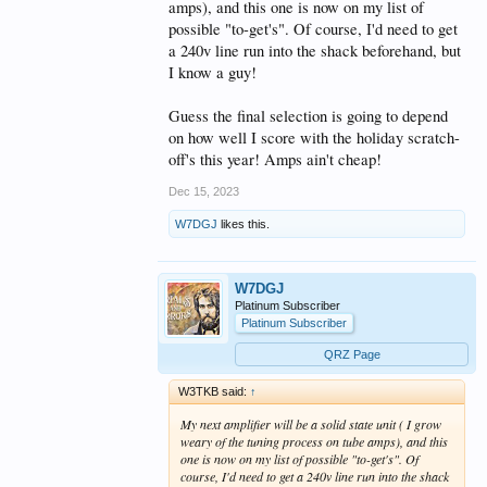
amps), and this one is now on my list of
possible "to-get's". Of course, I'd need to get
a 240v line run into the shack beforehand, but
I know a guy!
Guess the final selection is going to depend
on how well I score with the holiday scratch-
off's this year! Amps ain't cheap!
Dec 15, 2023
W7DGJ
likes this.
W7DGJ
Platinum Subscriber
Platinum Subscriber
QRZ Page
W3TKB said:
↑
My next amplifier will be a solid state unit ( I grow
weary of the tuning process on tube amps), and this
one is now on my list of possible "to-get's". Of
course, I'd need to get a 240v line run into the shack