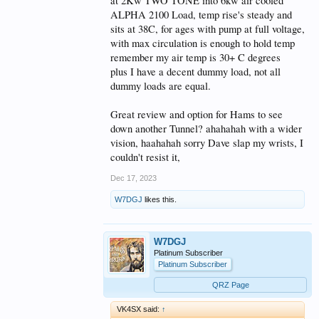
at 2Kw TWO TONE into 6kw air cooled
ALPHA 2100 Load, temp rise's steady and
sits at 38C, for ages with pump at full voltage,
with max circulation is enough to hold temp
remember my air temp is 30+ C degrees
plus I have a decent dummy load, not all
dummy loads are equal.
Great review and option for Hams to see
down another Tunnel? ahahahah with a wider
vision, haahahah sorry Dave slap my wrists, I
couldn't resist it,
Dec 17, 2023
W7DGJ
likes this.
W7DGJ
Platinum Subscriber
Platinum Subscriber
QRZ Page
VK4SX said:
↑