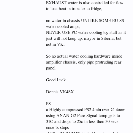
EXHAUST water is also controlled for flow
to lose heat in transfer to fridge,
no water in chassis UNLIKE SOME EU SS
water cooled amps,
NEVER USE PC water cooling toy stuff as it
just will not keep up, maybe in Siberia, but
not in VK,
So no actual water cooling hardware inside
amplifier chassis, only pipe protruding rear
panel
Good Luck
Dennis VK4SX
PS
a Highly compressed PS2 4min over @ 4oow
using ANAN G2 Pure Signal temp gets to
31C and drops to 25c in less then 30 secs
once tx stops