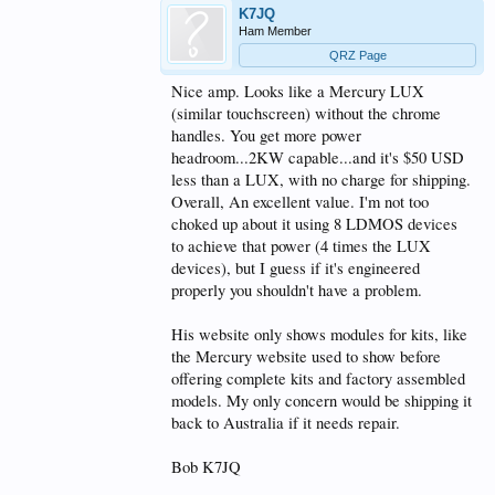
makes for an very easy to test and replace repair if
K7JQ
ever needed unlike most other LDMOS devices. Link
Ham Member
to MHT1803 devices here-
QRZ Page
https://www.nxp.com/products/radio-...-for-
consumer-and-commercial-cooking:MHT1803A
.
Nice amp. Looks like a Mercury LUX
(similar touchscreen) without the chrome
There is a bit of headroom with this design and as
handles. You get more power
marketed by Onder at 1KW- the amp will safely trip
if PO reaches the full device ratings.
headroom...2KW capable...and it's $50 USD
less than a LUX, with no charge for shipping.
The built in RF sampler port @ -55 db. works very
Overall, An excellent value. I'm not too
well and is linear in its output across HF a treat for
choked up about it using 8 LDMOS devices
use with for Pure Signal.
to achieve that power (4 times the LUX
As mentioned by others the AMP is very quiet, even if
devices), but I guess if it's engineered
you get long winded and the fan goes to higher speed
properly you shouldn't have a problem.
noticeable but certainly not appalling the temps are
very stable.
His website only shows modules for kits, like
Too give you some idea, this amp for me replaced a
the Mercury website used to show before
Acom 1000- The VK Amp in size is slightly wider,
offering complete kits and factory assembled
taller and deeper, the fan noise is quieter then the
models. My only concern would be shipping it
A1000 , and perhaps on par with the A1000 or just
slightly more when going into high speed.
back to Australia if it needs repair.
Very Please with my VK AMP here.
Bob K7JQ
Less cost then a Mercury III - already has a built in