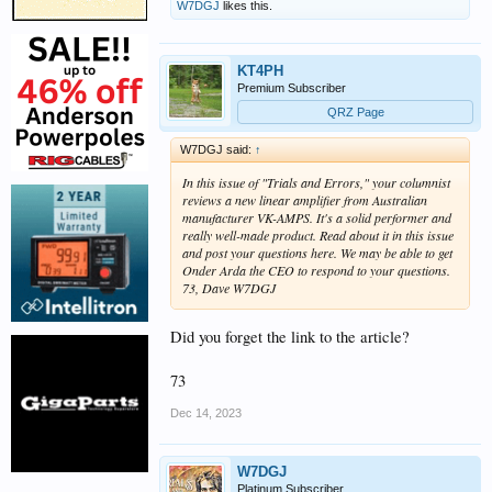
W7DGJ
likes this.
KT4PH
Premium Subscriber
QRZ Page
W7DGJ said:
↑
In this issue of "Trials and Errors," your columnist
reviews a new linear amplifier from Australian
manufacturer VK-AMPS. It's a solid performer and
really well-made product. Read about it in this issue
and post your questions here. We may be able to get
Onder Arda the CEO to respond to your questions.
73, Dave W7DGJ
Did you forget the link to the article?
73
Dec 14, 2023
W7DGJ
Platinum Subscriber