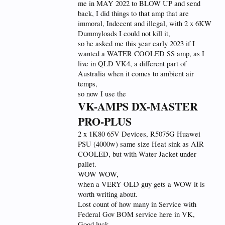
me in MAY 2022 to BLOW UP and send
back, I did things to that amp that are
immoral, Indecent and illegal, with 2 x 6KW
Dummyloads I could not kill it,
so he asked me this year early 2023 if I
wanted a WATER COOLED SS amp, as I
live in QLD VK4, a different part of
Australia when it comes to ambient air
temps,
so now I use the
VK-AMPS DX-MASTER
PRO-PLUS
2 x 1K80 65V Devices, R5075G Huawei
PSU (4000w) same size Heat sink as AIR
COOLED, but with Water Jacket under
pallet.
WOW WOW,
when a VERY OLD guy gets a WOW it is
worth writing about.
Lost count of how many in Service with
Federal Gov BOM service here in VK,
Good luck