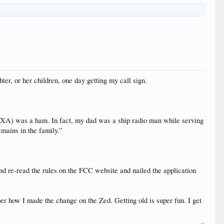
er, or her children, one day getting my call sign.
XA) was a ham. In fact, my dad was a ship radio man while serving
emains in the family.”
and re-read the rules on the FCC website and nailed the application
er how I made the change on the Zed. Getting old is super fun. I get