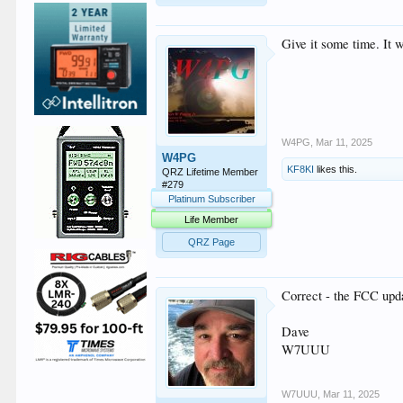
Give it some time. It 
W4PG
,
Mar 11, 2025
W4PG
KF8KI
likes this.
QRZ Lifetime Member
#279
Platinum Subscriber
Life Member
QRZ Page
Correct - the FCC upda
Dave
W7UUU
W7UUU
,
Mar 11, 2025