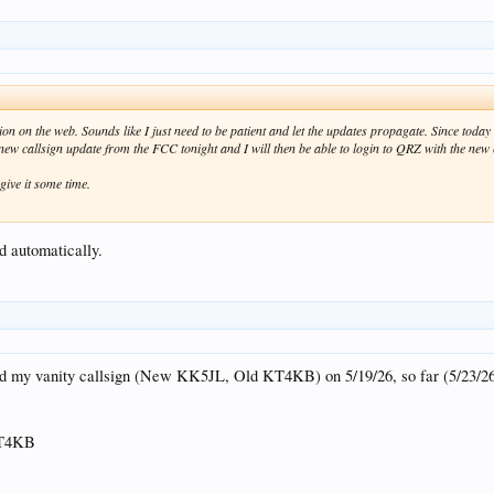
ion on the web. Sounds like I just need to be patient and let the updates propagate. Since today
 new callsign update from the FCC tonight and I will then be able to login to QRZ with the ne
 give it some time.
d automatically.
d my vanity callsign (New KK5JL, Old KT4KB) on 5/19/26, so far (5/23/26
KT4KB