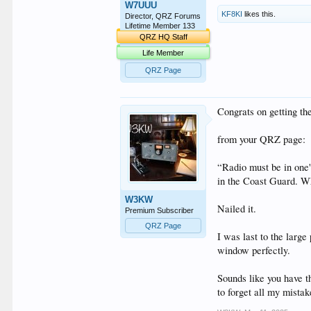
W7UUU
KF8KI
likes this.
Director, QRZ Forums
Lifetime Member 133
QRZ HQ Staff
Life Member
QRZ Page
Congrats on getting th
from your QRZ page:
“Radio must be in one
in the Coast Guard. Whe
W3KW
Nailed it.
Premium Subscriber
QRZ Page
I was last to the larg
window perfectly.
Sounds like you have t
to forget all my mistak