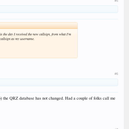
#5
 is the day I received the new callsign, from what I'm
w callsign as my username.
#6
) the QRZ database has not changed. Had a couple of folks call me