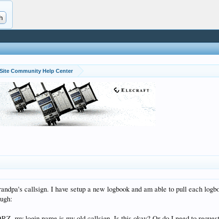
Site Community Help Center
ndpa's callsign. I have setup a new logbook and am able to pull each logbook
ough:
RZ, my login name is my old callsign. Is this okay? Or do I need to request