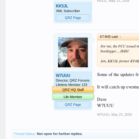
KK5JL
,
May 23, 2026
KK5JL
XML Subscriber
QRZ Page
KT4KB said:
↑
For me, the FCC issued m
bootlegger.....HiHi!
Jon, KK5JL former KT4
Some of the updates f
W7UUU
Director, QRZ Forums
Lifetime Member 133
It will catch up event
QRZ HQ Staff
Life Member
Dave
W7UUU
QRZ Page
W7UUU
,
May 23, 2026
Thread Status:
Not open for further replies.