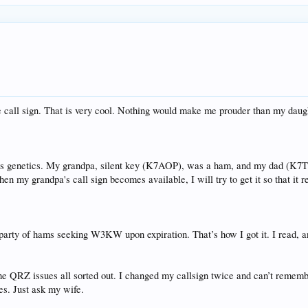
e call sign. That is very cool. Nothing would make me prouder than my daught
's genetics. My grandpa, silent key (K7AOP), was a ham, and my dad (K7T
n my grandpa's call sign becomes available, I will try to get it so that it r
e party of hams seeking W3KW upon expiration. That’s how I got it. I read, 
he QRZ issues all sorted out. I changed my callsign twice and can’t rememb
es. Just ask my wife.