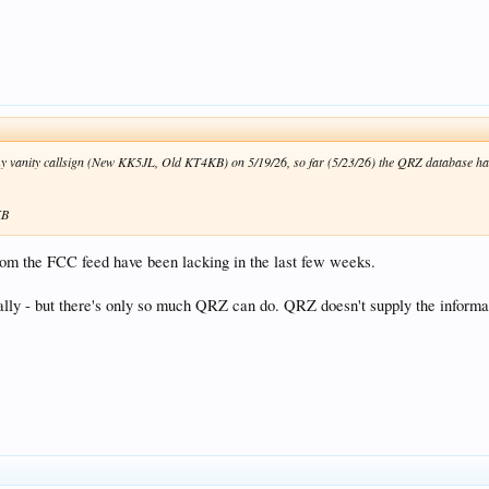
y vanity callsign (New KK5JL, Old KT4KB) on 5/19/26, so far (5/23/26) the QRZ database has 
KB
rom the FCC feed have been lacking in the last few weeks.
ually - but there's only so much QRZ can do. QRZ doesn't supply the inform