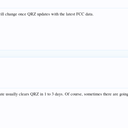
will change once QRZ updates with the latest FCC data.
te usually clears QRZ in 1 to 3 days. Of course, sometimes there are going 