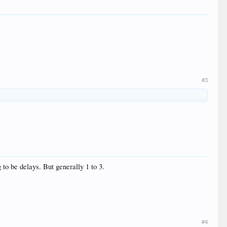
#3
to be delays. But generally 1 to 3.
#4