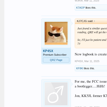
W3KW
,
Mar 11, 2025
K7AOP
likes this.
KJ7CJG said:
↑
Just found a similar quest
reading, QRZ will get the
So, I'll just be patient and
73
KP4SX
New logbook is create
Premium Subscriber
QRZ Page
KP4SX
,
Mar 11, 2025
KF8KI
likes this.
For me, the FCC issue
a bootlegger.....HiHi!
Jon, KK5JL former 