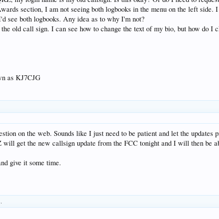
wards section, I am not seeing both logbooks in the menu on the left side.
 I'd see both logbooks. Any idea as to why I'm not?
r the old call sign. I can see how to change the text of my bio, but how do I 
wn as KJ7CJG
estion on the web. Sounds like I just need to be patient and let the updates 
will get the new callsign update from the FCC tonight and I will then be 
 and give it some time.
s.