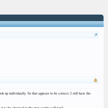
 up individually. So that appears to be correct. I still have the
 it to be changed to the new vanity callsign?