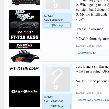
2. When going to the A
callsign, but I thought
3. My bio is still unde
K7AOP
sign?
XML Subscriber
QRZ Page
Thanks in advance.
73
K7AOP, formerly kno
K7AOP
,
Mar 11, 2025
W3KW
likes this.
Just found a similar qu
what I'm reading, QRZ 
So, I'll just be patient
73
K7AOP
,
Mar 11, 2025
K7AOP
KP4SX
and
W3KW
like thi
XML Subscriber
QRZ Page