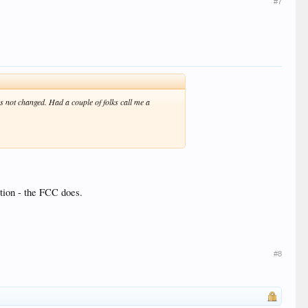
#7
not changed. Had a couple of folks call me a
ation - the FCC does.
#8