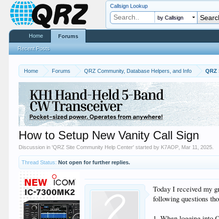
Callsign Lookup
by Callsign
Home
Forums
Recent Posts
Home
Forums
QRZ Community, Database Helpers, and Info
QRZ 
How to Setup New Vanity Call Sign
Discussion in '
QRZ Site Community Help Center
' started by
K7AOP
,
Mar 11, 2025
.
Thread Status:
Not open for further replies.
Today I received my gra
following questions th
1. When logging into Q