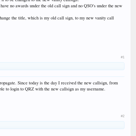
 I have no awards under the old call sign and no QSO's under the new
change the title, which is my old call sign, to my new vanity call
#1
propagate. Since today is the day I received the new callsign, from
able to login to QRZ with the new callsign as my username.
#2