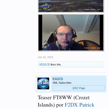
Jan 22, 2023
VE2GCE
likes this.
EA1CS
XML Subscriber
QRZ Page
Teaser FT8WW (Crozet
Islands) por
F2DX Patrick