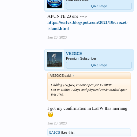
QRZ Page
APUNTE 23 ene --->
https://ea1cs.blogspot.com/2021/10/crozet-
island.html
Jan 23, 2023
VE2GCE
Premium Subscriber
QRZ Page
VE2GCE said:
↑
Clublog (OQRS) is now open for FT8WW
LoTW within 2 days and physical cards mailed after
Feb 10th.
I got my confirmation in LoTW this morning
Jan 23, 2023
EA1CS
likes this.