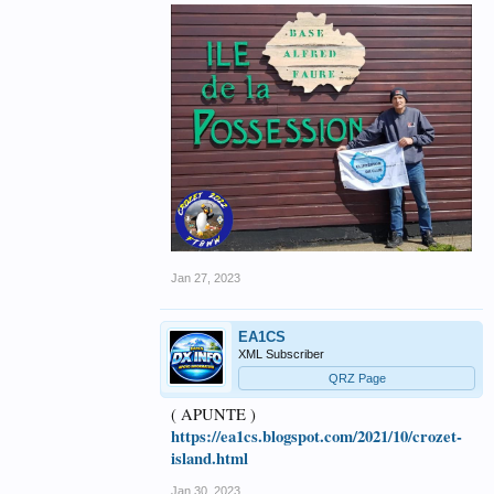
Jan 27, 2023
EA1CS
XML Subscriber
QRZ Page
( APUNTE )
https://ea1cs.blogspot.com/2021/10/crozet-
island.html
Jan 30, 2023