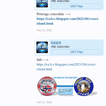
XML Subscriber
QRZ Page
Prórroga concedida --->
https://ea1cs.blogspot.com/2021/10/crozet-
island.html
Feb 10, 2023
EA1CS
XML Subscriber
QRZ Page
Info --->
https://ea1cs.blogspot.com/2021/10/crozet-
island.html
Feb 12, 2023