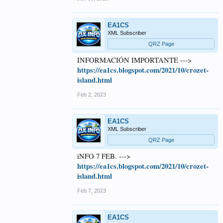
EA1CS
XML Subscriber
QRZ Page
INFORMACIÓN IMPORTANTE --->
https://ea1cs.blogspot.com/2021/10/crozet-
island.html
Feb 2, 2023
EA1CS
XML Subscriber
QRZ Page
iNFO 7 FEB. --->
https://ea1cs.blogspot.com/2021/10/crozet-
island.html
Feb 7, 2023
EA1CS