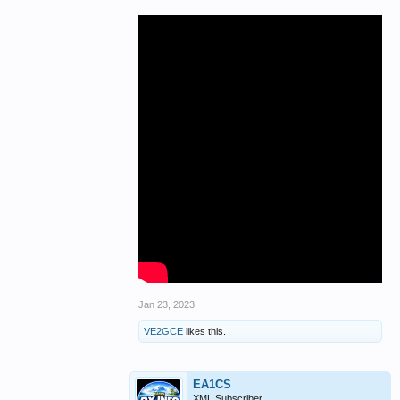
Jan 23, 2023
VE2GCE
likes this.
EA1CS
XML Subscriber