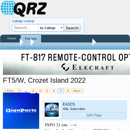
Callsign Lookup
by Callsign
Home
Forums
Forums
...
Contests, DXpeditions, QSO Parties
Recent Posts
FT5/W, Crozet Island 2022
< Prev
1
←
3
4
5
6
7
8
Next >
EA1CS
XML Subscriber
QRZ Page
INFO 21 ene. --->