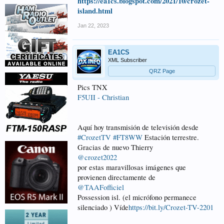
https://ea1cs.blogspot.com/2021/10/crozet-
island.html
Jan 22, 2023
EA1CS
XML Subscriber
QRZ Page
Pics TNX
F5UII - Christian
Aquí hoy transmisión de televisión desde
#CrozetTV
#FT8WW
Estación terrestre.
Gracias de nuevo Thierry
@crozet2022
por estas maravillosas imágenes que
provienen directamente de
@TAAFofficiel
Possession isl. (el micrófono permanece
silenciado ) Víde
https://bit.ly/Crozet-TV-2201