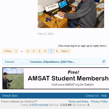
Feb 17, 2023
(You must log in or sign up to reply here.)
< Prev
1
←
3
4
5
6
7
8
Next >
Forums
...
Contests, DXpeditions, QSO Parties
Default Style
Contact Us
Help
Forum software by XenForo™
Terms and Rules
Privacy Policy
Timing:
0.0379 seconds
Memory:
2.213 MB
DB Queries:
9