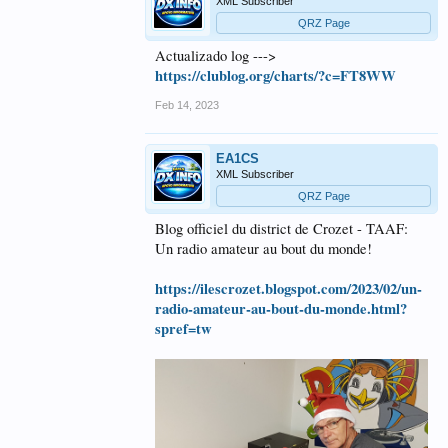
XML Subscriber
QRZ Page
Actualizado log --->
https://clublog.org/charts/?c=FT8WW
Feb 14, 2023
EA1CS
XML Subscriber
QRZ Page
Blog officiel du district de Crozet - TAAF:
Un radio amateur au bout du monde!
https://ilescrozet.blogspot.com/2023/02/un-
radio-amateur-au-bout-du-monde.html?
spref=tw