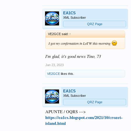
EA1CS
XML Subscriber
QRZ Page
VE2GCE said:
↑
I got my confirmation in LoTW this morning
I'm glad, it's good news Tino, 73
Jan 23, 2023
VE2GCE
likes this.
EA1CS
XML Subscriber
QRZ Page
APUNTE / OQRS --->
https://ea1cs.blogspot.com/2021/10/crozet-
island.html