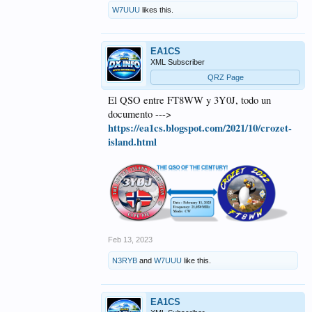
W7UUU
likes this.
EA1CS
XML Subscriber
QRZ Page
El QSO entre FT8WW y 3Y0J, todo un
documento --->
https://ea1cs.blogspot.com/2021/10/crozet-
island.html
Feb 13, 2023
N3RYB
and
W7UUU
like this.
EA1CS