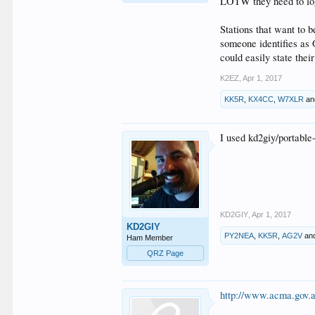
LOTW they need to log
Stations that want to b
someone identifies as 
could easily state thei
K2EZ
,
Apr 1, 2017
KK5R
,
KX4CC
,
W7XLR
a
I used kd2giy/portable
KD2GIY
,
Apr 1, 2017
KD2GIY
PY2NEA
,
KK5R
,
AG2V
an
Ham Member
QRZ Page
http://www.acma.gov.