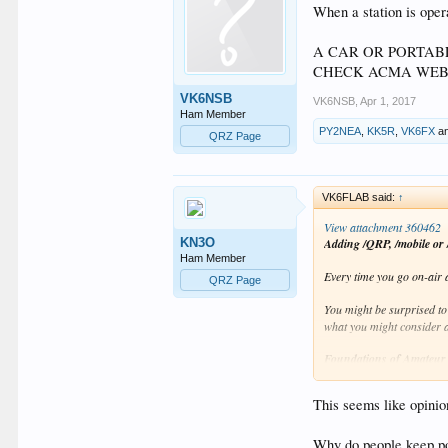
When a station is opera
A CAR OR PORTAB
CHECK ACMA WEB 
VK6NSB
VK6NSB
,
Apr 1, 2017
Ham Member
PY2NEA
,
KK5R
,
VK6FX
a
QRZ Page
VK6FLAB said:
↑
View attachment 360462
KN3O
Adding /QRP, /mobile or /
Ham Member
Every time you go on-air a
QRZ Page
You might be surprised to
what you might consider a
Foundations of Amateur
ranging community and hel
This seems like opinio
You can find this podcast
Click to hear this weeks 
Why do people keep po