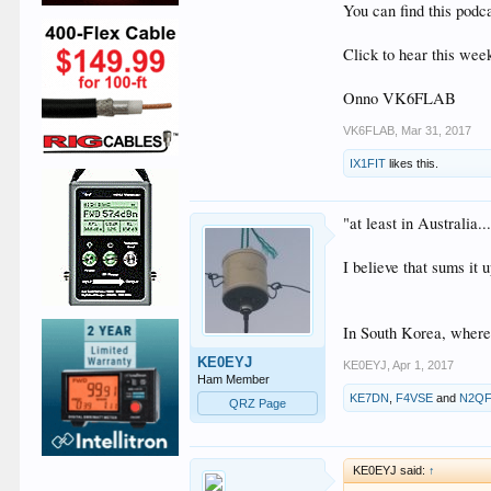
You can find this podc
Click to hear this wee
Onno VK6FLAB
VK6FLAB
,
Mar 31, 2017
IX1FIT
likes this.
"at least in Australia..
I believe that sums it u
In South Korea, where 
KE0EYJ
KE0EYJ
,
Apr 1, 2017
Ham Member
KE7DN
,
F4VSE
and
N2Q
QRZ Page
KE0EYJ said:
↑