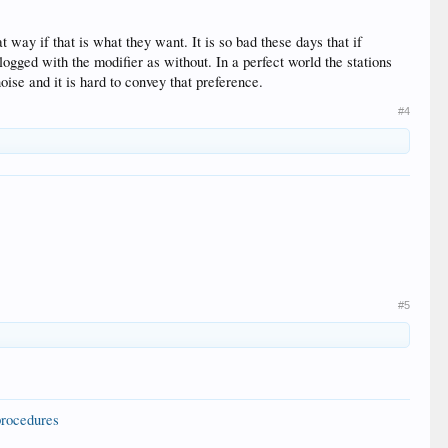
t way if that is what they want. It is so bad these days that if
ogged with the modifier as without. In a perfect world the stations
oise and it is hard to convey that preference.
#4
#5
procedures