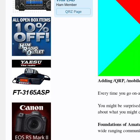
Ham Member
QRZ Page
Adding /QRP, /mobile 
Every time you go on-ai
You might be surprised
about what you might c
Foundations of Amat
wide ranging community