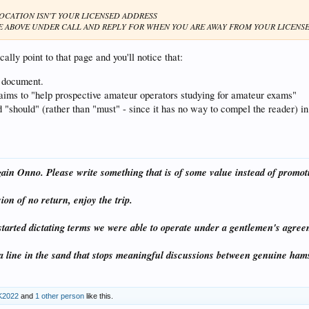
LOCATION ISN'T YOUR LICENSED ADDRESS
E ABOVE UNDER CALL AND REPLY FOR WHEN YOU ARE AWAY FROM YOUR LICENS
cally point to that page and you'll notice that:
al document.
it aims to "help prospective amateur operators studying for amateur exams"
d "should" (rather than "must" - since it has no way to compel the reader) in
gain Onno. Please write something that is of some value instead of promot
on of no return, enjoy the trip.
started dictating terms we were able to operate under a gentlemen's agree
 line in the sand that stops meaningful discussions between genuine h
K2022
and
1 other person
like this.