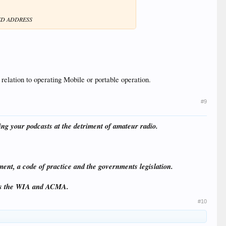
ED ADDRESS
 relation to operating Mobile or portable operation.
#9
ing your podcasts at the detriment of amateur radio.
ment, a code of practice and the governments legislation.
ams the WIA and ACMA.
#10