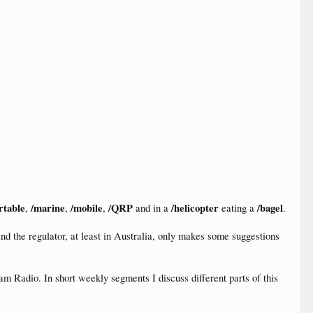
rtable
/marine
/mobile
/QRP
/helicopter
/bagel
,
,
,
and in a
eating a
.
nd the regulator, at least in Australia, only makes some suggestions
 Radio. In short weekly segments I discuss different parts of this