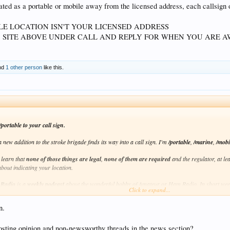
ted as a portable or mobile away from the licensed address, each callsign or
LE LOCATION ISN'T YOUR LICENSED ADDRESS
SITE ABOVE UNDER CALL AND REPLY FOR WHEN YOU ARE A
nd
1 other person
like this.
portable to your call sign.
 new addition to the stroke brigade finds its way into a call sign. I'm
/portable
,
/marine
,
/mobi
 learn that
none of those things are legal
,
none of them are required
and the regulator, at le
bout indicating your location.
 Radio
is a
weekly
podcast
about the wonderful hobby of Amateur or Ham Radio. In short weekly
Click to expand...
p explain some of the trickier parts.
n.
 on your podcast library of choice, on
iTunes
if you search for my call sign,
VK6FLAB
, or on
episode:
http://podcasts.itmaze.com.au/foundations/20170402.foundations-of-amateur-radio.m
sting opinion and non-newsworthy threads in the news section?