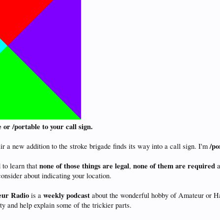
or /portable to your call sign.
/po
r a new addition to the stroke brigade finds its way into a call sign. I'm
none of those things are legal
none of them are required
 to learn that
,
a
onsider about indicating your location.
eur Radio
weekly
podcast
is a
about the wonderful hobby of Amateur or Ham
 and help explain some of the trickier parts.