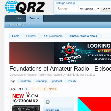
Callsign Lookup
by Callsign
Home
Forums
Recent Posts
Home
Forums
QRZ Newsroom
Amateur Radio News
Foundations of Amateur Radio - Episo
Discussion in '
Amateur Radio News
' started by
VK6FLAB
,
Mar 31, 2017
.
Tags:
australia
elmering
podcast
weekly
Page 1 of 4
1
2
3
4
Next >
VK6FLAB