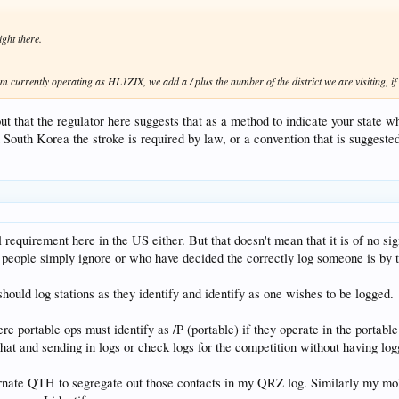
ight there.
 currently operating as HL1ZIX, we add a / plus the number of the district we are visiting, if
out that the regulator here suggests that as a method to indicate your state w
in South Korea the stroke is required by law, or a convention that is suggeste
gal requirement here in the US either. But that doesn't mean that it is of no 
 people simply ignore or who have decided the correctly log someone is by th
hould log stations as they identify and identify as one wishes to be logged.
e portable ops must identify as /P (portable) if they operate in the portable 
that and sending in logs or check logs for the competition without having log
ternate QTH to segregate out those contacts in my QRZ log. Similarly my mob