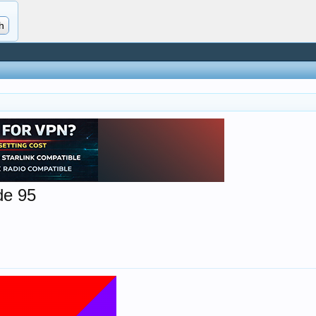
de 95