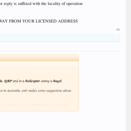
 reply is suffixed with the locality of operation
WAY FROM YOUR LICENSED ADDRESS
#6
le
,
/QRP
and in a
/helicopter
eating a
/bagel
.
ast in Australia, only makes some suggestions about
 segments I discuss different parts of this wide
 the web at
http://podcasts.itmaze.com.au/
p3