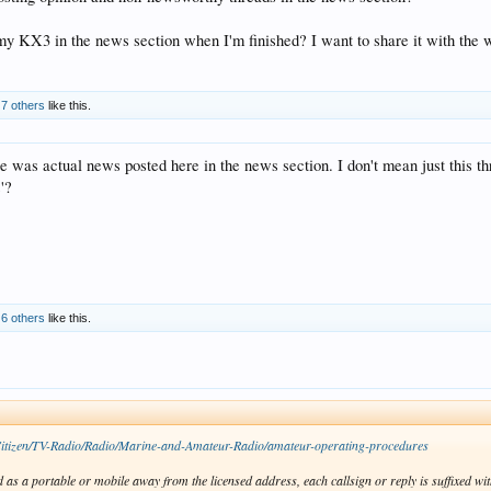
t my KX3 in the news section when I'm finished? I want to share it with the 
d
7 others
like this.
re was actual news posted here in the news section. I don't mean just this thre
s'?
d
6 others
like this.
Citizen/TV-Radio/Radio/Marine-and-Amateur-Radio/amateur-operating-procedures
 as a portable or mobile away from the licensed address, each callsign or reply is suffixed with