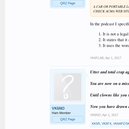
QRZ Page
A CAR OR PORTABLE 
CHECK ACMA WEB SIT
In the podcast I specifi
It is not a leg
It states that 
It uses the wor
VK6FLAB
,
Apr 1, 2017
Utter and total crap a
You are now on a missi
Until clowns like you 
Now you have drawn a
VK6NO
Ham Member
VK6NO
,
Apr 1, 2017
QRZ Page
KK5R
,
VK6FX
,
VK6APZ/S