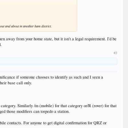
 out and about in another ham district.
hen away from your home state, but it isn't a legal requirement. I'd be
d.
#3
significance if someone chooses to identify as such and I seen a
eir base call only.
category. Similarly /m (mobile) for that category or/R (rover) for that
ged those modifiers can torpedo a station.
ile contacts. For anyone to get digital confirmation for QRZ or