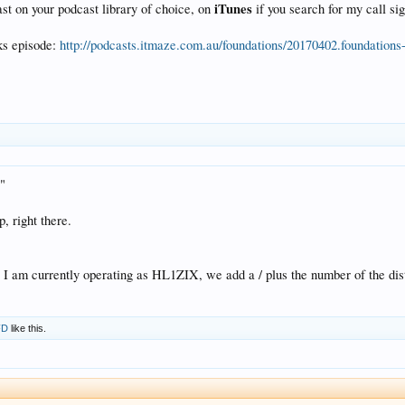
iTunes
ast on your podcast library of choice, on
if you search for my call si
ks episode:
http://podcasts.itmaze.com.au/foundations/20170402.foundation
."
p, right there.
I am currently operating as HL1ZIX, we add a / plus the number of the distri
FD
like this.