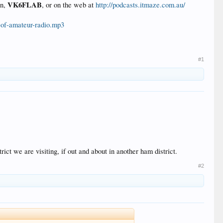
VK6FLAB
gn,
, or on the web at
http://podcasts.itmaze.com.au/
s-of-amateur-radio.mp3
#1
ct we are visiting, if out and about in another ham district.
#2