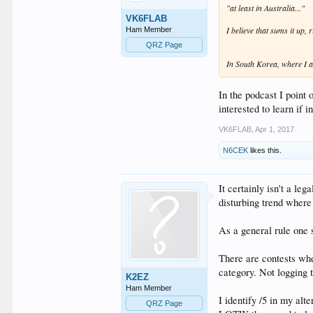
"at least in Australia..."
VK6FLAB
I believe that sums it up, r
Ham Member
QRZ Page
In South Korea, where I am
In the podcast I point 
interested to learn if 
VK6FLAB
,
Apr 1, 2017
N6CEK
likes this.
It certainly isn't a le
disturbing trend where
As a general rule one s
There are contests wher
category. Not logging 
K2EZ
Ham Member
I identify /5 in my al
QRZ Page