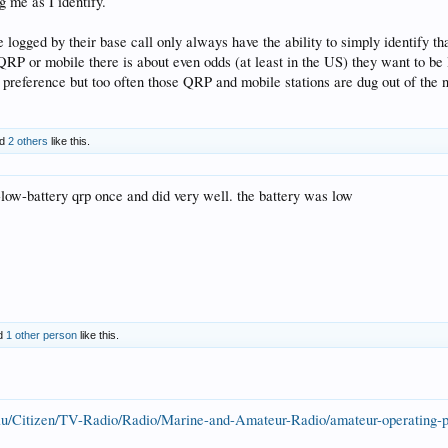
 me as I identify.
e logged by their base call only always have the ability to simply identify tha
QRP or mobile there is about even odds (at least in the US) they want to be l
r preference but too often those QRP and mobile stations are dug out of the n
nd
2 others
like this.
-low-battery qrp once and did very well. the battery was low
d
1 other person
like this.
au/Citizen/TV-Radio/Radio/Marine-and-Amateur-Radio/amateur-operating-