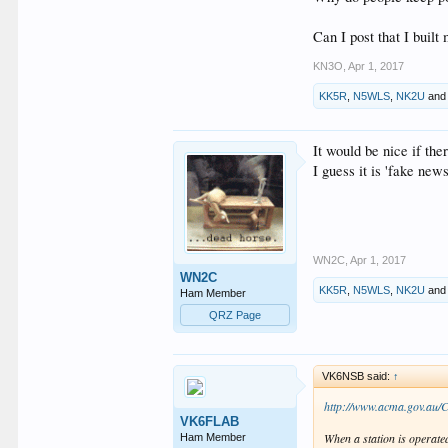
Onno VK6FLAB
Can I post that I buil
KN3O
,
Apr 1, 2017
KK5R
,
N5WLS
,
NK2U
an
It would be nice if the
I guess it is 'fake new
WN2C
,
Apr 1, 2017
WN2C
KK5R
,
N5WLS
,
NK2U
an
Ham Member
QRZ Page
VK6NSB said:
↑
http://www.acma.gov.au/
VK6FLAB
When a station is operated
Ham Member