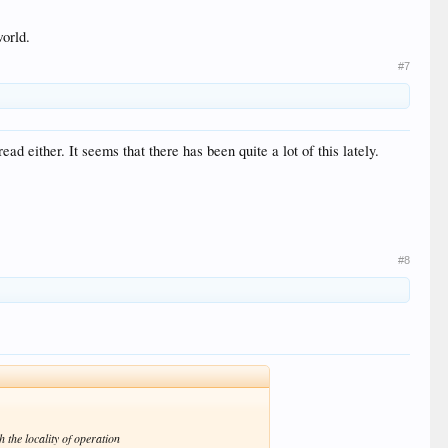
world.
#7
ad either. It seems that there has been quite a lot of this lately.
#8
 the locality of operation