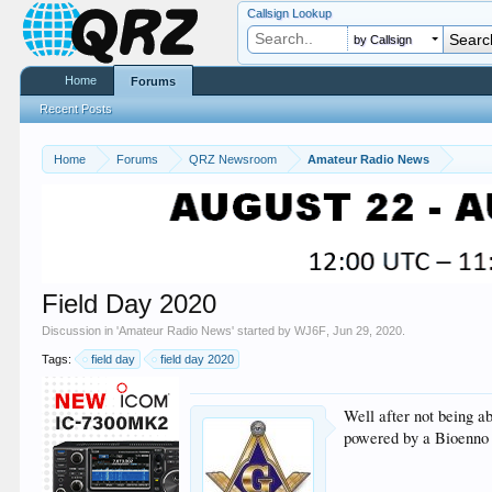
Callsign Lookup
by Callsign
Home
Forums
Recent Posts
Home
Forums
QRZ Newsroom
Amateur Radio News
Field Day 2020
Discussion in '
Amateur Radio News
' started by
WJ6F
,
Jun 29, 2020
.
Tags:
field day
field day 2020
Well after not being a
powered by a Bioenno 2