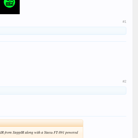
#1
#2
CrankIR from SteppIR along with a Yaesu FT-891 powered