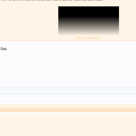
Click to expand...
 fun.
View attachment 677655
.