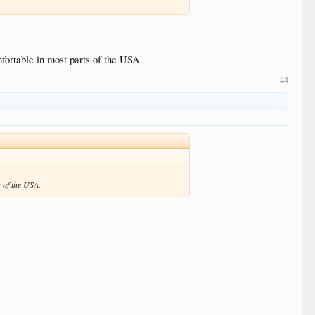
mfortable in most parts of the USA.
#4
s of the USA.