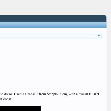
 get to do so. Used a CrankIR from SteppIR along with a Yaesu FT-891
st coast.