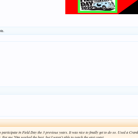
his.
to participate in Field Day the 3 previous years. It was nice to finally get to do so. Used a 
. For me 20m worked the best, but I wasn't able to reach the east coast.