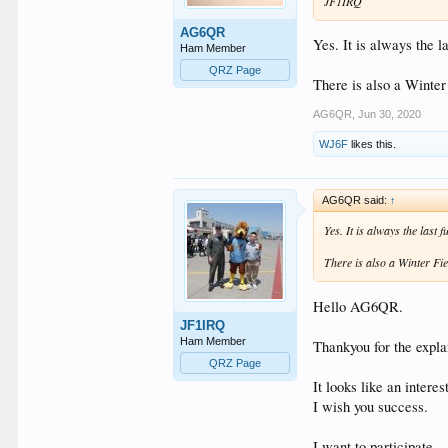
JF1IRQ
AG6QR
Yes. It is always the l
Ham Member
QRZ Page
There is also a Winter
AG6QR
,
Jun 30, 2020
WJ6F
likes this.
AG6QR said:
↑
Yes. It is always the last 
There is also a Winter Fie
Hello AG6QR.
JF1IRQ
Ham Member
Thankyou for the expla
QRZ Page
It looks like an interes
I wish you success.
I want to participate.