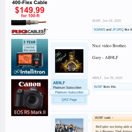
WJ6F
,
Jun 29, 2020
N3AWS
and
JF1IRQ
like t
Nice video Brother.
Gary - AB9LF
AB9LF
,
Jun 29, 2020
AB9LF
WJ6F
likes this.
Platinum Subscriber
Platinum Subscriber
QRZ Page
WJ6F said:
↑
Well after not being able 
by a Bioenno 20ah battery