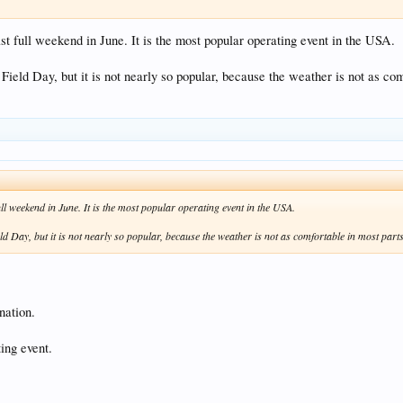
ast full weekend in June. It is the most popular operating event in the USA.
 Field Day, but it is not nearly so popular, because the weather is not as co
full weekend in June. It is the most popular operating event in the USA.
ld Day, but it is not nearly so popular, because the weather is not as comfortable in most part
nation.
ting event.