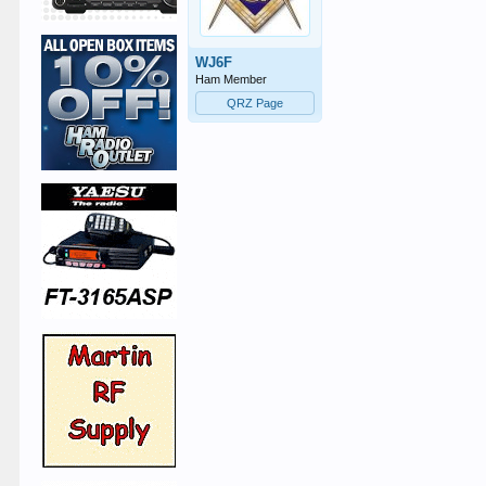
WJ6F
Ham Member
QRZ Page