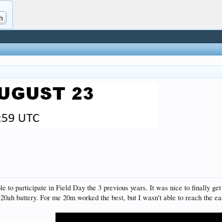
ble to participate in Field Day the 3 previous years. It was nice to finally
0ah battery. For me 20m worked the best, but I wasn't able to reach the ea