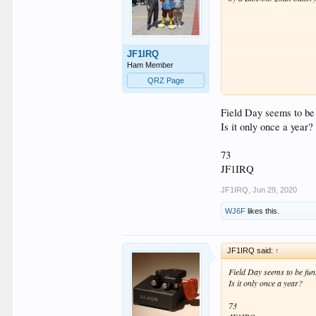
JF1IRQ
Ham Member
QRZ Page
Field Day seems to be
Is it only once a year?
73
JF1IRQ
JF1IRQ
,
Jun 29, 2020
WJ6F
likes this.
JF1IRQ said:
↑
Field Day seems to be fun
Is it only once a year?
73