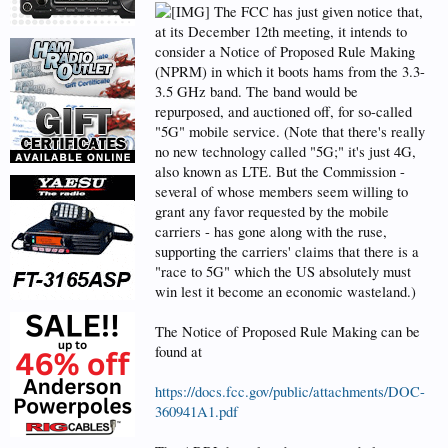
The FCC has just given notice that,
at its December 12th meeting, it intends to
consider a Notice of Proposed Rule Making
(NPRM) in which it boots hams from the 3.3-
3.5 GHz band. The band would be
repurposed, and auctioned off, for so-called
"5G" mobile service. (Note that there's really
no new technology called "5G;" it's just 4G,
also known as LTE. But the Commission -
several of whose members seem willing to
grant any favor requested by the mobile
carriers - has gone along with the ruse,
supporting the carriers' claims that there is a
"race to 5G" which the US absolutely must
win lest it become an economic wasteland.)
The Notice of Proposed Rule Making can be
found at
https://docs.fcc.gov/public/attachments/DOC-
360941A1.pdf