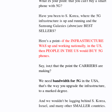
What IS your point: that you can't buy a smart
phone with 5G?
Have you been to S. Korea, where the 5G
infrastructure is up and running and the
Samsung Galaxies (above)are BEST
SELLERS?
Here's a point--
if the INFRASTRUCTURE
WAS up and working nationally, in the US,
then PEOPLE IN THE US would BUY 5G
phones.
Say, isn;t that the point the CARRIERS are
making?
bandwidth for 5G
We need
in the USA,
that's the way you upgrade the infrastructure,
to a marked degree.
And we wouldn't be lagging behind S. Korea,
Israel, and many other SMALLER countries.