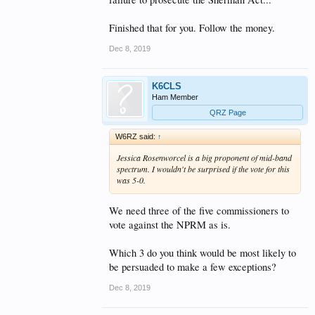
Finished that for you. Follow the money.
Dec 8, 2019
K6CLS
Ham Member
QRZ Page
W6RZ said:
↑
Jessica Rosenworcel is a big proponent of mid-band
spectrum. I wouldn't be surprised if the vote for this
was 5-0.
We need three of the five commissioners to
vote against the NPRM as is.
Which 3 do you think would be most likely to
be persuaded to make a few exceptions?
Dec 8, 2019