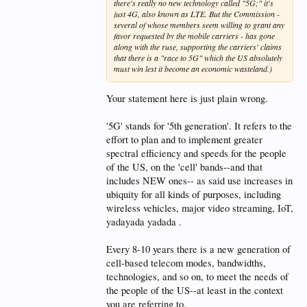
there's really no new technology called "5G;" it's
just 4G, also known as LTE. But the Commission -
several of whose members seem willing to grant any
favor requested by the mobile carriers - has gone
along with the ruse, supporting the carriers' claims
that there is a "race to 5G" which the US absolutely
must win lest it become an economic wasteland.)
Your statement here is just plain wrong.
'5G' stands for '5th generation'. It refers to the
effort to plan and to implement greater
spectral efficiency and speeds for the people
of the US, on the 'cell' bands--and that
includes NEW ones-- as said use increases in
ubiquity for all kinds of purposes, including
wireless vehicles, major video streaming, IoT,
yadayada yadada .
Every 8-10 years there is a new generation of
cell-based telecom modes, bandwidths,
technologies, and so on, to meet the needs of
the people of the US--at least in the context
you are referring to.