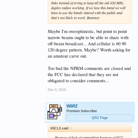
links instead of trying to keep all the old 420 MHz
duplex radios working. If we lose this band we will
have to use the bands shared with the public and
that's not likely to work. Bummer.
Maybe I'm overoptimistic, but point to point
narrow beams ought to be able to share with
off-beam broadcast... And cellular is 60 90
120 degree pattern. Maybe? Worth asking for
an amateur carve out.
Too bad the NPRM comments are closed and
the FCC has declared that they are not
obligated to consider comments...
Dec 8, 2019
W6RZ
Premium Subscriber
QRZ Page
K6CLS said:
↑
... Because of lack of competition because of FCC