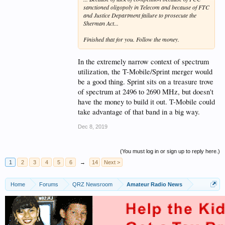
sanctioned oligopoly in Telecom and because of FTC
and Justice Department failure to prosecute the
Sherman Act...
Finished that for you. Follow the money.
In the extremely narrow context of spectrum
utilization, the T-Mobile/Sprint merger would
be a good thing. Sprint sits on a treasure trove
of spectrum at 2496 to 2690 MHz, but doesn't
have the money to build it out. T-Mobile could
take advantage of that band in a big way.
Dec 8, 2019
(You must log in or sign up to reply here.)
1
2
3
4
5
6
→
14
Next >
Home
Forums
QRZ Newsroom
Amateur Radio News