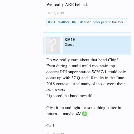
We really ARE behind.
Dec 7, 2019
KY5U
,
W4KVW
,
KR3DX
and
1 other person
like this.
KM1H
Guest
Do we really care about that band Chip?
Even during a multi multi mountain top
contest RPI super station W2SZ/1 could only
come up with 37 Q and 18 mults in the June
2018 contest....and many of those were their
own rovers..
I ignored the band myself.
Give it up and fight for something better in
return.....maybe 4M
Carl