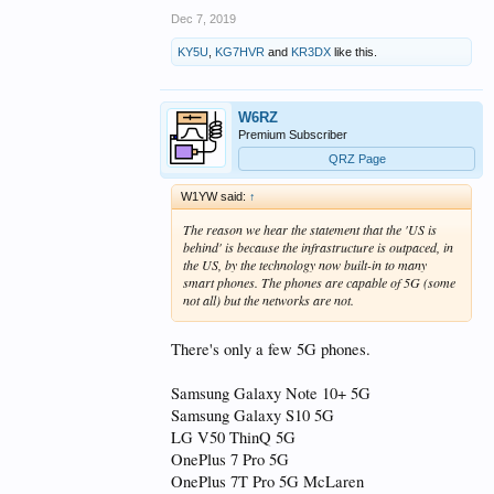
Dec 7, 2019
KY5U
,
KG7HVR
and
KR3DX
like this.
W6RZ
Premium Subscriber
QRZ Page
W1YW said:
↑
The reason we hear the statement that the 'US is
behind' is because the infrastructure is outpaced, in
the US, by the technology now built-in to many
smart phones. The phones are capable of 5G (some
not all) but the networks are not.
There's only a few 5G phones.
Samsung Galaxy Note 10+ 5G
Samsung Galaxy S10 5G
LG V50 ThinQ 5G
OnePlus 7 Pro 5G
OnePlus 7T Pro 5G McLaren