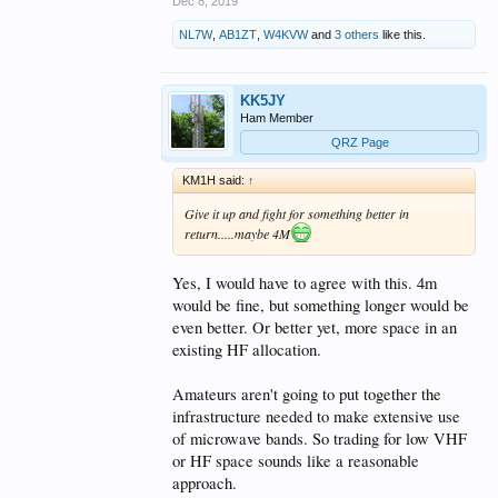
Dec 8, 2019
NL7W
,
AB1ZT
,
W4KVW
and
3 others
like this.
KK5JY
Ham Member
QRZ Page
KM1H said:
↑
Give it up and fight for something better in
return.....maybe 4M
Yes, I would have to agree with this. 4m
would be fine, but something longer would be
even better. Or better yet, more space in an
existing HF allocation.
Amateurs aren't going to put together the
infrastructure needed to make extensive use
of microwave bands. So trading for low VHF
or HF space sounds like a reasonable
approach.