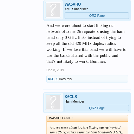
WA5VHU
XML Subscriber
QRZ Page
And we were about to start linking our
network of some 26 repeaters using the ham
band-only 3 GHz links instead of trying to
keep all the old 420 MHz duplex radios
working. If we lose this band we will have to
use the bands shared with the public and
that's not likely to work. Bummer.
Dec 8, 2019
K6CLS
likes this.
K6CLS
Ham Member
QRZ Page
WA5VHU said:
↑
And we were about to start linking our network of
some 26 repeaters using the ham band-only 3 GHz