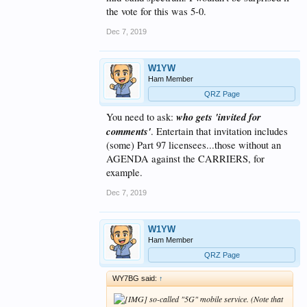
the vote for this was 5-0.
Dec 7, 2019
W1YW
Ham Member
QRZ Page
who gets 'invited for
You need to ask:
comments'
. Entertain that invitation includes
(some) Part 97 licensees...those without an
AGENDA against the CARRIERS, for
example.
Dec 7, 2019
W1YW
Ham Member
QRZ Page
WY7BG said:
↑
so-called "5G" mobile service. (Note that