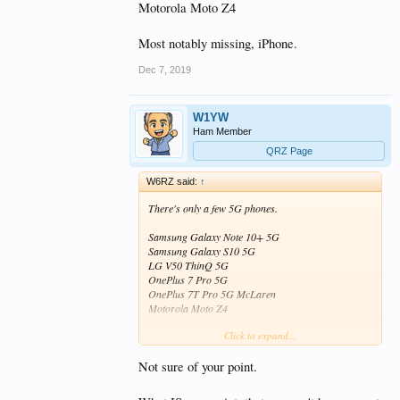
Motorola Moto Z4
Most notably missing, iPhone.
Dec 7, 2019
W1YW
Ham Member
QRZ Page
W6RZ said:
↑
There's only a few 5G phones.
Samsung Galaxy Note 10+ 5G
Samsung Galaxy S10 5G
LG V50 ThinQ 5G
OnePlus 7 Pro 5G
OnePlus 7T Pro 5G McLaren
Motorola Moto Z4
Click to expand...
Most notably missing, iPhone.
Not sure of your point.