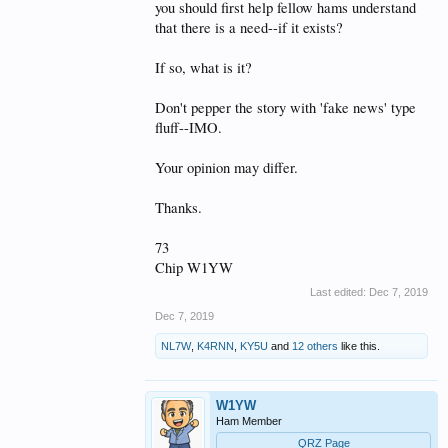
you should first help fellow hams understand
that there is a need--if it exists?
If so, what is it?
Don't pepper the story with 'fake news' type
fluff--IMO.
Your opinion may differ.
Thanks.
73
Chip W1YW
Last edited:
Dec 7, 2019
Dec 7, 2019
NL7W
,
K4RNN
,
KY5U
and
12 others
like this.
W1YW
Ham Member
QRZ Page