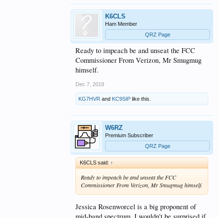
K6CLS
Ham Member
QRZ Page
Ready to impeach be and unseat the FCC
Commissioner From Verizon, Mr Smugmug
himself.
Dec 7, 2019
KG7HVR
and
KC9SIP
like this.
W6RZ
Premium Subscriber
QRZ Page
K6CLS said:
↑
Ready to impeach be and unseat the FCC
Commissioner From Verizon, Mr Smugmug himself.
Jessica Rosenworcel is a big proponent of
mid-band spectrum. I wouldn't be surprised if