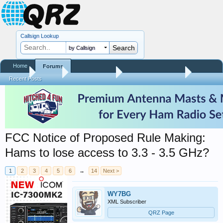
Callsign Lookup
by Callsign
Home
Forums
Home
Forums
QRZ Newsroom
Amateur Radio News
Recent Posts
FCC Notice of Proposed Rule Making:
Hams to lose access to 3.3 - 3.5 GHz?
1
2
3
4
5
6
→
14
Next >
WY7BG
XML Subscriber
QRZ Page