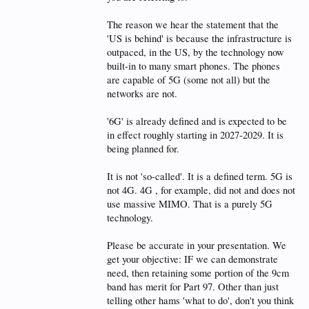
The reason we hear the statement that the
'US is behind' is because the infrastructure is
outpaced, in the US, by the technology now
built-in to many smart phones. The phones
are capable of 5G (some not all) but the
networks are not.
'6G' is already defined and is expected to be
in effect roughly starting in 2027-2029. It is
being planned for.
It is not 'so-called'. It is a defined term. 5G is
not 4G. 4G , for example, did not and does not
use massive MIMO. That is a purely 5G
technology.
Please be accurate in your presentation. We
get your objective: IF we can demonstrate
need, then retaining some portion of the 9cm
band has merit for Part 97. Other than just
telling other hams 'what to do', don't you think