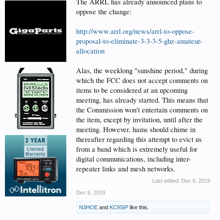
The ARRL has already announced plans to
oppose the change:
http://www.arrl.org/news/arrl-to-oppose-
proposal-to-eliminate-3-3-3-5-ghz-amateur-
allocation
Alas, the weeklong "sunshine period," during
which the FCC does not accept comments on
items to be considered at an upcoming
meeting, has already started. This means that
the Commission won't entertain comments on
the item, except by invitation, until after the
meeting. However, hams should chime in
thereafter regarding this attempt to evict us
from a band which is extremely useful for
digital communications, including inter-
repeater links and mesh networks.
Last edited:
Dec 6, 2019
Dec 6, 2019
N3HOE
and
KC9SIP
like this.