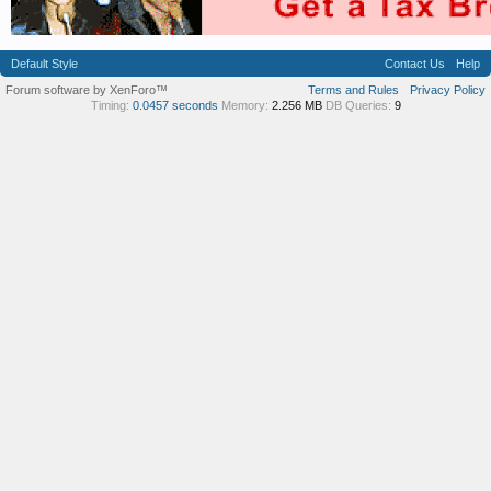
Default Style
Contact Us
Help
Forum software by XenForo™
Terms and Rules
Privacy Policy
Timing:
0.0457 seconds
Memory:
2.256 MB
DB Queries:
9