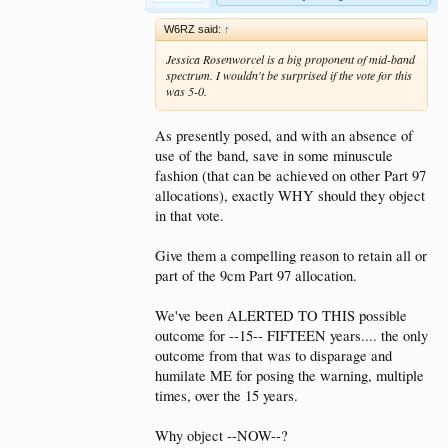
W6RZ said:
↑
Jessica Rosenworcel is a big proponent of mid-band
spectrum. I wouldn't be surprised if the vote for this
was 5-0.
As presently posed, and with an absence of
use of the band, save in some minuscule
fashion (that can be achieved on other Part 97
allocations), exactly WHY should they object
in that vote.
Give them a compelling reason to retain all or
part of the 9cm Part 97 allocation.
We've been ALERTED TO THIS possible
outcome for --15-- FIFTEEN years.... the only
outcome from that was to disparage and
humilate ME for posing the warning, multiple
times, over the 15 years.
Why object --NOW--?