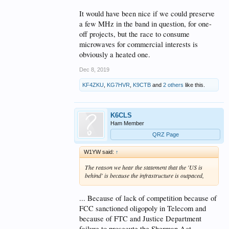
It would have been nice if we could preserve
a few MHz in the band in question, for one-
off projects, but the race to consume
microwaves for commercial interests is
obviously a heated one.
Dec 8, 2019
KF4ZKU
,
KG7HVR
,
K9CTB
and
2 others
like this.
K6CLS
Ham Member
QRZ Page
W1YW said:
↑
The reason we hear the statement that the 'US is
behind' is because the infrastructure is outpaced,
... Because of lack of competition because of
FCC sanctioned oligopoly in Telecom and
because of FTC and Justice Department
failure to prosecute the Sherman Act...