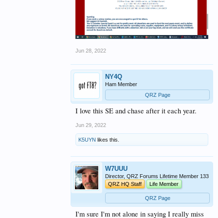
Jun 28, 2022
NY4Q
Ham Member
QRZ Page
I love this SE and chase after it each year.
Jun 29, 2022
K5UYN
likes this.
W7UUU
Director, QRZ Forums Lifetime Member 133
QRZ HQ Staff
Life Member
QRZ Page
I'm sure I'm not alone in saying I really miss