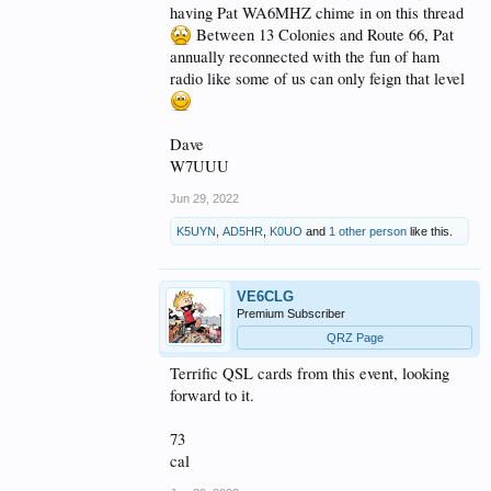
having Pat WA6MHZ chime in on this thread
Between 13 Colonies and Route 66, Pat
annually reconnected with the fun of ham
radio like some of us can only feign that level
Dave
W7UUU
Jun 29, 2022
K5UYN
,
AD5HR
,
K0UO
and
1 other person
like this.
VE6CLG
Premium Subscriber
QRZ Page
Terrific QSL cards from this event, looking
forward to it.
73
cal