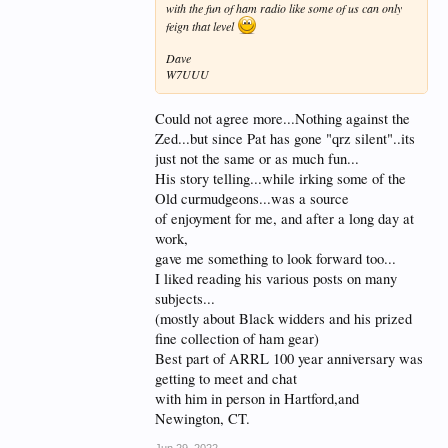
with the fun of ham radio like some of us can only
feign that level
Dave
W7UUU
Could not agree more...Nothing against the
Zed...but since Pat has gone "qrz silent"..its
just not the same or as much fun...
His story telling...while irking some of the
Old curmudgeons...was a source
of enjoyment for me, and after a long day at
work,
gave me something to look forward too...
I liked reading his various posts on many
subjects...
(mostly about Black widders and his prized
fine collection of ham gear)
Best part of ARRL 100 year anniversary was
getting to meet and chat
with him in person in Hartford,and
Newington, CT.
Jun 29, 2022