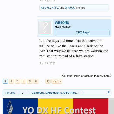
K5UYN
,
N4FZ
and
W7UUU
like this.
WB9ONU
Ham Member
QRZ Page
List the days and times that the activators
will be on like the Lewis and Clark on the
Air. That way we be sure we are working the
real station instead of a fake station.
Jun 29, 2022
(You must log in or sign up to reply here.)
1
2
3
4
5
6
→
12
Next >
Forums
...
Contests, DXpeditions, QSO Parties