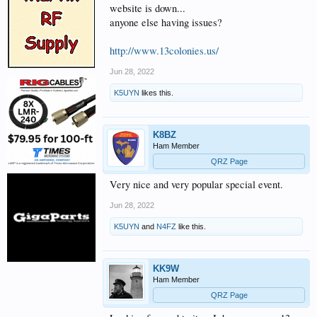
website is down...
anyone else having issues?
http://www.13colonies.us/
Jun 28, 2022
K5UYN
likes this.
K8BZ
Ham Member
QRZ Page
Very nice and very popular special event.
Jun 28, 2022
K5UYN
and
N4FZ
like this.
KK9W
Ham Member
QRZ Page