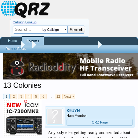
Callsign Lookup
by Callsign
Home
Forums
Forums
...
Contests, DXpeditions, QSO Parties
Recent Posts
13 Colonies
1
2
3
4
5
6
→
12
Next >
K5UYN
Ham Member
QRZ Page
Anybody else getting ready and excited about