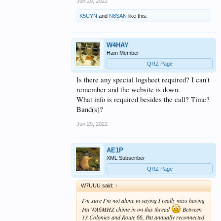
Jun 29, 2022
K5UYN
and
N8SAN
like this.
W4HAY
Ham Member
QRZ Page
Is there any special logsheet required? I can't
remember and the website is down.
What info is required besides the call? Time?
Band(s)?
Jun 29, 2022
AE1P
XML Subscriber
QRZ Page
W7UUU said:
↑
I'm sure I'm not alone in saying I really miss having
Pat WA6MHZ chime in on this thread
Between
13 Colonies and Route 66, Pat annually reconnected