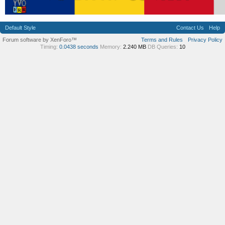
Default Style
Contact Us
Help
Forum software by XenForo™
Terms and Rules
Privacy Policy
Timing:
0.0438 seconds
Memory:
2.240 MB
DB Queries:
10