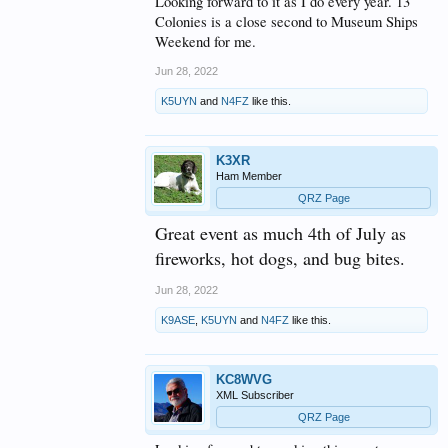
Looking forward to it as I do every year. 13
Colonies is a close second to Museum Ships
Weekend for me.
Jun 28, 2022
K5UYN
and
N4FZ
like this.
K3XR
Ham Member
QRZ Page
Great event as much 4th of July as
fireworks, hot dogs, and bug bites.
Jun 28, 2022
K9ASE
,
K5UYN
and
N4FZ
like this.
KC8WVG
XML Subscriber
QRZ Page