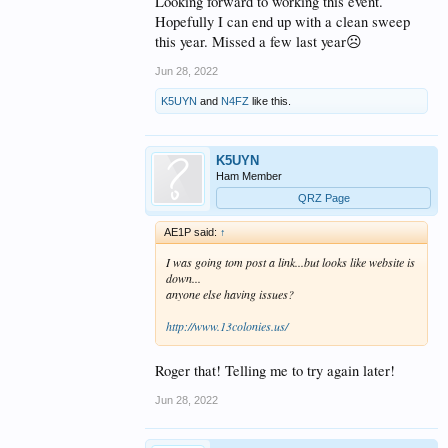
Looking forward to working this event.
Hopefully I can end up with a clean sweep
this year. Missed a few last year☹️
Jun 28, 2022
K5UYN
and
N4FZ
like this.
K5UYN
Ham Member
QRZ Page
AE1P said:
↑
I was going tom post a link...but looks like website is
down...
anyone else having issues?
http://www.13colonies.us/
Roger that! Telling me to try again later!
Jun 28, 2022