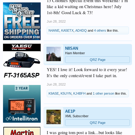
13 Colonies Special Event this weekend? I’m
like a kid waiting on Christmas here! July
1st-8th! Good Luck & 73!
Jun 28, 2022
N4ANE
,
KA5ETX
,
AD4DQ
and
4 others
like this.
N8SAN
Ham Member
QRZ Page
YES! I love it! Look forward to it every year!
It's the only contest/event I take part in.
Jun 28, 2022
K9ASE
,
K5UYN
,
KJ4BFH
and
1 other person
like this.
AE1P
XML Subscriber
QRZ Page
I was going tom post a link...but looks like