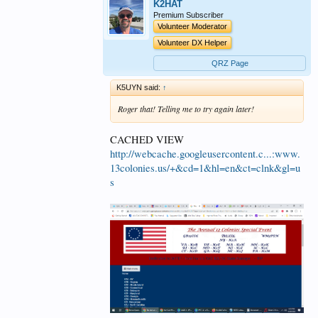
K2HAT
Premium Subscriber
Volunteer Moderator
Volunteer DX Helper
QRZ Page
K5UYN said:
↑
Roger that! Telling me to try again later!
CACHED VIEW
http://webcache.googleusercontent.c...:www.
13colonies.us/+&cd=1&hl=en&ct=clnk&gl=u
s