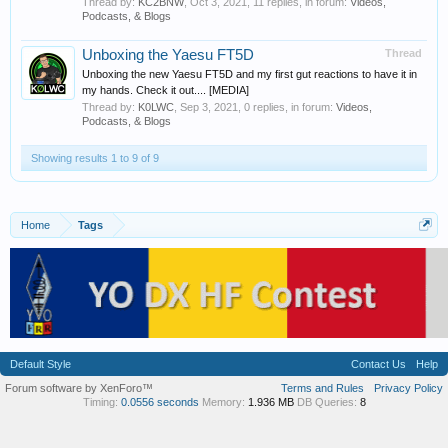
Thread by:
KC2BNW
,
Oct 3, 2021
, 11 replies, in forum:
Videos,
Podcasts, & Blogs
Unboxing the Yaesu FT5D
Thread
Unboxing the new Yaesu FT5D and my first gut reactions to have it in
my hands. Check it out.... [MEDIA]
Thread by:
K0LWC
,
Sep 3, 2021
, 0 replies, in forum:
Videos,
Podcasts, & Blogs
Showing results 1 to 9 of 9
Home
Tags
Default Style
Contact Us
Help
Forum software by XenForo™
Terms and Rules
Privacy Policy
Timing:
0.0556 seconds
Memory:
1.936 MB
DB Queries:
8