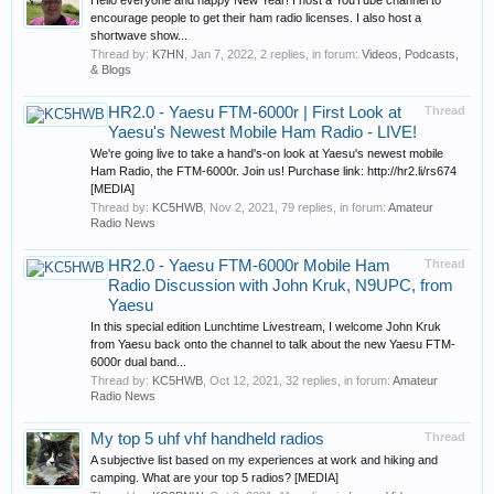
Hello everyone and happy New Year! I host a YouTube channel to
encourage people to get their ham radio licenses. I also host a
shortwave show...
Thread by:
K7HN
,
Jan 7, 2022
, 2 replies, in forum:
Videos, Podcasts,
& Blogs
HR2.0 - Yaesu FTM-6000r | First Look at
Thread
Yaesu's Newest Mobile Ham Radio - LIVE!
We're going live to take a hand's-on look at Yaesu's newest mobile
Ham Radio, the FTM-6000r. Join us! Purchase link: http://hr2.li/rs674
[MEDIA]
Thread by:
KC5HWB
,
Nov 2, 2021
, 79 replies, in forum:
Amateur
Radio News
HR2.0 - Yaesu FTM-6000r Mobile Ham
Thread
Radio Discussion with John Kruk, N9UPC, from
Yaesu
In this special edition Lunchtime Livestream, I welcome John Kruk
from Yaesu back onto the channel to talk about the new Yaesu FTM-
6000r dual band...
Thread by:
KC5HWB
,
Oct 12, 2021
, 32 replies, in forum:
Amateur
Radio News
My top 5 uhf vhf handheld radios
Thread
A subjective list based on my experiences at work and hiking and
camping. What are your top 5 radios? [MEDIA]