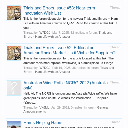
Trials and Errors Issue #53: Near-term
Thread
Innovation Wish List
This is the forum discussion for the newest Trials and Errors -- Ham
Life with an Amateur column on QRZ. Read the column at this link. If
you...
Thread by:
W7DGJ
,
Mar 7, 2025
, 52 replies, in forum:
Trials and
Errors - Ham Life with an Amateur
Trials and Errors Issue 52: Editorial on
Thread
Amateur Radio Market - Is it Viable for Suppliers?
This is the forum discussion for the article located at this link. The
amateur radio marketplace, worldwide, is a small place. Is it large...
Thread by:
W7DGJ
,
Feb 19, 2025
, 36 replies, in forum:
Trials and
Errors - Ham Life with an Amateur
Australian Wide Raffle NCRG 2022 (Australia
Thread
only)
Hello All, The NCRG is conducting an Australia Wide raffle, We have
great prizes lined up !!!! So what's the information .... 1st prize
(Yaesu...
Thread by:
VK6ML
,
Jan 29, 2022
, 0 replies, in forum:
General
Announcements
Hams Helping Hams
Thread