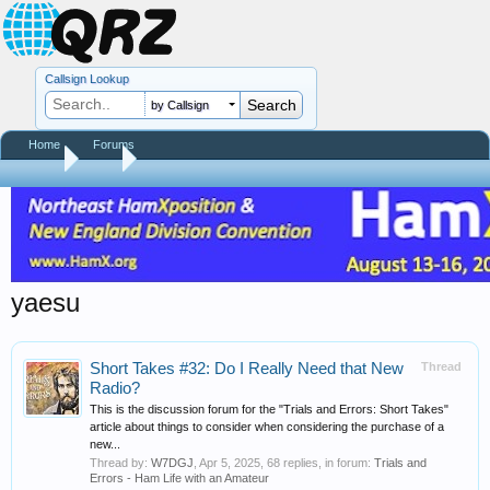
Callsign Lookup
by Callsign
Home
Forums
Home
Tags
yaesu
Short Takes #32: Do I Really Need that New
Thread
Radio?
This is the discussion forum for the "Trials and Errors: Short Takes"
article about things to consider when considering the purchase of a
new...
Thread by:
W7DGJ
,
Apr 5, 2025
, 68 replies, in forum:
Trials and
Errors - Ham Life with an Amateur