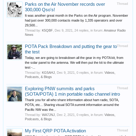
Parks on the Air November records over
Thread
300,000 Qso's!
It was another great month in the Parks on the Air program. November
had just over 300,000 contacts made by 1,335 operators and over
29,500...
Thread by:
K5QBF
,
Dec 9, 2021
, 24 replies, in forum:
Amateur Radio
News
POTA Pack Breakdown and putting the gear to
Thread
the test
Today, we are going to breakdown all the gear in my POTA kit, from
the solar panel to the antenna. We will then put the kit to the ultimate
test -...
Thread by:
KG5AHJ
,
Dec 9, 2021
, 0 replies, in forum:
Videos,
Podcasts, & Blogs
Exploring PNW summits and parks
Thread
(SOTA/POTA) 1 min portable radio channel intro
Thank you for all who share information about ham radio, SOTA,
POTA, etc... Sharing visual SOTA summit information around the
Pacific NW was the...
Thread by:
WA7JNJ
,
Dec 2, 2021
, 0 replies, in forum:
Videos,
Podcasts, & Blogs
My First QRP POTA Activation
Thread