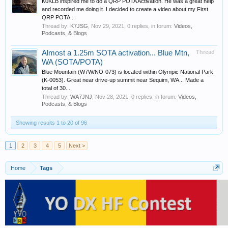
K0KLB inspired me to do a QRP POTA Activation. He was a great help
and recorded me doing it. I decided to create a video about my First
QRP POTA...
Thread by:
K7JSG
,
Nov 29, 2021
, 0 replies, in forum:
Videos,
Podcasts, & Blogs
Almost a 1.25m SOTA activation... Blue Mtn,
Thread
WA (SOTA/POTA)
Blue Mountain (W7W/NO-073) is located within Olympic National Park
(K-0053). Great near drive-up summit near Sequim, WA... Made a
total of 30...
Thread by:
WA7JNJ
,
Nov 28, 2021
, 0 replies, in forum:
Videos,
Podcasts, & Blogs
Showing results 1 to 20 of 96
1
2
3
4
5
Next >
Home
Tags