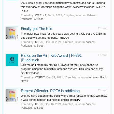
2021 was a great year of exploring new summits and parks! Sharing
this overview of learnings along the way! Overview includes: SOTA &
POTA...
Thread by:
WA7JNJ
,
Jan 4, 2022
, 0 replies, in forum:
Videos,
Podcasts, & Blogs
Finally got The Kilo
Thread
The major goal I had for this years was getting a Kilo out a K-2319. In
this video we get the job done. [MEDIA]
Thread by:
K0BJJ
,
Dec 23, 2021
, 4 replies, in forum:
Videos,
Podcasts, & Blogs
Parks on the Air | Kilo Award | Ft-891
Thread
|Buddistick
Join me as I make my first KILO award for the Parks on the Air
program using the buddistick antenna system. This was one of my
first few videos...
Thread by:
W4FDT
,
Dec 21, 2021
, 13 replies, in forum:
Amateur Radio
News
Repeat Offender. POTA is addicting
Thread
Well we have gotten to the point where I'm a repeat offender. We knew
it was gonna happen but now its official. [MEDIA]
Thread by:
K0BJJ
,
Dec 16, 2021
, 4 replies, in forum:
Videos,
Podcasts, & Blogs