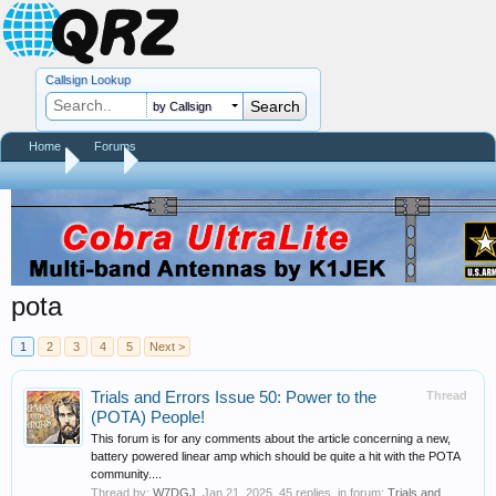
Callsign Lookup
by Callsign
Home
Forums
Home
Tags
pota
1
2
3
4
5
Next >
Trials and Errors Issue 50: Power to the
Thread
(POTA) People!
This forum is for any comments about the article concerning a new,
battery powered linear amp which should be quite a hit with the POTA
community....
Thread by:
W7DGJ
,
Jan 21, 2025
, 45 replies, in forum:
Trials and