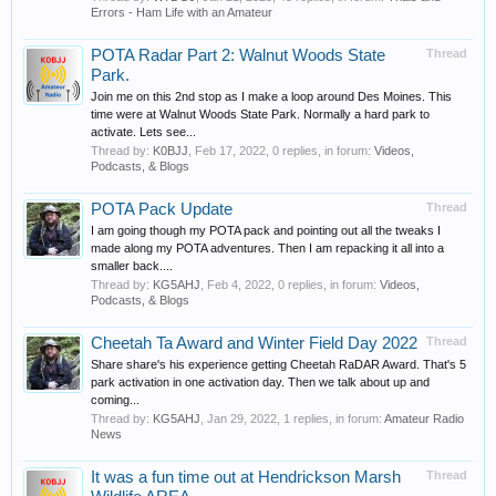
Errors - Ham Life with an Amateur
POTA Radar Part 2: Walnut Woods State
Thread
Park.
Join me on this 2nd stop as I make a loop around Des Moines. This
time were at Walnut Woods State Park. Normally a hard park to
activate. Lets see...
Thread by:
K0BJJ
,
Feb 17, 2022
, 0 replies, in forum:
Videos,
Podcasts, & Blogs
POTA Pack Update
Thread
I am going though my POTA pack and pointing out all the tweaks I
made along my POTA adventures. Then I am repacking it all into a
smaller back....
Thread by:
KG5AHJ
,
Feb 4, 2022
, 0 replies, in forum:
Videos,
Podcasts, & Blogs
Cheetah Ta Award and Winter Field Day 2022
Thread
Share share's his experience getting Cheetah RaDAR Award. That's 5
park activation in one activation day. Then we talk about up and
coming...
Thread by:
KG5AHJ
,
Jan 29, 2022
, 1 replies, in forum:
Amateur Radio
News
It was a fun time out at Hendrickson Marsh
Thread