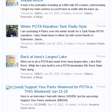
Wildlife AREA
It was a fun activation including at 4,800 mile DX contact, unfortunately
I forgot my main camera so you'll have to settle with the back up...
Thread by:
K0BJJ
,
Jan 27, 2022
, 0 replies, in forum:
Videos,
Podcasts, & Blogs
Winter POTA Marathon Tank Radio Style
Thread
I am activating 4 Parks over the winter break for a Tank Radio POTA
marathon. I also Head down to Meet Up with some friends in
Galveston. Jason...
Thread by:
KG5AHJ
,
Jan 20, 2022
, 5 replies, in forum:
Amateur Radio
News
Back at Iowa's Largest Lake
Thread
Went out to do a POTA last week from Iowa largest lake, Lake Red
Rock. While the Lake itself is not a POTA destination Elk Rock State
Park along...
Thread by:
K0BJJ
,
Jan 20, 2022
, 0 replies, in forum:
Videos,
Podcasts, & Blogs
Support Your Parks Weekend for POTA is
Thread
THIS Weekend! Jan 15-16
Here is an interview I had with Vance, N3VEM, but the upcoming
Support Your Parks weekend. [MEDIA]
Thread by:
KC5HWB
,
Jan 13, 2022
, 19 replies, in forum:
Amateur
Radio News