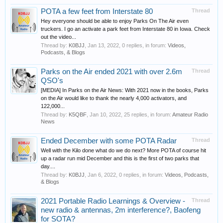
POTA a few feet from Interstate 80
Thread
Hey everyone should be able to enjoy Parks On The Air even
truckers. I go an activate a park feet from Interstate 80 in Iowa. Check
out the video...
Thread by:
K0BJJ
,
Jan 13, 2022
, 0 replies, in forum:
Videos,
Podcasts, & Blogs
Parks on the Air ended 2021 with over 2.6m
Thread
QSO's
[MEDIA] In Parks on the Air News: With 2021 now in the books, Parks
on the Air would like to thank the nearly 4,000 activators, and
122,000...
Thread by:
K5QBF
,
Jan 10, 2022
, 25 replies, in forum:
Amateur Radio
News
Ended December with some POTA Radar
Thread
Well with the Kilo done what do we do next? More POTA of course hit
up a radar run mid December and this is the first of two parks that
day....
Thread by:
K0BJJ
,
Jan 6, 2022
, 0 replies, in forum:
Videos, Podcasts,
& Blogs
2021 Portable Radio Learnings & Overview -
Thread
new radio & antennas, 2m interference?, Baofeng
for SOTA?