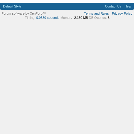
Default Style
Contact Us
Help
Forum software by XenForo™
Terms and Rules
Privacy Policy
Timing:
0.0580 seconds
Memory:
2.150 MB
DB Queries:
8