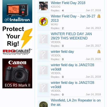
Winter Field Day 2018
K2GOG
Jan 17, 2018
Replies:
4
Winter Field Day - Jan 26-27
2013
WJ4U
Jan 16, 2013
Replies:
2
WINTER FIELD DAY JAN
28/29 THIS WEEKEND
VE3DDL
Jan 20, 2017
Replies:
0
winter field day
VE3DDL
Jan 23, 2015
Replies:
0
winter field day is JAN27/28
ve3ddl
VE3DDL
Jan 21, 2018
Replies:
0
winter field day is JAN27/28
ve3ddl
VE3DDL
Jan 14, 2018
Replies:
0
Winnfield, LA 2m Repeater is on
the air.