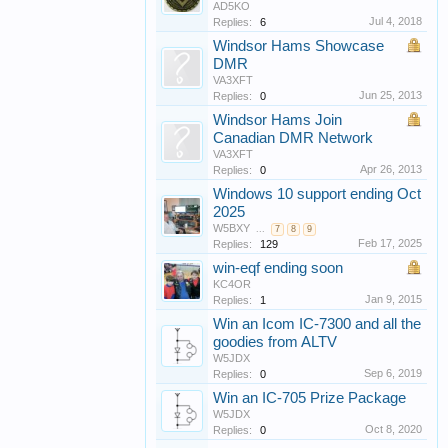
AD5KO
Jul 4, 2018
Replies:
6
Windsor Hams Showcase
DMR
VA3XFT
Jun 25, 2013
Replies:
0
Windsor Hams Join
Canadian DMR Network
VA3XFT
Apr 26, 2013
Replies:
0
Windows 10 support ending Oct
2025
W5BXY
...
7
8
9
Feb 17, 2025
Replies:
129
win-eqf ending soon
KC4OR
Jan 9, 2015
Replies:
1
Win an Icom IC-7300 and all the
goodies from ALTV
W5JDX
Sep 6, 2019
Replies:
0
Win an IC-705 Prize Package
W5JDX
Oct 8, 2020
Replies:
0