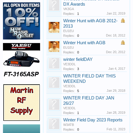
DX Awards
VK3GA
Jan 22, 2019
Replies:
1
Winter Hunt with AGB 2012-
2013
EU1EU
Dec 18, 2012
Replies:
0
Winter Hunt with AGB
EU1EU
Dec 20, 2012
Replies:
0
winter fieldDAY
VE3DDL
Jan 4, 2017
Replies:
3
WINTER FIELD DAY THIS
WEEKEND
VE3DDL
Jan 29, 2018
Replies:
5
WINTER FIELD DAY JAN
26/27
VE3DDL
Jan 28, 2019
Replies:
1
Winter Field Day 2023 Reports
W3ATB
Feb 11, 2023
Replies:
0