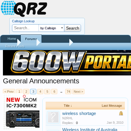
Callsign Lookup
by Callsign
Home
Forums
Home
Forums
QRZ Newsroom
Recent Posts
General Announcements
< Prev
1
2
3
4
5
6
→
74
Next >
Title ↓
Last Message
wireless shortage
N2RHL
Jan 9, 2010
Replies:
0
Wireless Institute of Australia