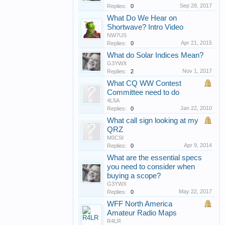
Sep 28, 2017
Replies:
0
What Do We Hear on
Shortwave? Intro Video
NW7US
Apr 21, 2015
Replies:
0
What do Solar Indices Mean?
G3YWX
Nov 1, 2017
Replies:
2
What CQ WW Contest
Committee need to do
4L5A
Jan 22, 2010
Replies:
0
What call sign looking at my
QRZ
M0CSI
Apr 9, 2014
Replies:
0
What are the essential specs
you need to consider when
buying a scope?
G3YWX
May 22, 2017
Replies:
0
WFF North America
Amateur Radio Maps
R4LR