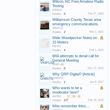
Wilson, NC Free Amateur Radio
Testing
N4MQU
Feb 27, 2020
Replies:
0
Williamson County Texas area
emergency communications.
WB5YUZ
Mar 2, 2021
Replies:
2
Wide Woodpecker Noise on
15 Meters
K6FEU
Feb 1, 2015
Replies:
4
WIA attempts to derail call for
General Meeting
VK6FLAB
Dec 17, 2016
Replies:
0
Why QRP Digital? [Article]
OH8STN
Jan 6, 2017
Replies:
2
Who wants to be a
moderator here?
AA7BQ
...
17
18
19
Feb 18, 2018
Replies:
277
Who remember thiss...