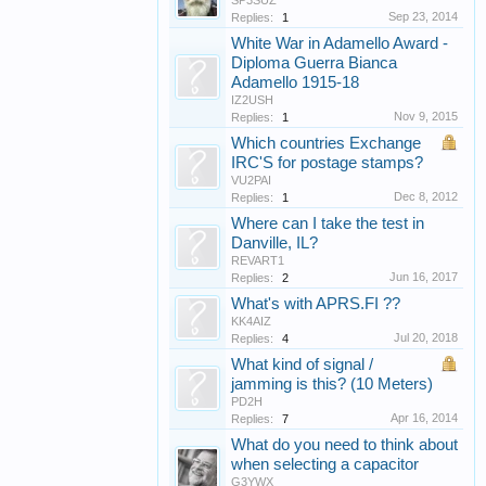
SP3SUZ
Sep 23, 2014
Replies:
1
White War in Adamello Award -
Diploma Guerra Bianca
Adamello 1915-18
IZ2USH
Nov 9, 2015
Replies:
1
Which countries Exchange
IRC'S for postage stamps?
VU2PAI
Dec 8, 2012
Replies:
1
Where can I take the test in
Danville, IL?
REVART1
Jun 16, 2017
Replies:
2
What's with APRS.FI ??
KK4AIZ
Jul 20, 2018
Replies:
4
What kind of signal /
jamming is this? (10 Meters)
PD2H
Apr 16, 2014
Replies:
7
What do you need to think about
when selecting a capacitor
G3YWX