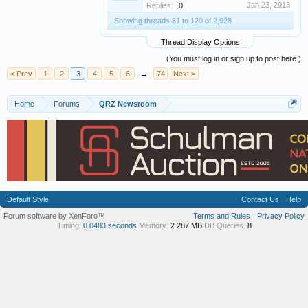
Jan 23, 2013
Replies:
0
Showing threads 81 to 120 of 2,928
Thread Display Options
(You must log in or sign up to post here.)
< Prev
1
2
3
4
5
6
→
74
Next >
Home
Forums
QRZ Newsroom
Default Style
Contact Us
Help
Forum software by XenForo™
Terms and Rules
Privacy Policy
Timing:
0.0483 seconds
Memory:
2.287 MB
DB Queries:
8