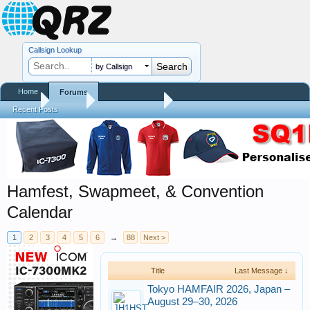
Callsign Lookup
by Callsign
Home
Forums
Home
Forums
QRZ Newsroom
Recent Posts
Hamfest, Swapmeet, & Convention
Calendar
1
2
3
4
5
6
→
88
Next >
Title
Last Message ↓
Tokyo HAMFAIR 2026, Japan –
August 29–30, 2026