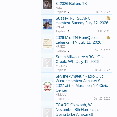
3, 2026 Belton, TX
K5NZ
Jul 13, 2026
Replies:
2
Sussex NJ; SCARC
Hamfest Sunday July 12, 2026
K2HAT
Jul 11, 2026
Replies:
2
2026 Mid-TN HamQuest,
Lebanon, TN July 11, 2026
KR4EE
Jul 10, 2026
Replies:
0
South Milwaukee ARC - Oak
Creek, WI - July 11, 2026
KC9ONY
Jun 30, 2026
Replies:
0
Skyline Amateur Radio Club
Winter Hamfest January 9,
2027 at the Marathon NY Civic
Center
KB2LUV
Jun 25, 2026
Replies:
0
FCARC Oshkosh, WI
November 8th Hamfest is
Going to be Amazing!!