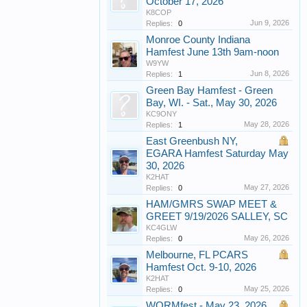
October 17, 2026
K8COP
Jun 9, 2026
Replies:
0
Monroe County Indiana
Hamfest June 13th 9am-noon
W9YW
Jun 8, 2026
Replies:
1
Green Bay Hamfest - Green
Bay, WI. - Sat., May 30, 2026
KC9ONY
May 28, 2026
Replies:
1
East Greenbush NY,
EGARA Hamfest Saturday May
30, 2026
K2HAT
May 27, 2026
Replies:
0
HAM/GMRS SWAP MEET &
GREET 9/19/2026 SALLEY, SC
KC4GLW
May 26, 2026
Replies:
0
Melbourne, FL PCARS
Hamfest Oct. 9-10, 2026
K2HAT
May 25, 2026
Replies:
0
WORMfest - May 23, 2026