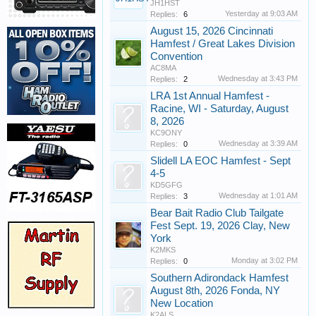
JH1HST
Yesterday at 9:03 AM
Replies:
6
August 15, 2026 Cincinnati
Hamfest / Great Lakes Division
Convention
AC8MA
Wednesday at 3:43 PM
Replies:
2
LRA 1st Annual Hamfest -
Racine, WI - Saturday, August
8, 2026
KC9ONY
Wednesday at 3:39 AM
Replies:
0
Slidell LA EOC Hamfest - Sept
4-5
KD5GFG
Wednesday at 1:01 AM
Replies:
3
Bear Bait Radio Club Tailgate
Fest Sept. 19, 2026 Clay, New
York
K2MKS
Monday at 3:02 PM
Replies:
0
Southern Adirondack Hamfest
August 8th, 2026 Fonda, NY
New Location
K2ALS