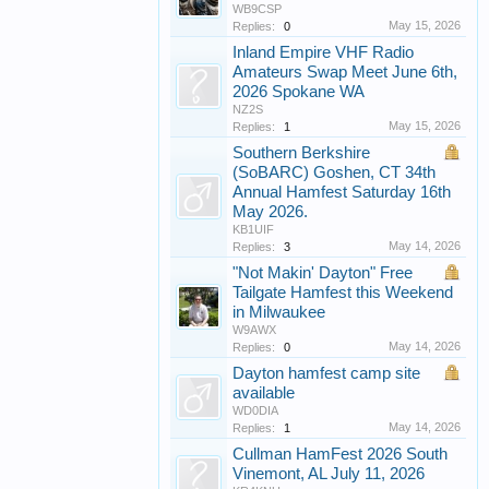
WB9CSP
May 15, 2026
Replies:
0
Inland Empire VHF Radio
Amateurs Swap Meet June 6th,
2026 Spokane WA
NZ2S
May 15, 2026
Replies:
1
Southern Berkshire
(SoBARC) Goshen, CT 34th
Annual Hamfest Saturday 16th
May 2026.
KB1UIF
May 14, 2026
Replies:
3
"Not Makin' Dayton" Free
Tailgate Hamfest this Weekend
in Milwaukee
W9AWX
May 14, 2026
Replies:
0
Dayton hamfest camp site
available
WD0DIA
May 14, 2026
Replies:
1
Cullman HamFest 2026 South
Vinemont, AL July 11, 2026