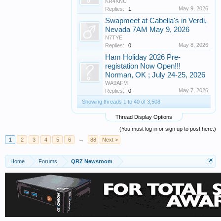
KR4KNU
May 9, 2026
Replies:
1
Swapmeet at Cabella's in Verdi,
Nevada 7AM May 9, 2026
N7TYE
May 8, 2026
Replies:
0
Ham Holiday 2026 Pre-
registation Now Open!!!
Norman, OK ; July 24-25, 2026
WA9AFM
May 7, 2026
Replies:
0
Showing threads 1 to 40 of 3,508
Thread Display Options
(You must log in or sign up to post here.)
1
2
3
4
5
6
→
88
Next >
Home
Forums
QRZ Newsroom