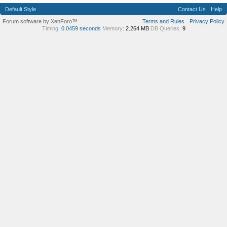
Default Style
Contact Us
Help
Forum software by XenForo™
Terms and Rules
Privacy Policy
Timing:
0.0459 seconds
Memory:
2.264 MB
DB Queries:
9