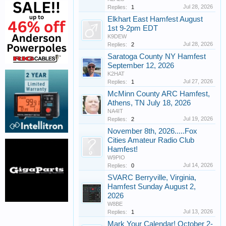
Jul 28, 2026
Replies:
1
Elkhart East Hamfest August
1st 9-2pm EDT
K9DEW
Jul 28, 2026
Replies:
2
Saratoga County NY Hamfest
September 12, 2026
K2HAT
Jul 27, 2026
Replies:
1
McMinn County ARC Hamfest,
Athens, TN July 18, 2026
NA4IT
Jul 19, 2026
Replies:
2
November 8th, 2026.....Fox
Cities Amateur Radio Club
Hamfest!
W9PIO
Jul 14, 2026
Replies:
0
SVARC Berryville, Virginia,
Hamfest Sunday August 2,
2026
W8BE
Jul 13, 2026
Replies:
1
Mark Your Calendar! October 2-