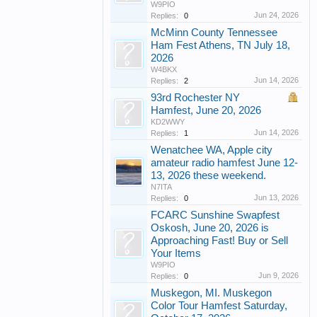
W9PIO
Jun 24, 2026
Replies:
0
McMinn County Tennessee
Ham Fest Athens, TN July 18,
2026
W4BKX
Jun 14, 2026
Replies:
2
93rd Rochester NY
Hamfest, June 20, 2026
KD2WWY
Jun 14, 2026
Replies:
1
Wenatchee WA, Apple city
amateur radio hamfest June 12-
13, 2026 these weekend.
N7ITA
Jun 13, 2026
Replies:
0
FCARC Sunshine Swapfest
Oskosh, June 20, 2026 is
Approaching Fast! Buy or Sell
Your Items
W9PIO
Jun 9, 2026
Replies:
0
Muskegon, MI. Muskegon
Color Tour Hamfest Saturday,