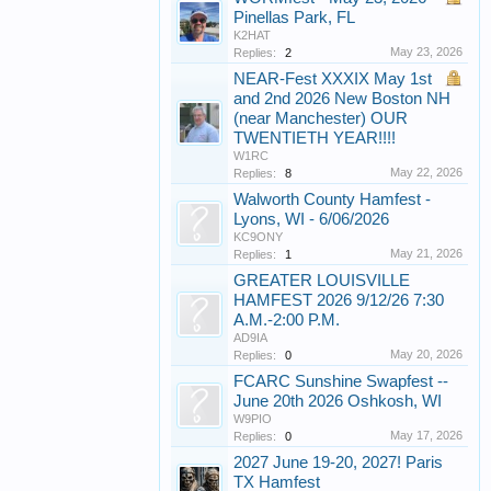
Pinellas Park, FL
K2HAT
May 23, 2026
Replies:
2
NEAR-Fest XXXIX May 1st
and 2nd 2026 New Boston NH
(near Manchester) OUR
TWENTIETH YEAR!!!!
W1RC
May 22, 2026
Replies:
8
Walworth County Hamfest -
Lyons, WI - 6/06/2026
KC9ONY
May 21, 2026
Replies:
1
GREATER LOUISVILLE
HAMFEST 2026 9/12/26 7:30
A.M.-2:00 P.M.
AD9IA
May 20, 2026
Replies:
0
FCARC Sunshine Swapfest --
June 20th 2026 Oshkosh, WI
W9PIO
May 17, 2026
Replies:
0
2027 June 19-20, 2027! Paris
TX Hamfest