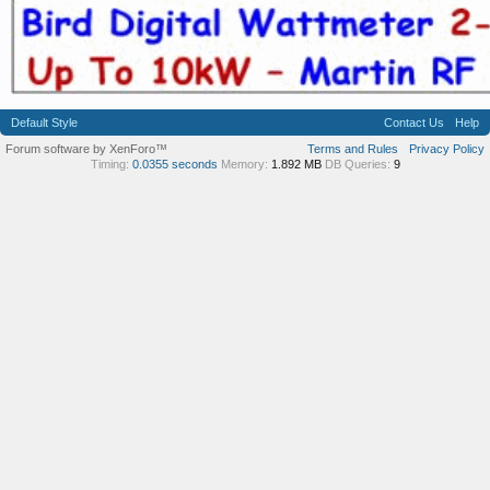
Default Style
Contact Us
Help
Forum software by XenForo™
Terms and Rules
Privacy Policy
Timing:
0.0355 seconds
Memory:
1.892 MB
DB Queries:
9