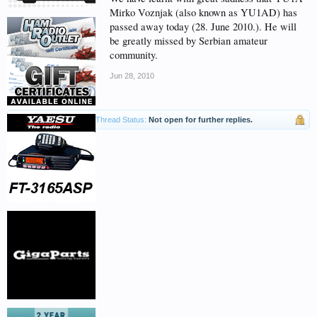
Mirko Voznjak (also known as YU1AD) has
passed away today (28. June 2010.). He will
be greatly missed by Serbian amateur
community.
Jun 28, 2010
Thread Status:
Not open for further replies.