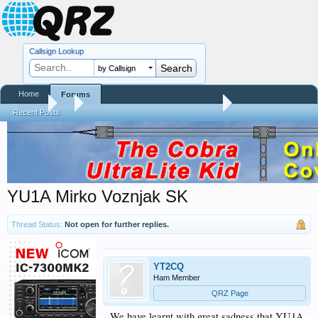
Callsign Lookup
by Callsign
Home
Forums
Forums
...
Silent Keys / Friends Remembered
Recent Posts
YU1A Mirko Voznjak SK
Thread Status:
Not open for further replies.
YT2CQ
Ham Member
QRZ Page
We have learnt with great sadness that YU1A