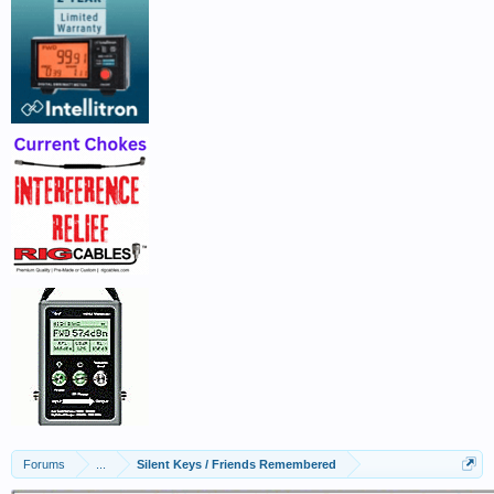
Forums
...
Silent Keys / Friends Remembered