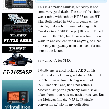
This is a smaller hamfest, but today it had
some very good deals. The star of the show
was a table with both an HT-37 and an HT-
32a. Both looked in VG to E condx on the
outside, and each of them had a tag on it,
"Works Great! $100". Yep, $100 each. It hurt
to pass up the '32a, but I live in a fourth floor
walk-up and couldn't use it anyway, so I had
to. Funny thing...they hadn't sold as of a late
hour at the fester.
Saw an R-4A for $145.
finally saw
I
a good looking AR-3 at this
fester and it looked in good shape. Matter of
fact there were two. The tag was marked
"$30 Two sets" and, had I not gotten a
Mohican last year, I probably would have
taken them - that was my novice receiver. But
the Mohican fills the "455 kc IF single
conversion rx" slot in my collection.