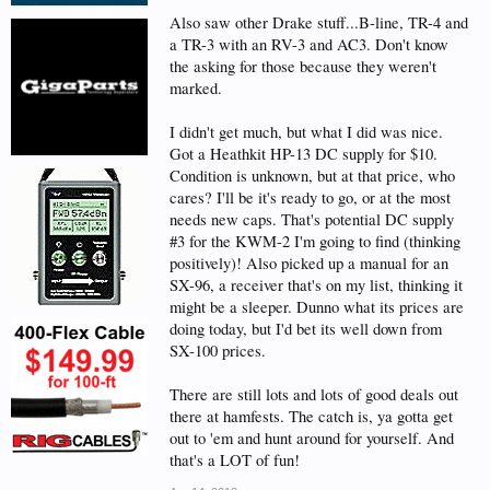
Also saw other Drake stuff...B-line, TR-4 and
a TR-3 with an RV-3 and AC3. Don't know
the asking for those because they weren't
marked.
I didn't get much, but what I did was nice.
Got a Heathkit HP-13 DC supply for $10.
Condition is unknown, but at that price, who
cares? I'll be it's ready to go, or at the most
needs new caps. That's potential DC supply
#3 for the KWM-2 I'm going to find (thinking
positively)! Also picked up a manual for an
SX-96, a receiver that's on my list, thinking it
might be a sleeper. Dunno what its prices are
doing today, but I'd bet its well down from
SX-100 prices.
There are still lots and lots of good deals out
there at hamfests. The catch is, ya gotta get
out to 'em and hunt around for yourself. And
that's a LOT of fun!