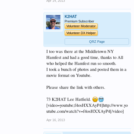
Apr 14, 2013
K2HAT
Premium Subscriber
Volunteer Moderator
Volunteer DX Helper
QRZ Page
I too was there at the Middletown NY
Hamfest and had a good time, thanks to All
who helped the Hamfest run so smooth.
I took a bunch of photos and posted them in a
movie format on Youtube.
Please share the link with others.
73 K2HAT Lee Hatfield.
[video=youtube;f4osHXXAyP4]http://www.yo
utube.com/watch?v=f4osHXXAyP4[/video]
Apr 16, 2013