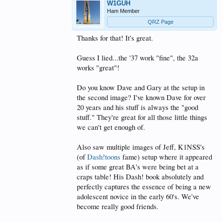
W1GUH
Ham Member
QRZ Page
Thanks for that! It's great.
Guess I lied...the '37 work "fine", the 32a
works "great"!
Do you know Dave and Gary at the setup in
the second image? I've known Dave for over
20 years and his stuff is always the "good
stuff." They're great for all those little things
we can't get enough of.
Also saw multiple images of Jeff, K1NSS's
(of
Dash!toons
fame) setup where it appeared
as if some great BA's were being bet at a
craps table! His Dash! book absolutely and
perfectly captures the essence of being a new
adolescent novice in the early 60's. We've
become really good friends.