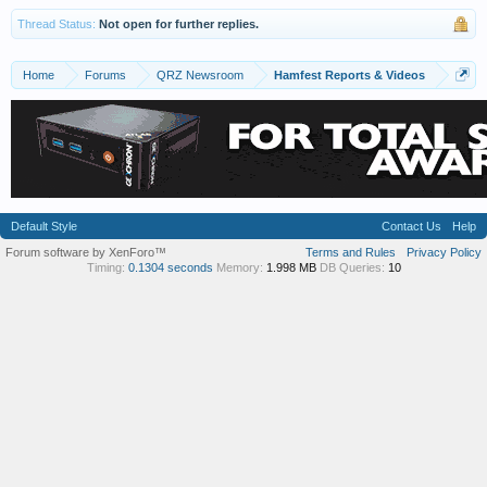
60's. We've become really good friends.
Thread Status:
Not open for further replies.
I saw a couple of pix of the MFJ balanced tuner.
Sorry I missed that at the fester - would have love to
Home
Forums
QRZ Newsroom
Hamfest Reports & Videos
talk to the guy about it. Not to buy - I already have
one, but it would have been great to hear his
experience with it.
I forgot to mention that small Viking matchbox with
the meter. IIRC it was marked $60 but dunno if
included the other part for the meter. Already have
one of those, too, so my interest was only casual.
Default Style
Contact Us
Help
Was that you with what looked like a second head?
Forum software by XenForo™
Terms and Rules
Privacy Policy
That of a great looking dog?
Timing:
0.1304 seconds
Memory:
1.998 MB
DB Queries:
10
And...finally....Whew! No pix of yours truly! At least
that I noticed. Just kiddin' about that.
Thanks again.