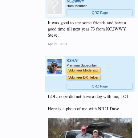
KC2WWY
Ham Member
QRZ Page
It was good to see some friends and have a
good time till next year 73 from KC2WWY
Steve.
Apr 21, 2013
K2HAT
Premium Subscriber
Volunteer Moderator
Volunteer DX Helper
QRZ Page
LOL, nope did not have a dog with me, LOL.
Here is a photo of me with NR2J Dave.