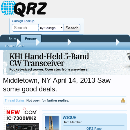
Callsign Lookup
by Callsign
Home
Forums
Home
Forums
QRZ Newsroom
Hamfest Reports & Videos
Recent Posts
Middletown, NY April 14, 2013 Saw
some good deals.
Thread Status:
Not open for further replies.
W1GUH
Ham Member
QRZ Page