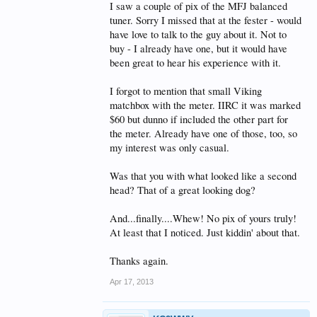
I saw a couple of pix of the MFJ balanced
tuner. Sorry I missed that at the fester - would
have love to talk to the guy about it. Not to
buy - I already have one, but it would have
been great to hear his experience with it.
I forgot to mention that small Viking
matchbox with the meter. IIRC it was marked
$60 but dunno if included the other part for
the meter. Already have one of those, too, so
my interest was only casual.
Was that you with what looked like a second
head? That of a great looking dog?
And...finally....Whew! No pix of yours truly!
At least that I noticed. Just kiddin' about that.
Thanks again.
Apr 17, 2013