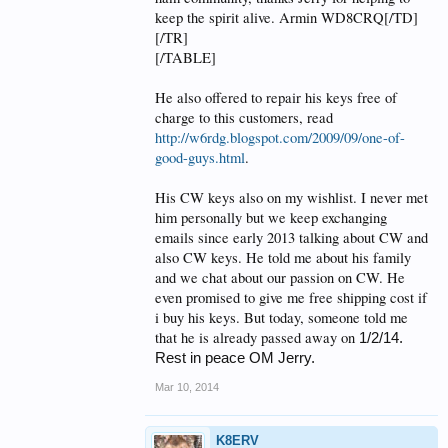
keep the spirit alive. Armin WD8CRQ[/TD]
[/TR]
[/TABLE]
He also offered to repair his keys free of
charge to this customers, read
http://w6rdg.blogspot.com/2009/09/one-of-
good-guys.html
.
His CW keys also on my wishlist. I never met
him personally but we keep exchanging
emails since early 2013 talking about CW and
also CW keys. He told me about his family
and we chat about our passion on CW. He
even promised to give me free shipping cost if
i buy his keys. But today, someone told me
that he is already passed away on
1/2/14.
Rest in peace OM Jerry.
Mar 10, 2014
K8ERV