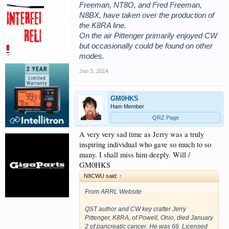
Freeman, NT8O, and Fred Freeman,
N8BX, have taken over the production of
the K8RA line.
On the air Pittenger primarily enjoyed CW
but occasionally could be found on other
modes.
Jan 3, 2014
GM0HKS
Ham Member
QRZ Page
A very very sad time as Jerry was a truly
inspiring individual who gave so much to so
many. I shall miss him deeply. Will /
GM0HKS
N8CWU said:
↑
From ARRL Website
QST author and CW key crafter Jerry
Pittenger, K8RA, of Powell, Ohio, died January
2 of pancreatic cancer. He was 66. Licensed