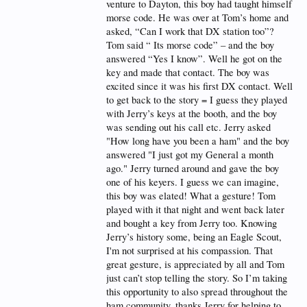
venture to Dayton, this boy had taught himself
morse code. He was over at Tom’s home and
asked, “Can I work that DX station too”?
Tom said “ Its morse code” – and the boy
answered “Yes I know”. Well he got on the
key and made that contact. The boy was
excited since it was his first DX contact. Well
to get back to the story = I guess they played
with Jerry’s keys at the booth, and the boy
was sending out his call etc. Jerry asked
"How long have you been a ham" and the boy
answered "I just got my General a month
ago." Jerry turned around and gave the boy
one of his keyers. I guess we can imagine,
this boy was elated! What a gesture! Tom
played with it that night and went back later
and bought a key from Jerry too. Knowing
Jerry’s history some, being an Eagle Scout,
I'm not surprised at his compassion. That
great gesture, is appreciated by all and Tom
just can’t stop telling the story. So I’m taking
this opportunity to also spread throughout the
ham community, thanks Jerry for helping to