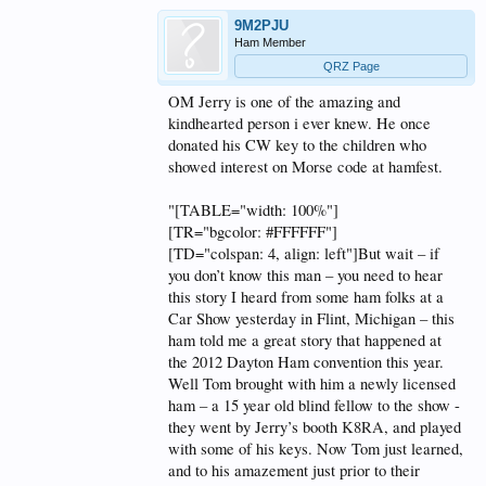
9M2PJU
Ham Member
QRZ Page
OM Jerry is one of the amazing and
kindhearted person i ever knew. He once
donated his CW key to the children who
showed interest on Morse code at hamfest.
"[TABLE="width: 100%"]
[TR="bgcolor: #FFFFFF"]
[TD="colspan: 4, align: left"]But wait – if
you don’t know this man – you need to hear
this story I heard from some ham folks at a
Car Show yesterday in Flint, Michigan – this
ham told me a great story that happened at
the 2012 Dayton Ham convention this year.
Well Tom brought with him a newly licensed
ham – a 15 year old blind fellow to the show -
they went by Jerry’s booth
K8RA
, and played
with some of his keys. Now Tom just learned,
and to his amazement just prior to their