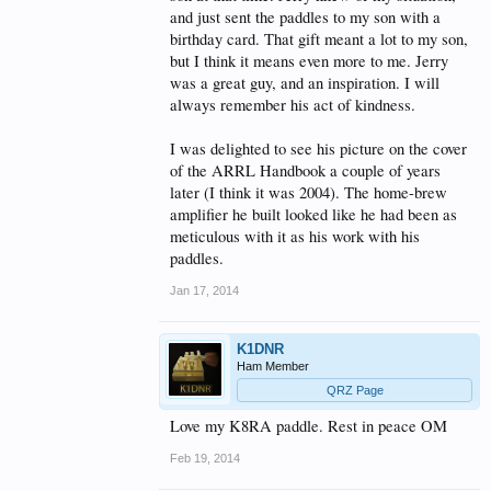
and just sent the paddles to my son with a
birthday card. That gift meant a lot to my son,
but I think it means even more to me. Jerry
was a great guy, and an inspiration. I will
always remember his act of kindness.
I was delighted to see his picture on the cover
of the ARRL Handbook a couple of years
later (I think it was 2004). The home-brew
amplifier he built looked like he had been as
meticulous with it as his work with his
paddles.
Jan 17, 2014
K1DNR
Ham Member
QRZ Page
Love my K8RA paddle. Rest in peace OM
Feb 19, 2014