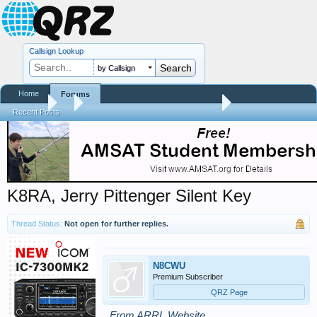
Callsign Lookup
by Callsign
Home
Forums
Forums
...
Silent Keys / Friends Remembered
Recent Posts
K8RA, Jerry Pittenger Silent Key
Thread Status:
Not open for further replies.
N8CWU
Premium Subscriber
QRZ Page
From ARRL Website