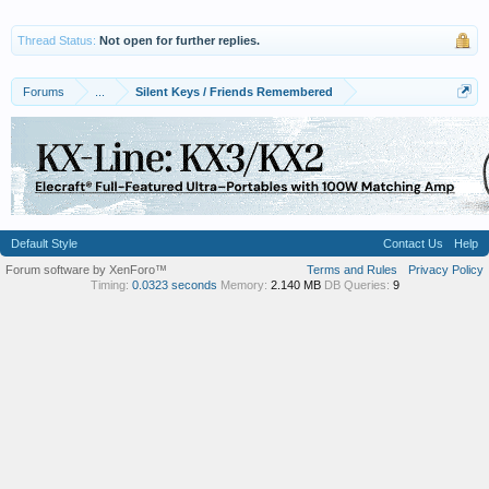
Thread Status:
Not open for further replies.
Forums
...
Silent Keys / Friends Remembered
Default Style
Contact Us
Help
Forum software by XenForo™
Terms and Rules
Privacy Policy
Timing:
0.0323 seconds
Memory:
2.140 MB
DB Queries:
9