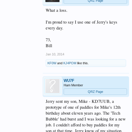
QRZ Page
What a loss.
I'm proud to say I use one of Jerry's keys
every day.
73,
Bill
Jan 10, 2014
KF0W
and
KJ4POM
like this.
WU7F
Ham Member
QRZ Page
Jerry sent my son, Mike - KD7UUB, a
prototype of one of paddles for Mike's 12th
birthday about eleven years ago. The 'Tech
Bubble' had burst and I was looking for a new
job. I couldn't afford to buy paddles for my
son at that time. Jerry knew of my situation,