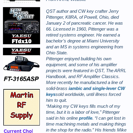
QST author and CW key crafter Jerry
Pittenger, K8RA, of Powell, Ohio, died
January 2 of pancreatic cancer. He was
66. Licensed in 1960, Pittenger was a
retired systems engineer. He earned a
bachelor’s degree at Miami University
and an MS in systems engineering from
Ohio State.
Pittenger enjoyed building his own
equipment, and some of his amplifier
projects were featured in
QST,
The ARRL
Handbook, and
RF Amplifier Classics.
More recently he manufactured a line of
solid-brass
iambic and single-lever CW
keys
sold worldwide, until illness forced
him to quit.
“Making my CW keys fills much of my
time, but it is a labor of love,” Pittenger
said in his online
profile
. “I can get lost in
time machining metals and making things
in the shop for the radio.” His friends Mike