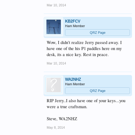
Mar 10, 2014
KB2FCV
Ham Member
QRZ Page
Wow, I didn't realize Jerry passed away. I
have one of the his P1 paddles here on my
desk, its a nice key. Rest in peace.
Mar 10, 2014
WA2NHZ
Ham Member
QRZ Page
RIP Jerry..I also have one of your keys...you
were a true craftsman.
Steve, WA2NHZ
May 8, 2014