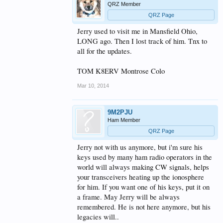
QRZ Member
QRZ Page
Jerry used to visit me in Mansfield Ohio,
LONG ago. Then I lost track of him. Tnx to
all for the updates.
TOM K8ERV Montrose Colo
Mar 10, 2014
9M2PJU
Ham Member
QRZ Page
Jerry not with us anymore, but i'm sure his
keys used by many ham radio operators in the
world will always making CW signals, helps
your transceivers heating up the ionosphere
for him. If you want one of his keys, put it on
a frame. May Jerry will be always
remembered. He is not here anymore, but his
legacies will..