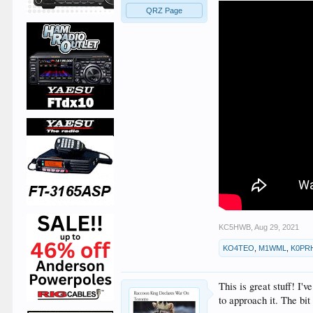
QRZ Page
KC5HWB
,
Aug 29, 2021
KO4TEO
,
M1WML
,
K0PR
This is great stuff! I
to approach it. The bit