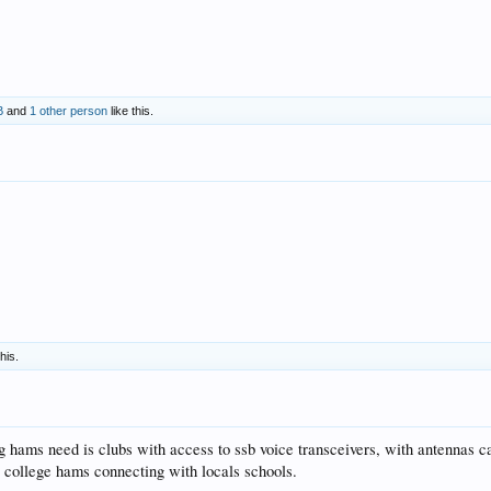
B
and
1 other person
like this.
this.
g hams need is clubs with access to ssb voice transceivers, with antennas ca
c college hams connecting with locals schools.