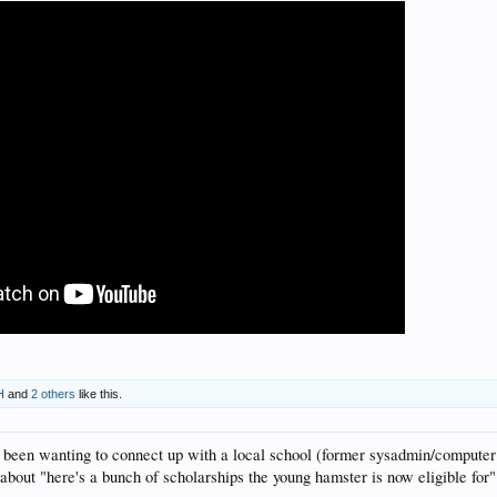
H
and
2 others
like this.
've been wanting to connect up with a local school (former sysadmin/computer 
 about "here's a bunch of scholarships the young hamster is now eligible for" i