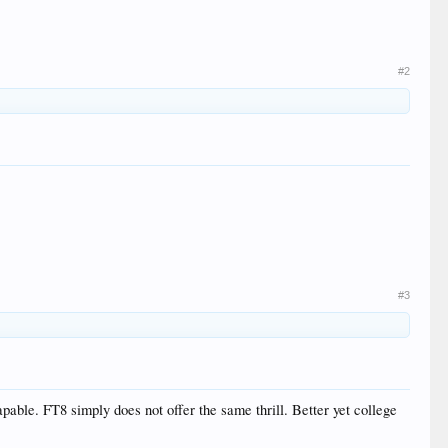
#2
#3
pable. FT8 simply does not offer the same thrill. Better yet college