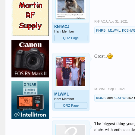
KN4ACJ
,
Aug 31, 2021
KN4ACJ
KI4RBI
,
M1WML
,
KC5HW
Ham Member
QRZ Page
Great..
M1WML
,
Sep 1, 2021
M1WML
KI4RBI
and
KC5HWB
like 
Ham Member
QRZ Page
The biggest thing youn
clubs with enthusiasti