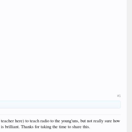
#1
teacher here) to teach radio to the young'uns, but not really sure how
s brilliant. Thanks for taking the time to share this.