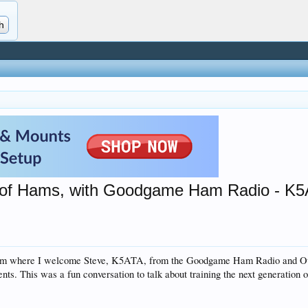
n of Hams, with Goodgame Ham Radio - K
eam where I welcome Steve, K5ATA, from the Goodgame Ham Radio and Outd
nts. This was a fun conversation to talk about training the next generation