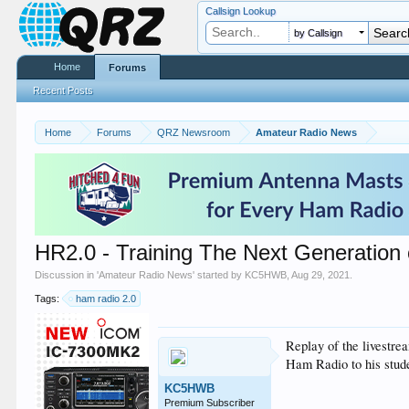
Callsign Lookup
by Callsign
Home
Forums
Recent Posts
Home
Forums
QRZ Newsroom
Amateur Radio News
HR2.0 - Training The Next Generatio
Discussion in '
Amateur Radio News
' started by
KC5HWB
,
Aug 29, 2021
.
Tags:
ham radio 2.0
Replay of the livestr
Ham Radio to his stude
KC5HWB
Premium Subscriber