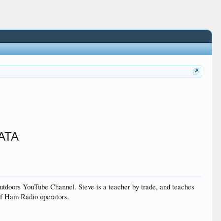
5ATA
oors YouTube Channel. Steve is a teacher by trade, and teaches
 of Ham Radio operators.