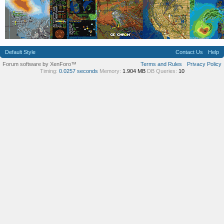
Default Style
Contact Us
Help
Forum software by XenForo™
Terms and Rules
Privacy Policy
Timing:
0.0257 seconds
Memory:
1.904 MB
DB Queries:
10