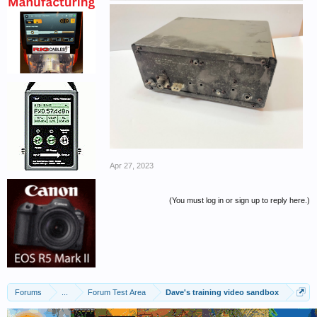
Apr 27, 2023
(You must log in or sign up to reply here.)
Forums
...
Forum Test Area
Dave's training video sandbox