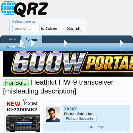
Callsign Lookup
by Callsign
Home
Forums
Forums
...
Forum Test Area
Dave's training video sandbox
Recent Posts
Heathkit HW-9 transceiver
For Sale
[misleading description]
XX3XX
Platinum Subscriber
Platinum Subscriber
QRZ Page