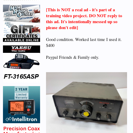
[This is NOT a real ad - it's part of a
training video project. DO NOT reply to
this ad. It's intentionally messed up so
please don't edit]
Good condition. Worked last time I used it.
$400
Paypal Friends & Family only.