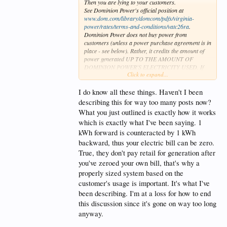
Then you are lying to your customers.
See Dominion Power's official position at
www.dom.com/library/domcom/pdfs/virginia-
power/rates/terms-and-conditions/vatc26ra
.
Dominion Power does not buy power from
customers (unless a power purchase agreement is in
place - see below). Rather, it credits the amount of
power generated UP TO THE AMOUNT OF
DOMINION POWER'S ELECTRICITY USED. If
Click to expand...
the user generates more than he uses, Dominion
Power does NOT buy it back. This amount is reset to
zero for each metering period.
I do know all these things. Haven't I been
If the user enters into a power purchase agreement
describing this for way too many posts now?
with Dominion Power, Dominion Power will
What you just outlined is exactly how it works
purchase the excess generation "at a price equal to
which is exactly what I've been saying. 1
the PJM Interconnection, L.L.C. (PJM) DOMZONE
day-ahead annual, simple average LMP (locational
kWh forward is counteracted by 1 kWh
marginal price),...".
backward, thus your electric bill can be zero.
This is the wholesale price, NOT the retail price.
True, they don't pay retail for generation after
PEPCO isn't much different.
you've zeroed your own bill, that's why a
Anyone who holds a Master Electricians license and
installs solar systems for a living should know these
properly sized system based on the
things.
customer's usage is important. It's what I've
been describing. I'm at a loss for how to end
this discussion since it's gone on way too long
anyway.