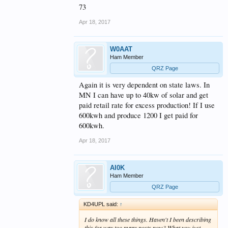
73
Apr 18, 2017
W0AAT
Ham Member
QRZ Page
Again it is very dependent on state laws. In
MN I can have up to 40kw of solar and get
paid retail rate for excess production! If I use
600kwh and produce 1200 I get paid for
600kwh.
Apr 18, 2017
AI0K
Ham Member
QRZ Page
KD4UPL said:
↑
I do know all these things. Haven't I been describing
this for way too many posts now? What you just