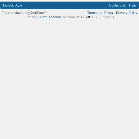
Default Style
Contact Us
Help
Forum software by XenForo™
Terms and Rules
Privacy Policy
Timing:
0.0321 seconds
Memory:
2.065 MB
DB Queries:
9