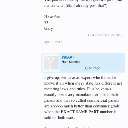
matter what (did I already post that?).
Have fun
73
Gary
Last edited:
Apr 15, 2017
Apr 15, 2017
W0AAT
Ham Member
QRZ Page
I give up, we have an expert who thinks he
knows it all when every state has different net
metering laws and rules. Plus he knows
exactly how every manufacturer labels their
panels and that so called commercial panels
are sooooo much better than consumer grade
when the EXACT SAME PART number is
sold for both uses.