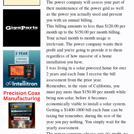
The power company will assess your part of
their maintenance of the power grid as well
as the power you actually used and present
you with an annual billing.
This billing amounts to less than $120.00 per
month up to the $150.00 per month billing.
Your actual month to month usage is
irrelevant. The power company wants their
profit and you're going to provide it to them
regardless of how massive of a home
installation you have.
I was living in a solar powered home for over
2 years and each June I receive the bill
assessment from the prior year.
Remember, in the state of California, you
must pay more than $150.00 per month while
being non-solar, before it becomes
economically viable to install a solar system.
Getting a $1400-1800 bill each June can be
taxing but remember, during the rest of the
year you pay nothing. You simply wait for the
yearly assessment.
The power company always gets it's profit, no