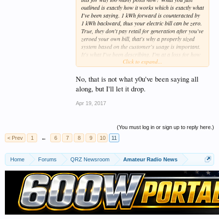
outlined is exactly how it works which is exactly what
I've been saying. 1 kWh forward is counteracted by
1 kWh backward, thus your electric bill can be zero.
True, they don't pay retail for generation after you've
zeroed your own bill, that's why a properly sized
system based on the customer's usage is important.
It's what I've been describing. I'm at a loss for how
Click to expand...
to end this discussion since it's gone on way too long
anyway.
No, that is not what y0u've been saying all
73
along, but I'll let it drop.
Apr 19, 2017
(You must log in or sign up to reply here.)
< Prev
1
←
6
7
8
9
10
11
Home
Forums
QRZ Newsroom
Amateur Radio News