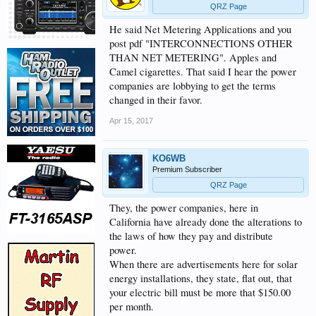
QRZ Page
He said Net Metering Applications and you
post pdf "INTERCONNECTIONS OTHER
THAN NET METERING". Apples and
Camel cigarettes. That said I hear the power
companies are lobbying to get the terms
changed in their favor.
Apr 15, 2017
KO6WB
Premium Subscriber
QRZ Page
They, the power companies, here in
California have already done the alterations to
the laws of how they pay and distribute
power.
When there are advertisements here for solar
energy installations, they state, flat out, that
your electric bill must be more that $150.00
per month.