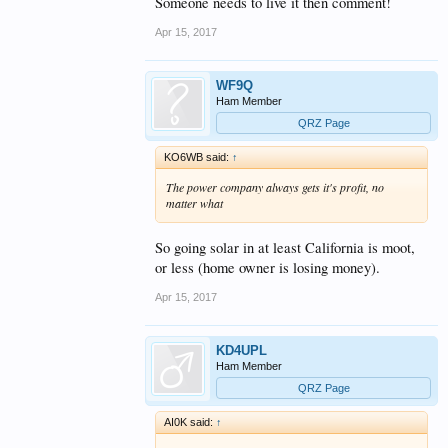
Someone needs to live it then comment!
Apr 15, 2017
WF9Q
Ham Member
QRZ Page
KO6WB said:
↑
The power company always gets it's profit, no
matter what
So going solar in at least California is moot,
or less (home owner is losing money).
Apr 15, 2017
KD4UPL
Ham Member
QRZ Page
AI0K said:
↑