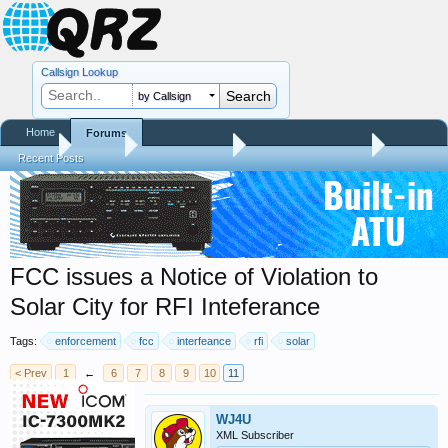
Callsign Lookup
by Callsign
Home
Forums
Home
Forums
QRZ Newsroom
Amateur Radio News
Recent Posts
FCC issues a Notice of Violation to
Solar City for RFI Inteferance
Tags:
enforcement
fcc
interfeance
rfi
solar
< Prev
1
←
6
7
8
9
10
11
WJ4U
XML Subscriber