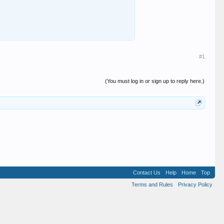
#1
(You must log in or sign up to reply here.)
Contact Us
Help
Home
Top
Terms and Rules
Privacy Policy