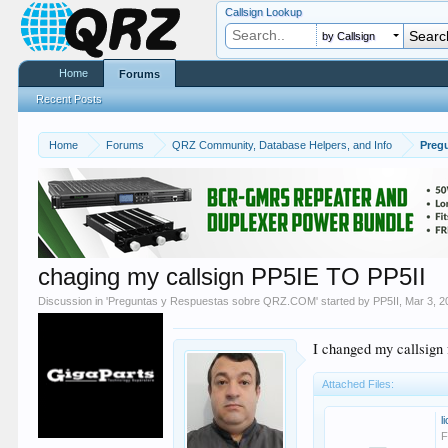
Callsign Lookup
by Callsign
Home
Forums
Recent Posts
Home
Forums
QRZ Community, Database Helpers, and Info
Preg
chaging my callsign PP5IE TO PP5II
Discussion in '
Preguntas y Respuestas sobre QRZ.COM
' started by
PP5II
,
Mar 3, 2
I changed my callsig
Attached Files:
l
F