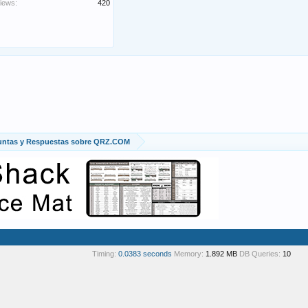
iews:
420
untas y Respuestas sobre QRZ.COM
Timing:
0.0383 seconds
Memory:
1.892 MB
DB Queries:
10