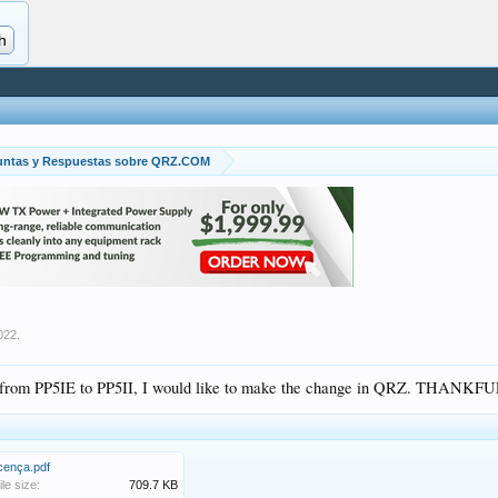
untas y Respuestas sobre QRZ.COM
022
.
n from PP5IE to PP5II, I would like to make the change in QRZ. THANKFU
icença.pdf
ile size:
709.7 KB