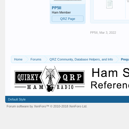
V
PP5II
Ham Member
QRZ Page
PP5II
,
Mar 3, 2022
Home
Forums
QRZ Community, Database Helpers, and Info
Preg
Default Style
Forum software by XenForo™
© 2010-2018 XenForo Ltd.