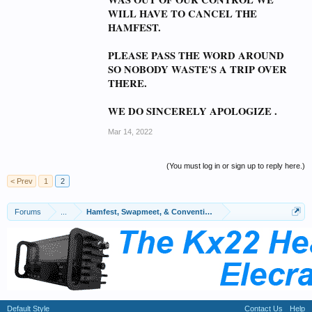
WILL HAVE TO CANCEL THE
HAMFEST.
PLEASE PASS THE WORD AROUND
SO NOBODY WASTE'S A TRIP OVER
THERE.
WE DO SINCERELY APOLOGIZE .
Mar 14, 2022
(You must log in or sign up to reply here.)
< Prev
1
2
Forums
...
Hamfest, Swapmeet, & Convention Calendar
Default Style
Contact Us
Help