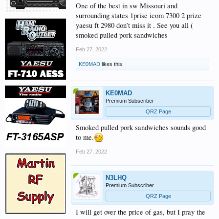
One of the best in sw Missouri and
surrounding states 1prise icom 7300 2 prize
yaesu ft 2980 don’t miss it . See you all (
smoked pulled pork sandwiches
Feb 27, 2022
KE0MAD
likes this.
KE0MAD
Premium Subscriber
QRZ Page
Smoked pulled pork sandwiches sounds good
to me.
Feb 27, 2022
N3LHQ
Premium Subscriber
QRZ Page
I will get over the price of gas, but I pray the