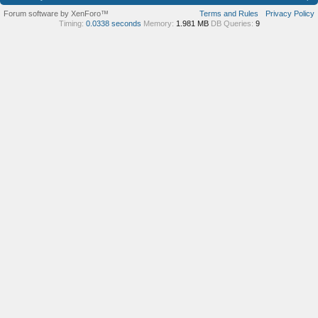
Forum software by XenForo™
Terms and Rules
Privacy Policy
Timing:
0.0338 seconds
Memory:
1.981 MB
DB Queries:
9