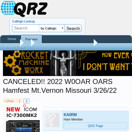
Callsign Lookup
by Callsign
Home
Forums
Forums
...
Hamfest, Swapmeet, & Convention Calendar
Recent Posts
CANCELED!! 2022 W0OAR OARS
Hamfest Mt.Vernon Missouri 3/26/22
< Prev
1
2
KA0RM
Ham Member
QRZ Page