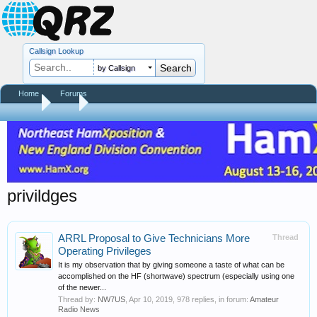
Callsign Lookup
by Callsign
Home
Forums
Home
Tags
privildges
ARRL Proposal to Give Technicians More
Thread
Operating Privileges
It is my observation that by giving someone a taste of what can be
accomplished on the HF (shortwave) spectrum (especially using one
of the newer...
Thread by:
NW7US
,
Apr 10, 2019
, 978 replies, in forum:
Amateur
Radio News