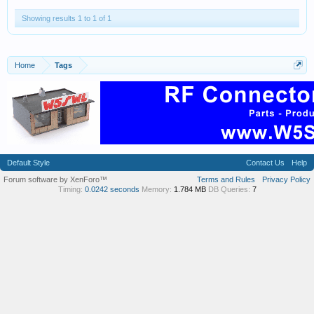
Showing results 1 to 1 of 1
Home
Tags
Default Style
Contact Us
Help
Forum software by XenForo™
Terms and Rules
Privacy Policy
Timing:
0.0242 seconds
Memory:
1.784 MB
DB Queries:
7