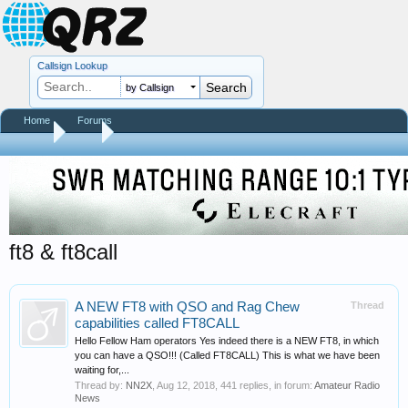
Callsign Lookup
by Callsign
Home
Forums
Home
Tags
ft8 & ft8call
A NEW FT8 with QSO and Rag Chew
Thread
capabilities called FT8CALL
Hello Fellow Ham operators Yes indeed there is a NEW FT8, in which
you can have a QSO!!! (Called FT8CALL) This is what we have been
waiting for,...
Thread by:
NN2X
,
Aug 12, 2018
, 441 replies, in forum:
Amateur Radio
News