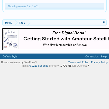
Showing results 1 to 1 of 1
Home
Tags
Default Style
Contact Us
Help
Forum software by XenForo™
Terms and Rules
Privacy Policy
Timing:
0.0213 seconds
Memory:
1.770 MB
DB Queries:
7