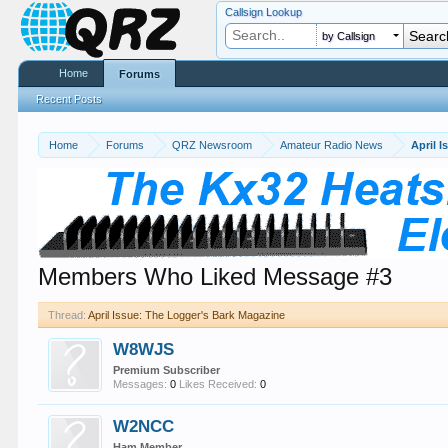
Callsign Lookup
by Callsign
Home
Forums
Recent Posts
Home
Forums
QRZ Newsroom
Amateur Radio News
Members Who Liked Message #3
Thread:
April Issue: The Logger's Bark Magazine
W8WJS
Premium Subscriber
Messages:
0
Likes Received:
0
W2NCC
Ham Member