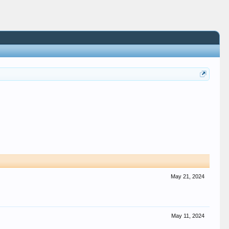
May 21, 2024
May 11, 2024