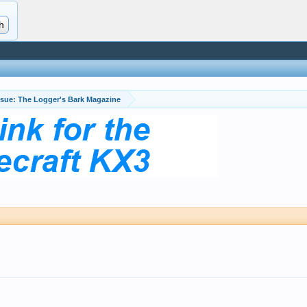
April Issue: The Logger's Bark Magazine