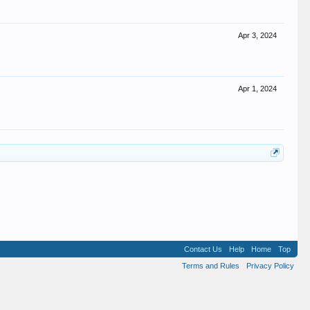
Apr 3, 2024
Apr 1, 2024
Contact Us
Help
Home
Top
Terms and Rules
Privacy Policy