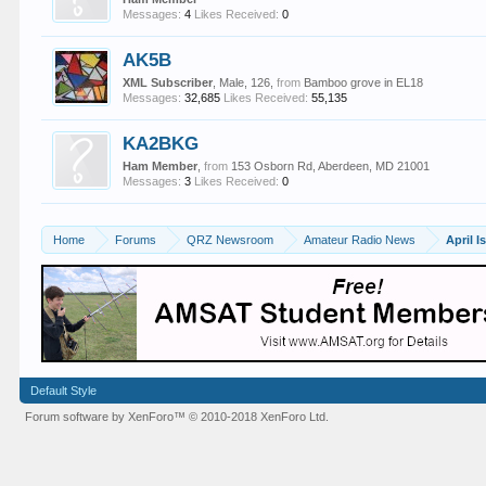
Messages:
4
Likes Received:
0
AK5B
XML Subscriber
, Male, 126,
from
Bamboo grove in EL18
Messages:
32,685
Likes Received:
55,135
KA2BKG
Ham Member
,
from
153 Osborn Rd, Aberdeen, MD 21001
Messages:
3
Likes Received:
0
Home
Forums
QRZ Newsroom
Amateur Radio News
Default Style
Forum software by XenForo™
© 2010-2018 XenForo Ltd.