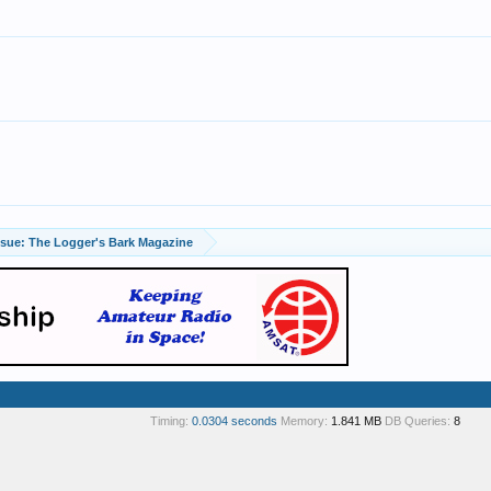
April Issue: The Logger's Bark Magazine
Timing:
0.0304 seconds
Memory:
1.841 MB
DB Queries:
8