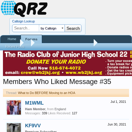
Callsign Lookup
by Callsign
Home
Forums
Forums
...
What to Do BEFORE Moving to an HOA
Recent Posts
Members Who Liked Message #35
Thread:
What to Do BEFORE Moving to an HOA
M1WML
Jul 1, 2021
Ham Member
,
from
England
Messages:
339
Likes Received:
127
KF9VV
Jun 30, 2021
Premium Subscriber