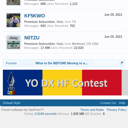
Messages:
696
Likes Received:
1,122
KF5KWO
Jun 29, 2021
Premium Subscriber
, Male,
from
TX
Messages:
842
Likes Received:
702
N0TZU
Jun 29, 2021
Premium Subscriber
, Male,
from
Berthoud, CO USA
Messages:
17,498
Likes Received:
22,520
Forums
...
What to Do BEFORE Moving to an HOA
Default Style
Contact Us
Help
Forum software by XenForo™
Terms and Rules
Privacy Policy
Timing:
0.0248 seconds
Memory:
1.835 MB
DB Queries:
8