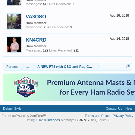
Messages:
44
Likes Received:
9
VA3OSO
Aug 16, 2018
Ham Member
Messages:
3
Likes Received:
9
KN4CRD
Aug 14, 2018
Ham Member
Messages:
122
Likes Received:
211
Forums
...
A NEW FT8 with QSO and Rag Chew capabilities called FT8
Default Style
Contact Us
Help
Forum software by XenForo™
Terms and Rules
Privacy Policy
Timing:
0.0294 seconds
Memory:
1.836 MB
DB Queries:
8