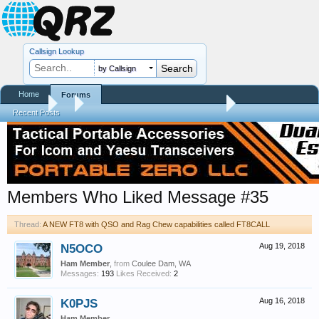
Callsign Lookup
by Callsign
Home
Forums
Forums
...
A NEW FT8 with QSO and Rag Chew capabilities called FT8
Recent Posts
Members Who Liked Message #35
Thread:
A NEW FT8 with QSO and Rag Chew capabilities called FT8CALL
N5OCO
Aug 19, 2018
Ham Member
,
from
Coulee Dam, WA
Messages:
193
Likes Received:
2
K0PJS
Aug 16, 2018
Ham Member