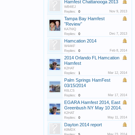
Hamfest Chattanooga 2013
WB4IEJ
Nov 9, 2013
Replies:
0
Tampa Bay Hamfest
"Review"
KA7NIQ
Dec 7, 2013
Replies:
0
Hamcation 2014
W4AKF
Feb 8, 2014
Replies:
0
2014 Orlando FL Hamcation
Hamfest
K2HAT
Mar 12, 2014
Replies:
1
Palm Springs HamFest
03/15/2014
K6LCS
Mar 17, 2014
Replies:
0
EGARA Hamfest 2014, East
Greenbush NY May 10 2014.
K2HAT
May 11, 2014
Replies:
0
Dayton 2014 report
K8MDX
May 23, 2014
Replies:
5