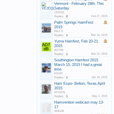
Vermont - February 28th. This
Saturday
VE2EQL
Feb 27, 2015
Replies:
0
Palm Springs HamFest
2015
K6LCS
Mar 16, 2015
Replies:
1
Yuma Hamfest, Feb 20-21
2015
AD7DB
Mar 22, 2015
Replies:
1
Southington Hamfest 2015
March 15, 2015 I had a great
time.
K2HAT
Apr 18, 2015
Replies:
1
Ham Expo- Belton, Texas April
2015
KF5VGK
May 1, 2015
Replies:
1
Hamvention webcast may 13-
17
W5KUB