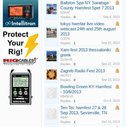
Ballston Spa NY Saratoga
County Hamfest Spet 7 2013
K2HAT
Sep 8, 2013
Replies:
0
tokyo hamfair live video
webcast 24th and 25th august
2013
G3ZHI
Sep 15, 2013
Replies:
1
Xam-fest 2013 thessaloniki
greek
SV2HYB
Sep 22, 2013
Replies:
0
Zagreb Radio Fest 2013
9A7PJT
Sep 23, 2013
Replies:
0
Bowling Green KY Hamfest
- 10/6/2013
KB4SOG
Oct 8, 2013
Replies:
1
Ten-Tec hamfest 27 & 28
Sep 2013, Sevierville, TN
WI4P
Oct 14, 2013
Replies:
1