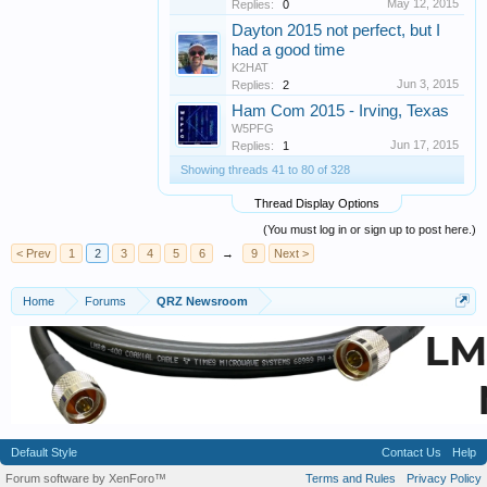
May 12, 2015
Replies:
0
Dayton 2015 not perfect, but I
had a good time
K2HAT
Jun 3, 2015
Replies:
2
Ham Com 2015 - Irving, Texas
W5PFG
Jun 17, 2015
Replies:
1
Showing threads 41 to 80 of 328
Thread Display Options
(You must log in or sign up to post here.)
< Prev
1
2
3
4
5
6
→
9
Next >
Home
Forums
QRZ Newsroom
Default Style
Contact Us
Help
Forum software by XenForo™
Terms and Rules
Privacy Policy