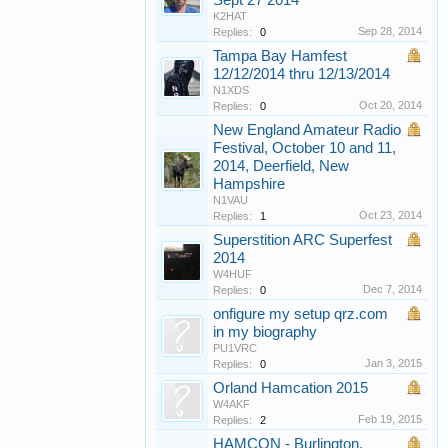
Sept 27 2014
K2HAT
Sep 28, 2014
Replies:
0
Tampa Bay Hamfest
12/12/2014 thru 12/13/2014
N1XDS
Oct 20, 2014
Replies:
0
New England Amateur Radio
Festival, October 10 and 11,
2014, Deerfield, New
Hampshire
N1VAU
Oct 23, 2014
Replies:
1
Superstition ARC Superfest
2014
W4HUF
Dec 7, 2014
Replies:
0
onfigure my setup qrz.com
in my biography
PU1VRC
Jan 3, 2015
Replies:
0
Orland Hamcation 2015
W4AKF
Feb 19, 2015
Replies:
2
HAMCON - Burlington,