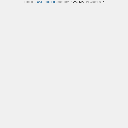
Timing:
0.0311 seconds
Memory:
2.259 MB
DB Queries:
8