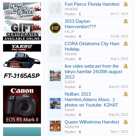
Fort Pierce Florida Hamfest
KR4ENE
Jul 17, 2013
Replies:
1
2013 Dayton
Hamvention???
K4LJP
Jul 26, 2013
Replies:
4
CORA Oklahoma City Ham
Holiday.
N5DRM
Aug 1, 2013
Replies:
0
live video webcast from the
tokyo hamfair 24/25th august
2013
G3ZHI
Aug 24, 2013
Replies:
0
NoBarc 2013
Hamfest,Adams Mass. :)
photos on Youtube. K2HAT
K2HAT
Aug 26, 2013
Replies:
0
Queen Wilhelmina Hamfest
KA5ROW
Sep 7, 2013
Replies:
0