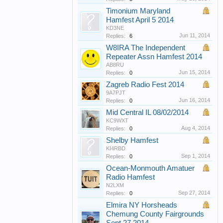
Timonium Maryland
Hamfest April 5 2014
KD3NE
Jun 11, 2014
Replies:
6
W8IRA The Independent
Repeater Assn Hamfest 2014
AB8RU
Jun 15, 2014
Replies:
0
Zagreb Radio Fest 2014
9A7PJT
Jun 16, 2014
Replies:
0
Mid Central IL 08/02/2014
KC9WXT
Aug 4, 2014
Replies:
0
Shelby Hamfest
KI4RBD
Sep 1, 2014
Replies:
0
Ocean-Monmouth Amatuer
Radio Hamfest
N2LXM
Sep 27, 2014
Replies:
0
Elmira NY Horsheads
Chemung County Fairgrounds