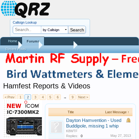
Callsign Lookup
by Callsign
Home
Forums
Home
Forums
QRZ Newsroom
Recent Posts
Hamfest Reports & Videos
< Prev
1
2
3
4
5
6
→
9
Next >
Title
Last Message ↑
Dayton Hamvention - Used
Buddipole, missing 1 whip
K8WTF
May 27, 2013
Replies:
0