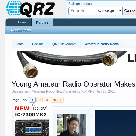
Callsign Lookup
by Callsign
Home
Forums
Recent Posts
Home
Forums
QRZ Newsroom
Amateur Radio News
Young Amateur Radio Operator Makes
Discussion in '
Amateur Radio News
' started by
KB4MPS
,
Jun 15, 2026
.
Page 1 of 3
1
2
3
Next >