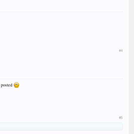
#4
u posted
#5