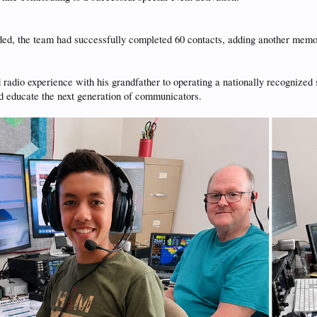
ded, the team had successfully completed 60 contacts, adding another memo
d radio experience with his grandfather to operating a nationally recognized
nd educate the next generation of communicators.