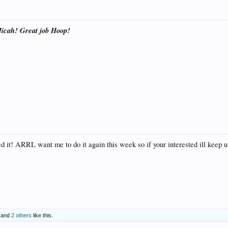
icah! Great job Hoop!
yed it! ARRL want me to do it again this week so if your interested ill keep 
and
2 others
like this.