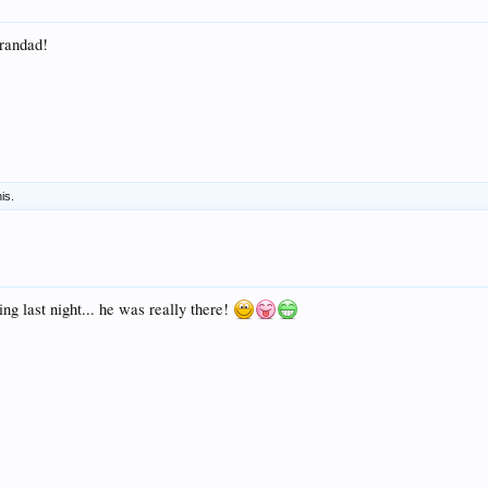
randad!
his.
ing last night... he was really there!