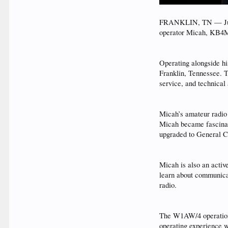
FRANKLIN, TN — June 
operator Micah, KB4MP
Operating alongside h
Franklin, Tennessee. T
service, and technica
Micah’s amateur radio 
Micah became fascinate
upgraded to General Cl
Micah is also an act
learn about communicat
radio.
The W1AW/4 operation 
operating experience wh