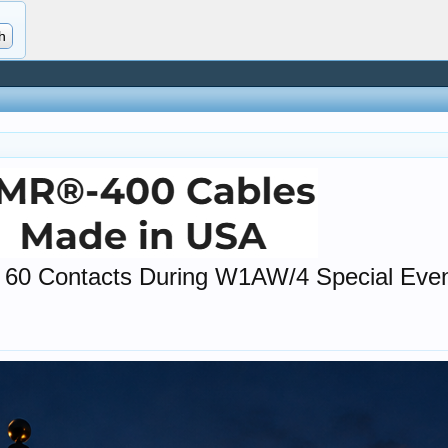
 60 Contacts During W1AW/4 Special Eve