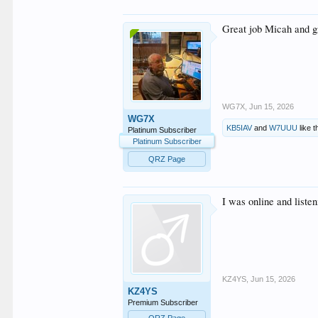
Great job Micah and g
WG7X
,
Jun 15, 2026
WG7X
KB5IAV
and
W7UUU
like t
Platinum Subscriber
Platinum Subscriber
QRZ Page
I was online and listen
KZ4YS
,
Jun 15, 2026
KZ4YS
Premium Subscriber
QRZ Page