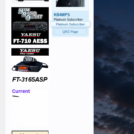
KB4MPS
Platinum Subscriber
Platinum Subscriber
QRZ Page