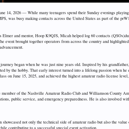
14, 2026 — While many teenagers spend their Sunday evenings playing vi
S, was busy making contacts across the United States as part of the prW
is Elmer and mentor, Hoop K9QJS, Micah helped log 60 contacts (QSOs)dur
he event brought together operators from across the country and highlighted
l advancement.
journey began when he was just nine years old. Inspired by his grandfathe
d by the hobby. That early interest turned into a lifelong passion when he
ass on June 15, 2025, and achieved the highest amateur radio license level,
ive member of the Nashville Amateur Radio Club and Williamson County 
ions, public service, and emergency preparedness. He is also involved with 
showcased not only the technical side of amateur radio but also the valu
ile contributing to a successful special event activation.