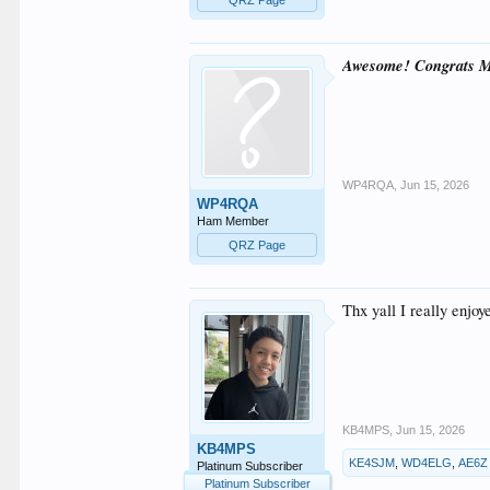
Awesome! Congrats M
WP4RQA
,
Jun 15, 2026
WP4RQA
Ham Member
QRZ Page
Thx yall I really enjo
KB4MPS
,
Jun 15, 2026
KB4MPS
KE4SJM
,
WD4ELG
,
AE6Z
Platinum Subscriber
Platinum Subscriber