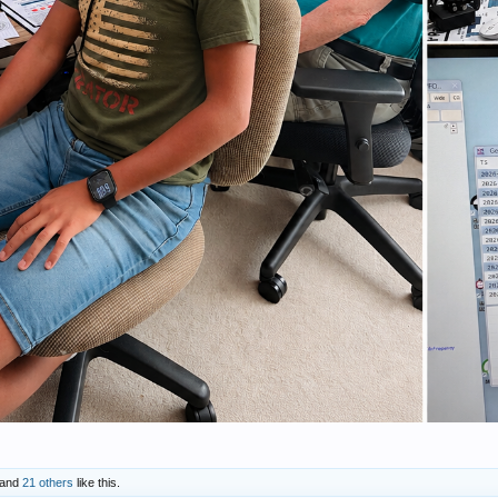
and
21 others
like this.