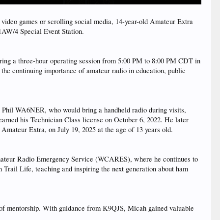
deo games or scrolling social media, 14-year-old Amateur Extra
1AW/4 Special Event Station.
ing a three-hour operating session from 5:00 PM to 8:00 PM CDT in
 the continuing importance of amateur radio in education, public
r, Phil WA6NER, who would bring a handheld radio during visits,
 earned his Technician Class license on October 6, 2022. He later
 Amateur Extra, on July 19, 2025 at the age of 13 years old.
Amateur Radio Emergency Service (WCARES), where he continues to
Trail Life, teaching and inspiring the next generation about ham
e of mentorship. With guidance from K9QJS, Micah gained valuable