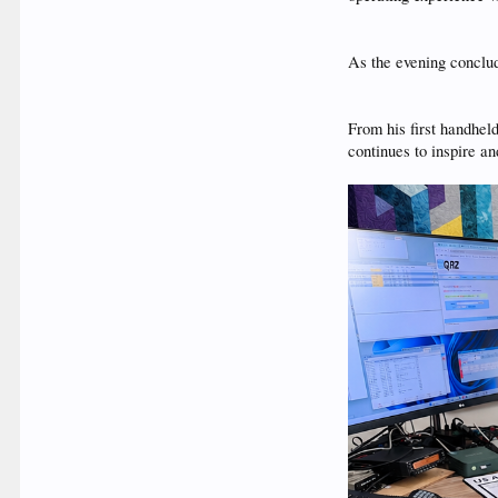
As the evening conclu
From his first handhel
continues to inspire a