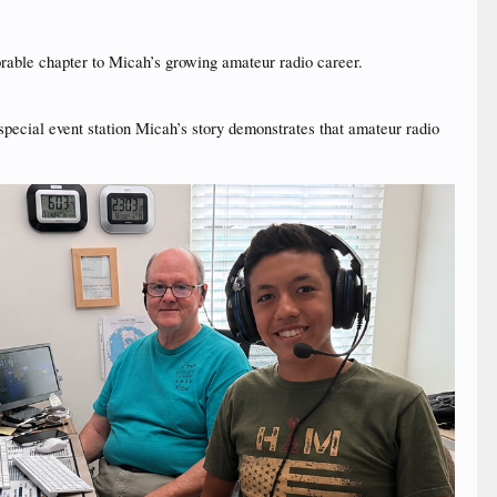
rable chapter to Micah’s growing amateur radio career.
 special event station Micah’s story demonstrates that amateur radio