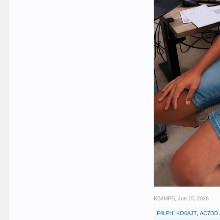
KB4MPS
,
Jun 15, 2026
F4LPH
,
KO6AJT
,
AC7DD