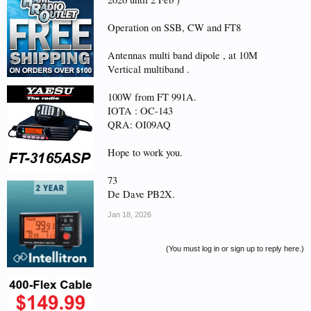
Operation on SSB, CW and FT8
Antennas multi band dipole , at 10M
Vertical multiband .
100W from FT 991A.
IOTA : OC-143
QRA: OI09AQ
Hope to work you.
73
De Dave PB2X.
Jan 18, 2026
(You must log in or sign up to reply here.)