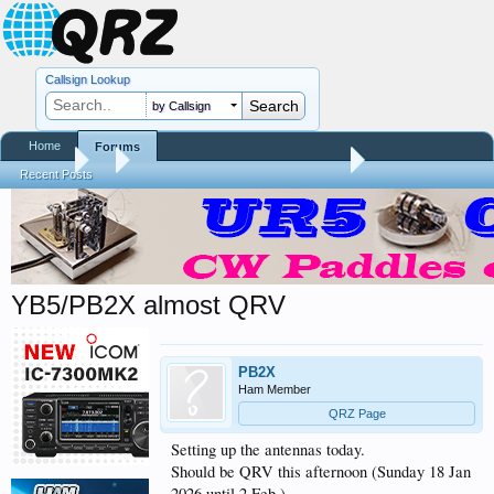
Callsign Lookup
by Callsign
Home
Forums
Forums
...
Contests, DXpeditions, QSO Parties
Recent Posts
YB5/PB2X almost QRV
PB2X
Ham Member
QRZ Page
Setting up the antennas today.
Should be QRV this afternoon (Sunday 18 Jan
2026 until 2 Feb )