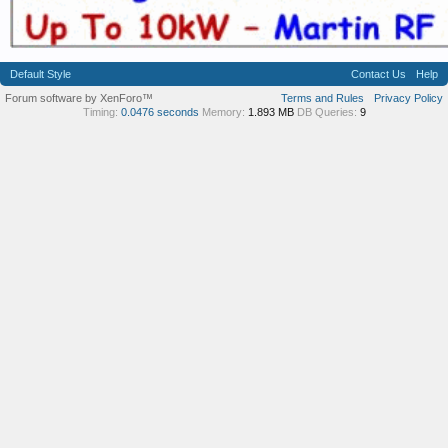
Default Style
Contact Us
Help
Forum software by XenForo™
Terms and Rules
Privacy Policy
Timing:
0.0476 seconds
Memory:
1.893 MB
DB Queries:
9