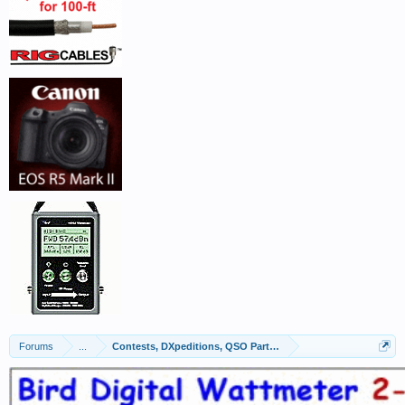
Forums
...
Contests, DXpeditions, QSO Parties