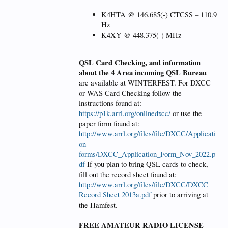
K4HTA @ 146.685(-) CTCSS – 110.9
Hz
K4XY @ 448.375(-) MHz
QSL Card Checking, and information
about the 4 Area incoming QSL Bureau
are available at WINTERFEST. For DXCC
or WAS Card Checking follow the
instructions found at:
https://p1k.arrl.org/onlinedxcc/
or use the
paper form found at:
http://www.arrl.org/files/file/DXCC/Applicati
on
forms/DXCC_Application_Form_Nov_2022.p
df
If you plan to bring QSL cards to check,
fill out the record sheet found at:
http://www.arrl.org/files/file/DXCC/DXCC
Record Sheet 2013a.pdf
prior to arriving at
the Hamfest.
FREE AMATEUR RADIO LICENSE