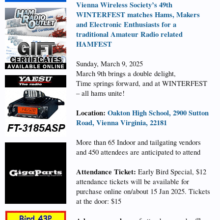
Vienna Wireless Society’s 49th
WINTERFEST matches Hams, Makers
and Electronic Enthusiasts for a
traditional Amateur Radio related
HAMFEST
Sunday, March 9, 2025
March 9th brings a double delight,
Time springs forward, and at WINTERFEST
– all hams unite!
Location:
Oakton High School, 2900 Sutton
Road, Vienna Virginia, 22181
More than 65 Indoor and tailgating vendors
and 450 attendees are anticipated to attend
Attendance Ticket:
Early Bird Special, $12
attendance tickets will be available for
purchase online on/about 15 Jan 2025. Tickets
at the door: $15