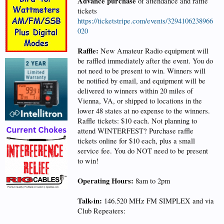
Advance purchase
of attendance and raffle
tickets
https://ticketstripe.com/events/3294106238966
020
Raffle:
New Amateur Radio equipment will
be raffled immediately after the event. You do
not need to be present to win. Winners will
be notified by email, and equipment will be
delivered to winners within 20 miles of
Vienna, VA, or shipped to locations in the
lower 48 states at no expense to the winners.
Raffle tickets: $10 each. Not planning to
attend WINTERFEST? Purchase raffle
tickets online for $10 each, plus a small
service fee. You do NOT need to be present
to win!
Operating Hours:
8am to 2pm
Talk-in:
146.520 MHz FM SIMPLEX and via
Club Repeaters: