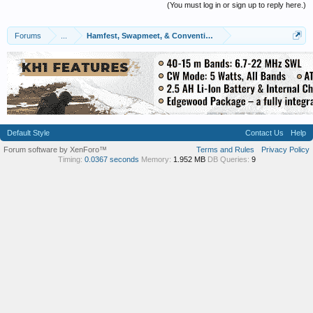
(You must log in or sign up to reply here.)
Forums
...
Hamfest, Swapmeet, & Convention Calendar
Default Style
Contact Us
Help
Forum software by XenForo™
Terms and Rules
Privacy Policy
Timing:
0.0367 seconds
Memory:
1.952 MB
DB Queries:
9