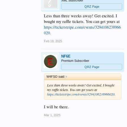
XML Subscriber
QRZ Page
Less than three weeks away! Get excited. I
bought my raffle tickets. You can get yours at
https://ticketstripe.com/events/3294106238966
020.
Feb 19, 2025
NF6E
Premium Subscriber
QRZ Page
W4FSO said:
↑
Less than three weeks away! Get excited. I bought
my raffle tickets. You can get yours at
https://ticketstripe.com/events/3294106238966020.
I will be there.
Mar 1, 2025