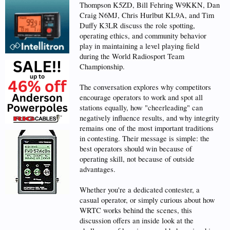
Thompson K5ZD, Bill Fehring W9KKN, Dan
Craig N6MJ, Chris Hurlbut KL9A, and Tim
Duffy K3LR discuss the role spotting,
operating ethics, and community behavior
play in maintaining a level playing field
during the World Radiosport Team
Championship.
The conversation explores why competitors
encourage operators to work and spot all
stations equally, how "cheerleading" can
negatively influence results, and why integrity
remains one of the most important traditions
in contesting. Their message is simple: the
best operators should win because of
operating skill, not because of outside
advantages.
Whether you're a dedicated contester, a
casual operator, or simply curious about how
WRTC works behind the scenes, this
discussion offers an inside look at the