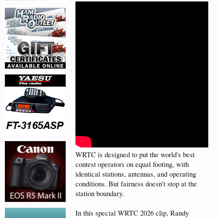
WRTC is designed to put the world's best
contest operators on equal footing, with
identical stations, antennas, and operating
conditions. But fairness doesn't stop at the
station boundary.
In this special WRTC 2026 clip, Randy