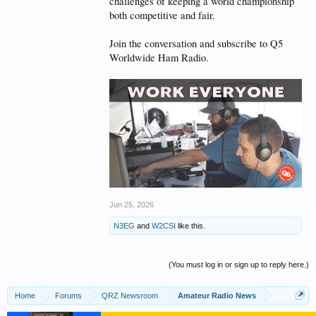
challenges of keeping a world championship
both competitive and fair.
Join the conversation and subscribe to Q5
Worldwide Ham Radio.
Jun 25, 2026
N3EG
and
W2CSI
like this.
(You must log in or sign up to reply here.)
Home
Forums
QRZ Newsroom
Amateur Radio News