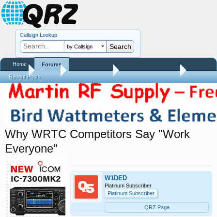
Callsign Lookup
by Callsign
Home
Forums
Home
Forums
QRZ Newsroom
Amateur Radio News
Recent Posts
Why WRTC Competitors Say "Work
Everyone"
W1DED
Platinum Subscriber
Platinum Subscriber
QRZ Page