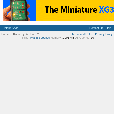
Default Style
Contact Us
Help
Forum software by XenForo™
Terms and Rules
Privacy Policy
Timing:
0.0346 seconds
Memory:
1.901 MB
DB Queries:
10