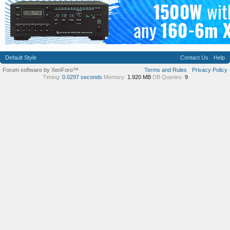
Default Style
Contact Us
Help
Forum software by XenForo™
Terms and Rules
Privacy Policy
Timing:
0.0297 seconds
Memory:
1.920 MB
DB Queries:
9