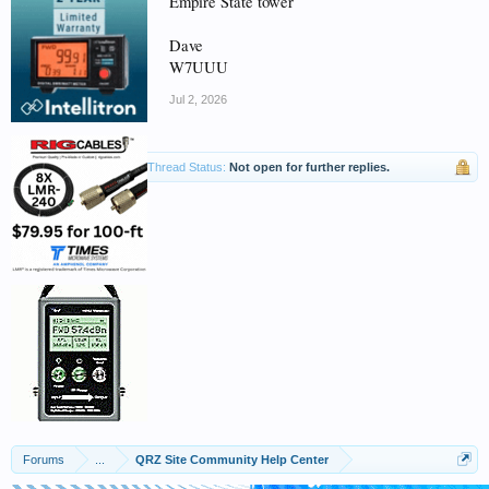
Empire State tower
Dave
W7UUU
Jul 2, 2026
Thread Status:
Not open for further replies.
Forums
...
QRZ Site Community Help Center