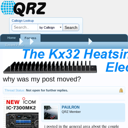
Callsign Lookup
by Callsign
Home
Forums
Forums
...
QRZ Site Community Help Center
Recent Posts
why was my post moved?
Thread Status:
Not open for further replies.
PAULRON
QRZ Member
i posted in the general area about the couple