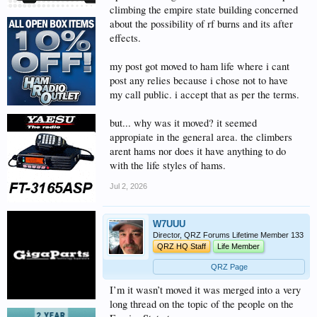
climbing the empire state building concerned
about the possibility of rf burns and its after
effects.
my post got moved to ham life where i cant
post any relies because i chose not to have
my call public. i accept that as per the terms.
but... why was it moved? it seemed
appropiate in the general area. the climbers
arent hams nor does it have anything to do
with the life styles of hams.
Jul 2, 2026
W7UUU
Director, QRZ Forums Lifetime Member 133
QRZ HQ Staff
Life Member
QRZ Page
I’m it wasn’t moved it was merged into a very
long thread on the topic of the people on the