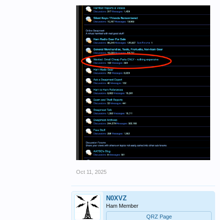
Oct 11, 2025
N0XVZ
Ham Member
QRZ Page