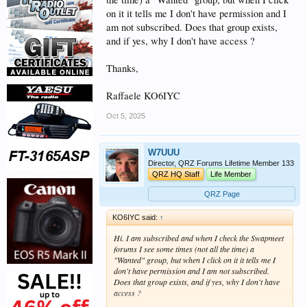
on it it tells me I don't have permission and I
am not subscribed. Does that group exists,
and if yes, why I don't have access ?
Thanks,
Raffaele KO6IYC
Oct 5, 2025
W7UUU
Director, QRZ Forums Lifetime Member 133
QRZ HQ Staff
Life Member
QRZ Page
KO6IYC said:
↑
Hi. I am subscribed and when I check the Swapmeet
forums I see some times (not all the time) a
"Wanted" group, but when I click on it it tells me I
don't have permission and I am not subscribed.
Does that group exists, and if yes, why I don't have
access ?