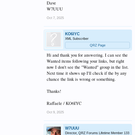
Dave
W7UUU
Oct 7, 2025
KO6IYC
XML Subscriber
QRZ Page
Hi and thank you for answering. I can see the
Wanted items following your links, but right
now I don't see the "Wanted" group in the list.
Next time it shows up I'll check if the by any
chance the link is wrong or something.
Thanks!
Raffaele / KO6IYC
Oct 9, 2025
W7UUU
Director, QRZ Forums Lifetime Member 133