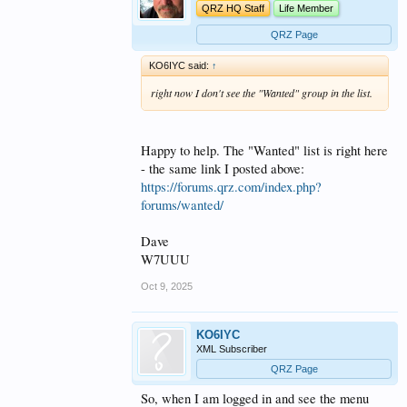
QRZ HQ Staff
Life Member
QRZ Page
KO6IYC said:
↑
right now I don't see the "Wanted" group in the list.
Happy to help. The "Wanted" list is right here
- the same link I posted above:
https://forums.qrz.com/index.php?
forums/wanted/
Dave
W7UUU
Oct 9, 2025
KO6IYC
XML Subscriber
QRZ Page
So, when I am logged in and see the menu