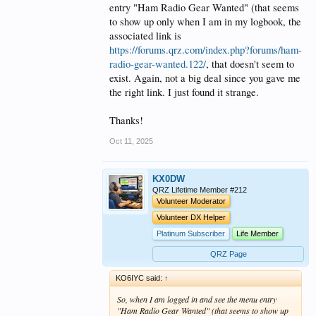
entry "Ham Radio Gear Wanted" (that seems
to show up only when I am in my logbook, the
associated link is
https://forums.qrz.com/index.php?forums/ham-
radio-gear-wanted.122/
, that doesn't seem to
exist. Again, not a big deal since you gave me
the right link. I just found it strange.
Thanks!
Oct 11, 2025
KX0DW
QRZ Lifetime Member #212
Volunteer Moderator
Volunteer DX Helper
Platinum Subscriber
Life Member
QRZ Page
KO6IYC said:
↑
So, when I am logged in and see the menu entry
"Ham Radio Gear Wanted" (that seems to show up