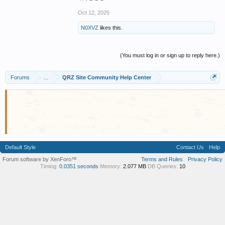
Oct 12, 2025
N0XVZ
likes this.
(You must log in or sign up to reply here.)
Forums
...
QRZ Site Community Help Center
Default Style
Contact Us
Help
Forum software by XenForo™
Terms and Rules
Privacy Policy
Timing:
0.0351 seconds
Memory:
2.077 MB
DB Queries:
10