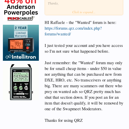
Thanks,
Click to expand...
Raffaele KO6IYC
HI Raffaele - the "Wanted" forum is here:
https://forums.qrz.com/index.php?
forums/wanted/
I just tested your account and you have access
so I'm not sure what happened before.
Just remember: the "Wanted" forum may only
be for small cheap items - under $50 in value
nor anything that can be purchased new from
DXE, HRO, etc. No transceivers or anything
big. There are many scammers out there who
prey on wanted ads so QRZ pretty much has
shut that section down. If you post an for an
item that doesn't qualify, it will be removed by
one of the Swapmeet Moderators.
Thanks for using QRZ