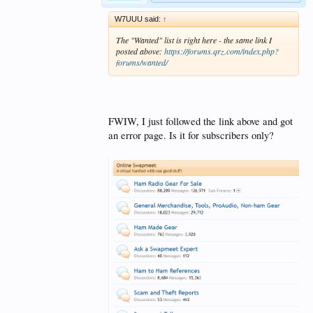
W7UUU said:
↑
The "Wanted" list is right here - the same link I
posted above:
https://forums.qrz.com/index.php?
forums/wanted/
FWIW, I just followed the link above and got
an error page. Is it for subscribers only?