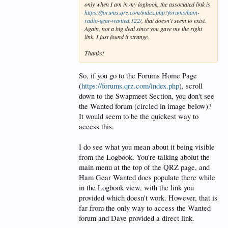
only when I am in my logbook, the associated link is
https://forums.qrz.com/index.php?forums/ham-
radio-gear-wanted.122/
, that doesn't seem to exist.
Again, not a big deal since you gave me the right
link. I just found it strange.
Thanks!
So, if you go to the Forums Home Page
(
https://forums.qrz.com/index.php
), scroll
down to the Swapmeet Section, you don't see
the Wanted forum (circled in image below)?
It would seem to be the quickest way to
access this.
I do see what you mean about it being visible
from the Logbook. You're talking aboiut the
main menu at the top of the QRZ page, and
Ham Gear Wanted does populate there while
in the Logbook view, with the link you
provided which doesn't work. However, that is
far from the only way to access the Wanted
forum and Dave provided a direct link.