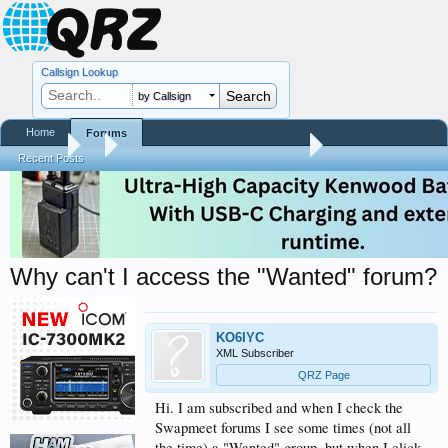
Callsign Lookup
by Callsign
Home
Forums
Forums
...
QRZ Site Community Help Center
Recent Posts
Why can't I access the "Wanted" forum?
KO6IYC
XML Subscriber
QRZ Page
Hi. I am subscribed and when I check the
Swapmeet forums I see some times (not all
the time) a "Wanted" group, but when I click