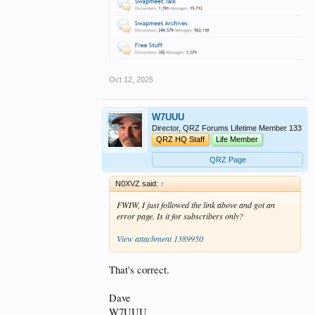
Oct 12, 2025
W7UUU
Director, QRZ Forums Lifetime Member 133
QRZ HQ Staff
Life Member
QRZ Page
N0XVZ said:
↑
FWIW, I just followed the link above and got an
error page. Is it for subscribers only?
View attachment 1389950
That's correct.
Dave
W7UUU