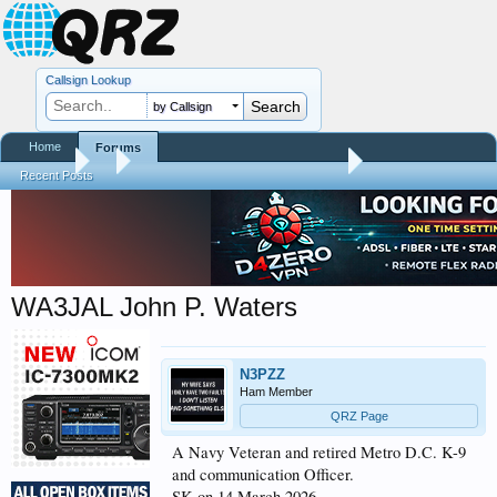
Callsign Lookup
by Callsign
Home
Forums
Forums
...
Silent Keys / Friends Remembered
Recent Posts
WA3JAL John P. Waters
N3PZZ
Ham Member
QRZ Page
A Navy Veteran and retired Metro D.C. K-9
and communication Officer.
SK on 14 March 2026.