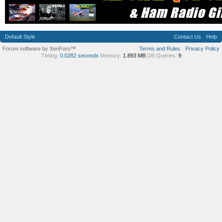
Default Style
Contact Us
Help
Forum software by XenForo™
Terms and Rules
Privacy Policy
Timing:
0.0282 seconds
Memory:
1.893 MB
DB Queries:
9