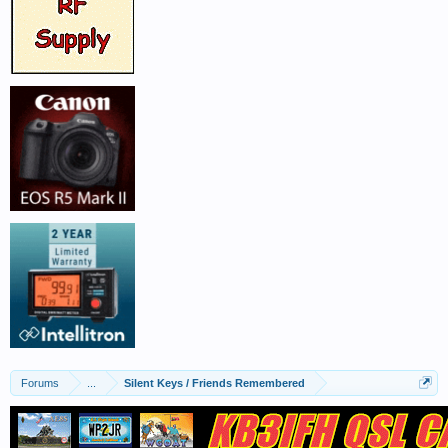
Forums
...
Silent Keys / Friends Remembered