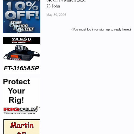
73 John
May 30, 2026
(You must log in or sign up to reply here.)