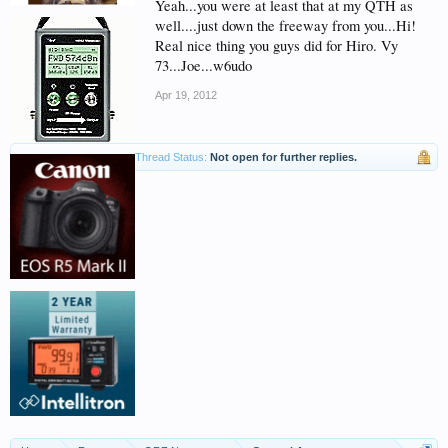
Yeah...you were at least that at my QTH as
well....just down the freeway from you...Hi!
Real nice thing you guys did for Hiro. Vy
73...Joe...w6udo
Apr 19, 2012
Thread Status:
Not open for further replies.