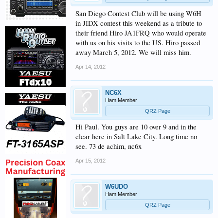
San Diego Contest Club will be using W6H
in JIDX contest this weekend as a tribute to
their friend Hiro JA1FRQ who would operate
with us on his visits to the US. Hiro passed
away March 5, 2012. We will miss him.
Apr 14, 2012
NC6X
Ham Member
QRZ Page
Hi Paul. You guys are 10 over 9 and in the
clear here in Salt Lake City. Long time no
see. 73 de achim, nc6x
Apr 15, 2012
W6UDO
Ham Member
QRZ Page