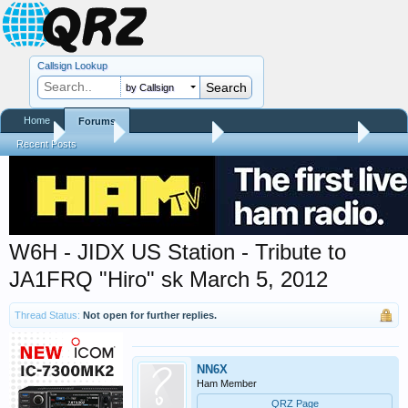
Callsign Lookup
by Callsign
Home
Forums
Home
Forums
QRZ Newsroom
General Announcements
Recent Posts
W6H - JIDX US Station - Tribute to
JA1FRQ "Hiro" sk March 5, 2012
Thread Status:
Not open for further replies.
NN6X
Ham Member
QRZ Page