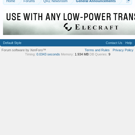
Home
Forums
QRZ Newsroom
General Announcements
Default Style
Contact Us
Help
Forum software by XenForo™
Terms and Rules
Privacy Policy
Timing:
0.0343 seconds
Memory:
1.934 MB
DB Queries:
9