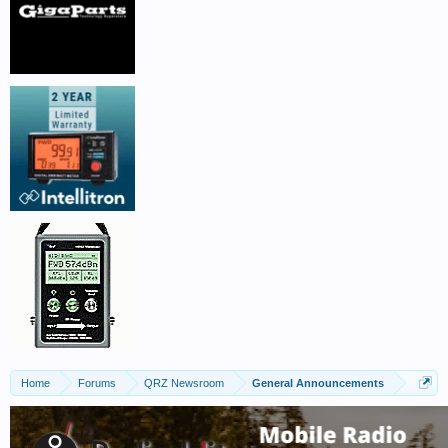
Home
Forums
QRZ Newsroom
General Announcements