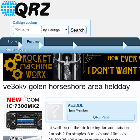
Callsign Lookup
by Callsign
Home
Forums
Home
Forums
QRZ Newsroom
General Announcements
Recent Posts
ve3okv golen horseshore area fieldday
VE3DDL
Ham Member
QRZ Page
hi well be on the air looking for contacts on
2m ssb 2 fm simplex 6 m ssb and 10m ssb
28.390 28.400 plus or miniuse a bet the