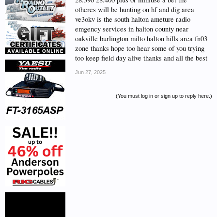
otheres will be hunting on hf and dig area
ve3okv is the south halton ameture radio
emgency services in halton county near
oakville burlington milto halton hills area fn03
zone thanks hope too hear some of you trying
too keep field day alive thanks and all the best
Jun 27, 2025
(You must log in or sign up to reply here.)