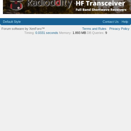
Default Style
Contact Us
Help
Forum software by XenForo™
Terms and Rules
Privacy Policy
Timing:
0.0331 seconds
Memory:
1.893 MB
DB Queries:
9