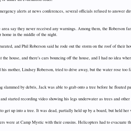
rgency alerts at news conferences, several officials refused to answer dire
e area say they never received any warnings. Among them, the Roberson fami
r home in the middle of the night.
rated, and Phil Roberson said he rode out the storm on the roof of their ho
g at the house, and there's cars bouncing off the house, and I had no idea whe
 his mother, Lindsey Roberson, tried to drive away, but the water rose too f
ng slammed by debris, Jack was able to grab onto a tree before he floated pas
, and started recording video showing his legs underwater as trees and other
o get up into a tree. It was dead, partially held up by a board, but held her
ers were at Camp Mystic with their cousins. Helicopters had to evacuate t