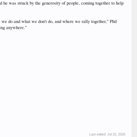
d he was struck by the generosity of people, coming together to help
at we do and what we don't do, and where we rally together," Phil
oing anywhere."
Last edited:
Jul 10, 2025