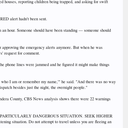
ed houses, reporting children being trapped, and asking for swift
eRED alert hadn't been sent.
 been an hour. Someone should have been standing — someone should
for approving the emergency alerts anymore. But when he was
ews' request for comment.
 the phone lines were jammed and he figured it might make things
now who I am or remember my name,'" he said. "And there was no way
ispatch besides just the night, the overnight people."
 Bandera County, CBS News analysis shows there were 22 warnings
t, "This is a PARTICULARLY DANGEROUS SITUATION. SEEK HIGHER
ng situation. Do not attempt to travel unless you are fleeing an