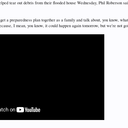
lped tear out debris from their flooded house Wednesday, Phil Roberson sai
o get a preparedness plan together as a family and talk about, you know, wh
ecause, I mean, you know, it could happen again tomorrow, but we're not g