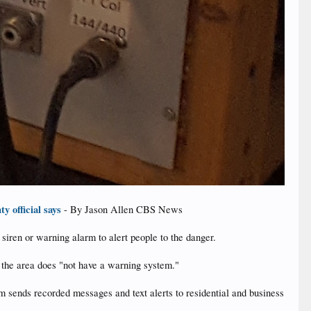
y official says
- By Jason Allen CBS News
siren or warning alarm to alert people to the danger.
t the area does "not have a warning system."
sends recorded messages and text alerts to residential and business