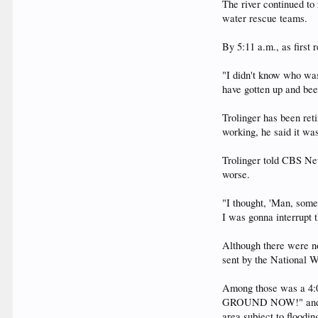
The river continued to
water rescue teams.
By 5:11 a.m., as first
"I didn't know who was
have gotten up and bee
Trolinger has been re
working, he said it was
Trolinger told CBS New
worse.
"I thought, 'Man, som
I was gonna interrupt t
Although there were n
sent by the National W
Among those was a 4
GROUND NOW!" and "Mov
area subject to floodin