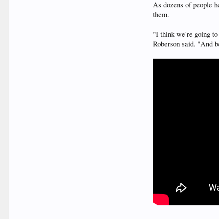
As dozens of people he
them.
"I think we're going t
Roberson said. "And b