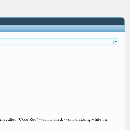
stem called "Code Red" was installed, was monitoring while the