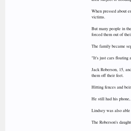
When pressed about eme
victims.
But many people in th
forced them out of thei
The family became sepa
"It's just cars floatin
Jack Roberson, 15, and
them off their feet.
Hitting fences and bei
He still had his phone
Lindsey was also able t
The Roberson's daught