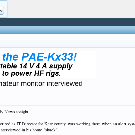
amateur monitor interviewed
ly News tonight.
retired as IT Director for Kerr county, was working there when an alert sy
 interviewed in his home "shack".