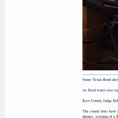
--------------------------
Some Texas flood aler
As flood water rose ra
Kerr County Judge Rob 
The county does have 
phones, warning of a fl