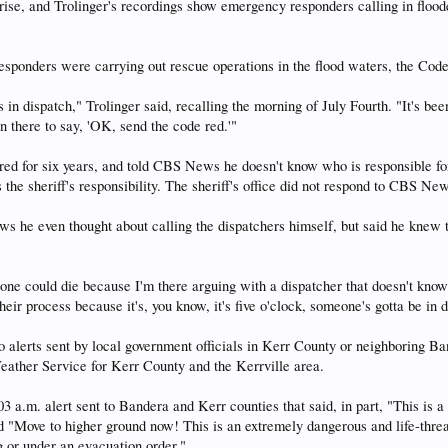
 rise, and Trolinger's recordings show emergency responders calling in flood
 responders were carrying out rescue operations in the flood waters, the Cod
 in dispatch," Trolinger said, recalling the morning of July Fourth. "It's
n there to say, 'OK, send the code red.'"
tired for six years, and told CBS News he doesn't know who is responsible 
 the sheriff's responsibility. The sheriff's office did not respond to CBS N
s he even thought about calling the dispatchers himself, but said he knew
eone could die because I'm there arguing with a dispatcher that doesn't k
heir process because it's, you know, it's five o'clock, someone's gotta be in d
o alerts sent by local government officials in Kerr County or neighboring
eather Service for Kerr County and the Kerrville area.
:03 a.m. alert sent to Bandera and Kerr counties that said, in par
e to higher ground now! This is an extremely dangerous and life-threateni
g or under an evacuation order."