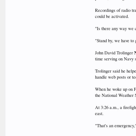
Recordings of radio tr
could be activated.
"Is there any way we c
"Stand by, we have to 
John David Trolinger
time serving on Navy s
Trolinger said he help
handle web posts or tec
When he woke up on Fr
the National Weather S
At 3:26 a.m., a firefi
east.
"That's an emergency,