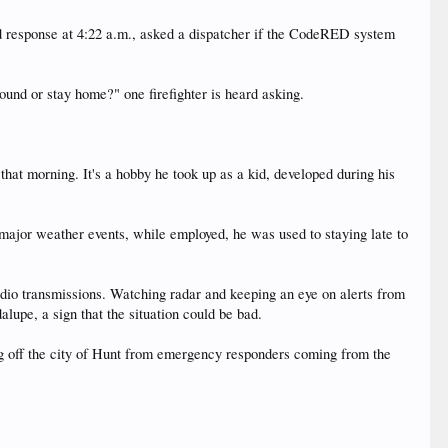
od response at 4:22 a.m., asked a dispatcher if the CodeRED system
und or stay home?" one firefighter is heard asking.
 that morning. It's a hobby he took up as a kid, developed during his
.
major weather events, while employed, he was used to staying late to
dio transmissions. Watching radar and keeping an eye on alerts from
lupe, a sign that the situation could be bad.
ing off the city of Hunt from emergency responders coming from the