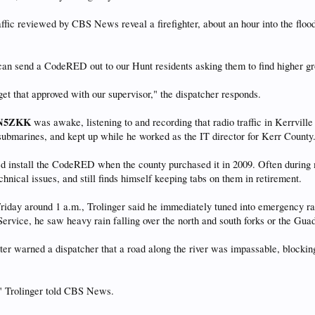
affic reviewed by CBS News reveal a firefighter, about an hour into the flo
an send a CodeRED out to our Hunt residents asking them to find higher gro
get that approved with our supervisor," the dispatcher responds.
N5ZKK
was awake, listening to and recording that radio traffic in Kerrville
ubmarines, and kept up while he worked as the IT director for Kerr County
ed install the CodeRED when the county purchased it in 2009. Often during 
hnical issues, and still finds himself keeping tabs on them in retirement.
iday around 1 a.m., Trolinger said he immediately tuned into emergency ra
ervice, he saw heavy rain falling over the north and south forks or the Guada
ghter warned a dispatcher that a road along the river was impassable, block
" Trolinger told CBS News.