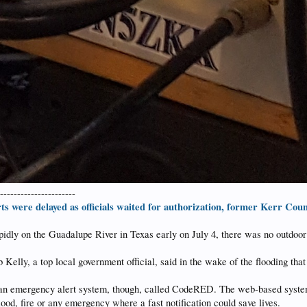
-----------------------
ts were delayed as officials waited for authorization, former Kerr Count
pidly on the Guadalupe River in Texas early on July 4, there was no outdoor 
Kelly, a top local government official, said in the wake of the flooding tha
an emergency alert system, though, called CodeRED. The web-based system 
ood, fire or any emergency where a fast notification could save lives.