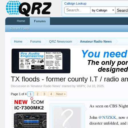
Callsign Lookup
by Callsign
Home
Forums
Recent Posts
Home
Forums
QRZ Newsroom
Amateur Radio News
TX floods - former county I.T / radio 
Discussion in '
Amateur Radio News
' started by
W0PV
,
Jul 10, 2025
.
Page 1 of 4
1
2
3
4
Next >
As seen on CBS Night
John
@N5ZKK
, now 
disaster unfolded, and