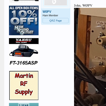
John, WØPV
W0PV
Ham Member
QRZ Page