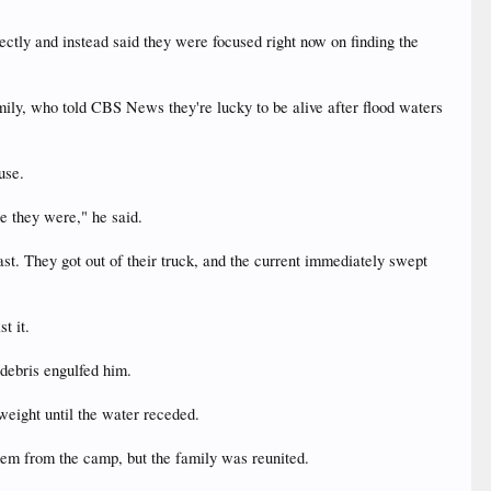
ctly and instead said they were focused right now on finding the
ly, who told CBS News they're lucky to be alive after flood waters
use.
re they were," he said.
ast. They got out of their truck, and the current immediately swept
t it.
 debris engulfed him.
 weight until the water receded.
hem from the camp, but the family was reunited.