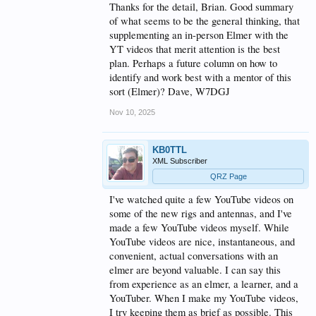
background of software tutorial writing where a
Thanks for the detail, Brian. Good summary
"picture is worth a thousand words" is the guiding
of what seems to be the general thinking, that
rule. So are specifics, e.g., a step-by-step guide to do
supplementing an in-person Elmer with the
a task, and not broad generalities.
YT videos that merit attention is the best
However, a bad picture is worse than no picture at
plan. Perhaps a future column on how to
all. While looking for ideas on tilt-over towers and
identify and work best with a mentor of this
how to mount thrust bearings and rotators, there
sort (Elmer)? Dave, W7DGJ
were numerous videos, but few did more than zip by
the matter of interest, leaving me to freeze a frame
Nov 10, 2025
or two and figure out what was done. The audio
itself gave no support at all. On the other hand,
videos such as those by WA2IVD on the IC-7300
KB0TTL
helped immeasurably in getting the most out of that
XML Subscriber
transceiver.
QRZ Page
To sum, there are some very good YouTube
educational videos and there are some influencers
I've watched quite a few YouTube videos on
who offer good advice within their latest and
some of the new rigs and antennas, and I've
greatest videos. As some have said, eventually, you
made a few YouTube videos myself. While
learn who those folks are and gravitate to them. I
YouTube videos are nice, instantaneous, and
agree, there's probably no substitute for an Elmer.
Unfortunately, I haven't been able to find one - yet.
convenient, actual conversations with an
Maybe I need to do a better job of looking around. I
elmer are beyond valuable. I can say this
tried the Discord forum of one local club. While
from experience as an elmer, a learner, and a
friendly people, there was little response and I
YouTuber. When I make my YouTube videos,
eventually had to pound the pavement (Google the
Internet) to get the help I needed.
I try keeping them as brief as possible. This