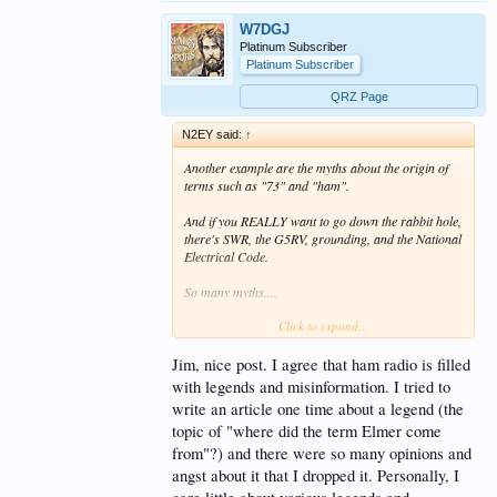
W7DGJ
Platinum Subscriber
Platinum Subscriber
QRZ Page
N2EY said:
↑
Another example are the myths about the origin of
terms such as "73" and "ham".
And if you REALLY want to go down the rabbit hole,
there's SWR, the G5RV, grounding, and the National
Electrical Code.
So many myths....
Click to expand...
73 de Jim N2EY
Jim, nice post. I agree that ham radio is filled
with legends and misinformation. I tried to
write an article one time about a legend (the
topic of "where did the term Elmer come
from"?) and there were so many opinions and
angst about it that I dropped it. Personally, I