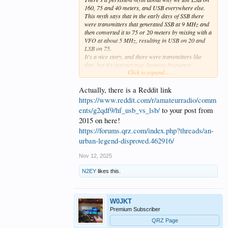
160, 75 and 40 meters, and USB everywhere else.
This myth says that in the early days of SSB there
were transmitters that generated SSB at 9 MHz and
then converted it to 75 or 20 meters by mixing with a
VFO at about 5 MHz, resulting in USB on 20 and
LSB on 75.
It's a nice story, and there were transmitters like
that, but it's just not true, because frequency
Click to expand...
conversion of SSB doesn't work that way. With a 9
MHz SSB generator and 5 MHz VFO you will get the
same sideband on both 75 and 20. This is easily
Actually, there is a Reddit link
proved by basic math.
https://www.reddit.com/r/amateurradio/comm
ents/g2qdf9/hf_usb_vs_lsb/
to your post from
2015 on here!
https://forums.qrz.com/index.php?threads/an-
urban-legend-disproved.462916/
Nov 12, 2025
N2EY
likes this.
W0JKT
Premium Subscriber
QRZ Page