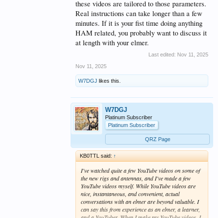
these videos are tailored to those parameters.
Real instructions can take longer than a few
minutes. If it is your fist time doing anything
HAM related, you probably want to discuss it
at length with your elmer.
Last edited:
Nov 11, 2025
Nov 11, 2025
W7DGJ
likes this.
W7DGJ
Platinum Subscriber
Platinum Subscriber
QRZ Page
KB0TTL said:
↑
I've watched quite a few YouTube videos on some of
the new rigs and antennas, and I've made a few
YouTube videos myself. While YouTube videos are
nice, instantaneous, and convenient, actual
conversations with an elmer are beyond valuable. I
can say this from experience as an elmer, a learner,
and a YouTuber. When I make my YouTube videos, I