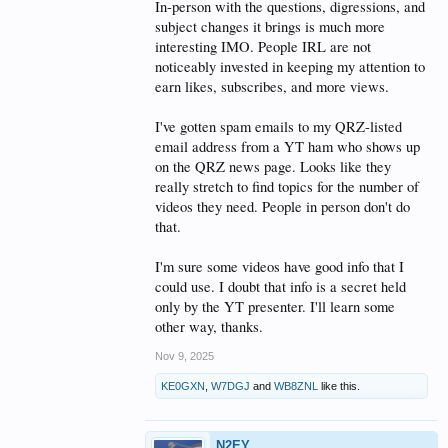
In-person with the questions, digressions, and
subject changes it brings is much more
interesting IMO. People IRL are not
noticeably invested in keeping my attention to
earn likes, subscribes, and more views.
I've gotten spam emails to my QRZ-listed
email address from a YT ham who shows up
on the QRZ news page. Looks like they
really stretch to find topics for the number of
videos they need. People in person don't do
that.
I'm sure some videos have good info that I
could use. I doubt that info is a secret held
only by the YT presenter. I'll learn some
other way, thanks.
Nov 9, 2025
KE0GXN
,
W7DGJ
and
WB8ZNL
like this.
N2EY