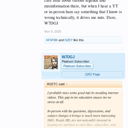
care little about various legends and
misinformation there, but when I hear a YT
or in-person ham say something that I know is
wrong technically, it drives me nuts. Dave,
W7DGJ
Nov 9, 2025
KF0FBK
and
N2EY
like this.
W7DGJ
Platinum Subscriber
Platinum Subscriber
QRZ Page
W1ETC said:
↑
I probably miss some good info by avoiding internet
videos. This gap in my education causes me no
stress at all.
In-person with the questions, digressions, and
subject changes it brings is much more interesting
IMO. People IRL are not noticeably invested in
keeping my attention to earn likes, subscribes, and