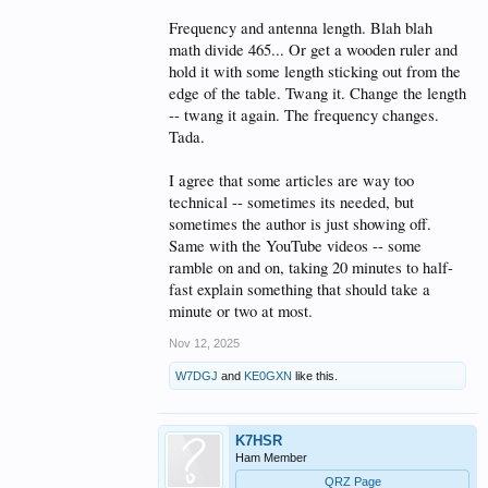
Frequency and antenna length. Blah blah
math divide 465... Or get a wooden ruler and
hold it with some length sticking out from the
edge of the table. Twang it. Change the length
-- twang it again. The frequency changes.
Tada.
I agree that some articles are way too
technical -- sometimes its needed, but
sometimes the author is just showing off.
Same with the YouTube videos -- some
ramble on and on, taking 20 minutes to half-
fast explain something that should take a
minute or two at most.
Nov 12, 2025
W7DGJ
and
KE0GXN
like this.
K7HSR
Ham Member
QRZ Page