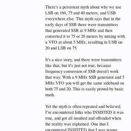
There's a persistent myth about why we use
LSB on 160, 75 and 40 meters, and USB
everywhere else. This myth says that in the
early days of SSB there were transmitters
that generated SSB at 9 MHz and then
converted it to 75 or 20 meters by mixing with
a VFO at about 5 MHz, resulting in USB on
20 and LSB on 75.
It's a nice story, and there were transmitters
like that, but it's just not true, because
frequency conversion of SSB doesn't work
that way. With a 9 MHz SSB generator and 5
MHz VFO you will get the same sideband on
both 75 and 20. This is easily proved by basic
math.
Yet the myth is often repeated and believed.
I've encountered folks who INSISTED it was
true, and got all insulted and offended when
the reality was explained. One that I
encountered INSISTED that I was wrong