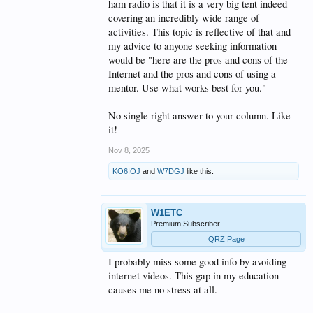
ham radio is that it is a very big tent indeed
covering an incredibly wide range of
activities. This topic is reflective of that and
my advice to anyone seeking information
would be "here are the pros and cons of the
Internet and the pros and cons of using a
mentor. Use what works best for you."
No single right answer to your column. Like
it!
Nov 8, 2025
KO6IOJ
and
W7DGJ
like this.
W1ETC
Premium Subscriber
QRZ Page
I probably miss some good info by avoiding
internet videos. This gap in my education
causes me no stress at all.