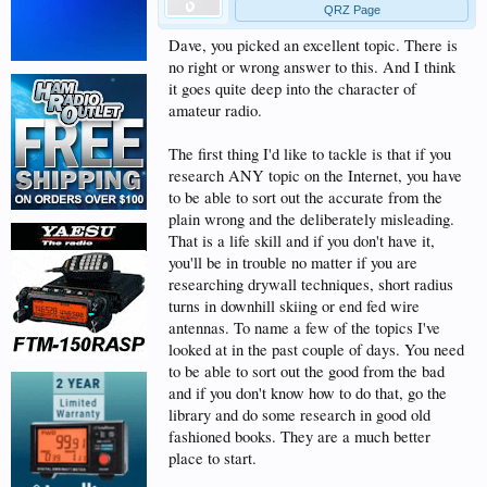
QRZ Page
Dave, you picked an excellent topic. There is
no right or wrong answer to this. And I think
it goes quite deep into the character of
amateur radio.
The first thing I'd like to tackle is that if you
research ANY topic on the Internet, you have
to be able to sort out the accurate from the
plain wrong and the deliberately misleading.
That is a life skill and if you don't have it,
you'll be in trouble no matter if you are
researching drywall techniques, short radius
turns in downhill skiing or end fed wire
antennas. To name a few of the topics I've
looked at in the past couple of days. You need
to be able to sort out the good from the bad
and if you don't know how to do that, go the
library and do some research in good old
fashioned books. They are a much better
place to start.