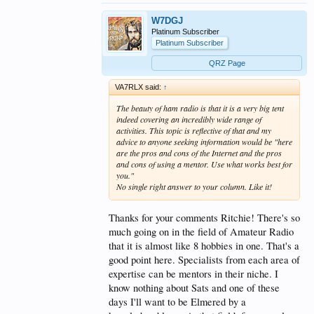
W7DGJ
Platinum Subscriber
Platinum Subscriber
QRZ Page
VA7RLX said:
↑
The beauty of ham radio is that it is a very big tent
indeed covering an incredibly wide range of
activities. This topic is reflective of that and my
advice to anyone seeking information would be "here
are the pros and cons of the Internet and the pros
and cons of using a mentor. Use what works best for
you."
No single right answer to your column. Like it!
Thanks for your comments Ritchie! There's so
much going on in the field of Amateur Radio
that it is almost like 8 hobbies in one. That's a
good point here. Specialists from each area of
expertise can be mentors in their niche. I
know nothing about Sats and one of these
days I'll want to be Elmered by a