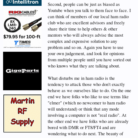
Second, people can be just as biased as
Youtube when you talk to them face to face. I
can think of members of our local ham radio
club who are excellent advisors and freely
share their time to help others & other
mentors who will always advise the most
complex and expensive solution to any
problem and so on. Again you have to use
your own judgement, and look for opinions
from multiple people until you have sorted out
who knows what they are talking about.
What disturbs me in ham radio is the
tendency to attack those who don't exactly
behave as we ourselves like to do. On the one
end we have folks who like to use terms like
"elmer" (which no newcomer to ham radio
will understand) or think that any mode
involving a computer is not "real radio". At
the other end we have folks who are already
bored with DMR or FT8/FT4 and are
wondering what to do next. The beauty of