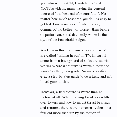
year absence in 2024, I watched lots of
YouTube videos, many having the general
theme of "the best radio/antenna/etc.". No
matter how much research you do, it's easy to
get led down a number of rabbit holes,
coming out no better - or worse - than before
on performance and decidedly worse in the
eyes of the household budget.
Aside from this, too many videos are what
are called "talking heads" in TV. In part, I
come from a background of software tutorial
writing where a "picture is worth a thousand
words" is the guiding rule. So are specifics,
e.g., a step-by-step guide to do a task, and not
broad generalities.
However, a bad picture is worse than no
picture at all. While looking for ideas on tilt-
over towers and how to mount thrust bearings
and rotators, there were numerous videos, but
few did more than zip by the matter of