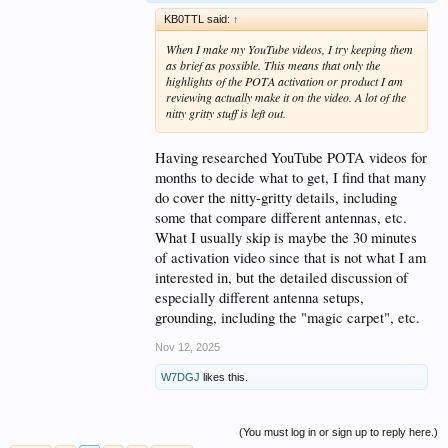
KB0TTL said:
↑
When I make my YouTube videos, I try keeping them
as brief as possible. This means that only the
highlights of the POTA activation or product I am
reviewing actually make it on the video. A lot of the
nitty gritty stuff is left out.
Having researched YouTube POTA videos for
months to decide what to get, I find that many
do cover the nitty-gritty details, including
some that compare different antennas, etc.
What I usually skip is maybe the 30 minutes
of activation video since that is not what I am
interested in, but the detailed discussion of
especially different antenna setups,
grounding, including the "magic carpet", etc.
Nov 12, 2025
W7DGJ
likes this.
(You must log in or sign up to reply here.)