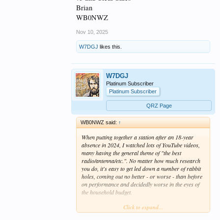
Brian
WB0NWZ
Nov 10, 2025
W7DGJ
likes this.
W7DGJ
Platinum Subscriber
Platinum Subscriber
QRZ Page
WB0NWZ said:
↑
When putting together a station after an 18-year
absence in 2024, I watched lots of YouTube videos,
many having the general theme of "the best
radio/antenna/etc.". No matter how much research
you do, it's easy to get led down a number of rabbit
holes, coming out no better - or worse - than before
on performance and decidedly worse in the eyes of
the household budget.
Click to expand...
Aside from this, too many videos are what are called
"talking heads" in TV. In part, I come from a