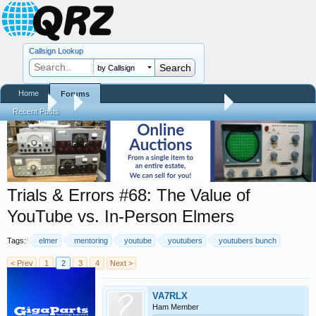
Callsign Lookup
by Callsign
Home
Forums
Forums
...
Trials and Errors - Ham Life with an Amateur
Recent Posts
Trials & Errors #68: The Value of
YouTube vs. In-Person Elmers
Tags:
elmer
mentoring
youtube
youtubers
youtubers bunch
< Prev
1
2
3
4
Next >
VA7RLX
Ham Member