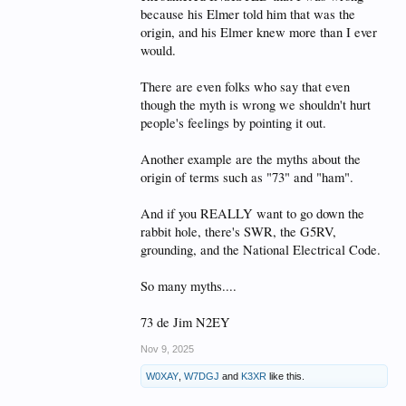
because his Elmer told him that was the
origin, and his Elmer knew more than I ever
would.
There are even folks who say that even
though the myth is wrong we shouldn't hurt
people's feelings by pointing it out.
Another example are the myths about the
origin of terms such as "73" and "ham".
And if you REALLY want to go down the
rabbit hole, there's SWR, the G5RV,
grounding, and the National Electrical Code.
So many myths....
73 de Jim N2EY
Nov 9, 2025
W0XAY
,
W7DGJ
and
K3XR
like this.