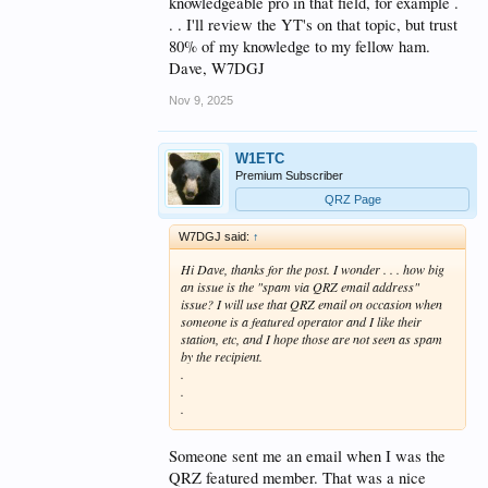
knowledgeable pro in that field, for example .
. . I'll review the YT's on that topic, but trust
80% of my knowledge to my fellow ham.
Dave, W7DGJ
Nov 9, 2025
W1ETC
Premium Subscriber
QRZ Page
W7DGJ said:
↑
Hi Dave, thanks for the post. I wonder . . . how big
an issue is the "spam via QRZ email address"
issue? I will use that QRZ email on occasion when
someone is a featured operator and I like their
station, etc, and I hope those are not seen as spam
by the recipient.
.
.
.
Someone sent me an email when I was the
QRZ featured member. That was a nice