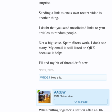
surprise.
Sending a link to one's own recent video is
another thing.
I doubt that you send unsolicited links to your
articles to random people.
Not a big issue. Spam filters work. I don't see
many. My email is still listed on QRZ
because it helps.
I'll end my bit of thread drift now.
Nov 9, 2025
W7DGJ
likes this.
AA0BW
XML Subscriber
QRZ Page
When putting together a station after an 18-