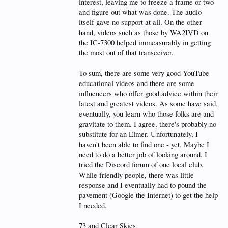
interest, leaving me to freeze a frame or two
and figure out what was done. The audio
itself gave no support at all. On the other
hand, videos such as those by WA2IVD on
the IC-7300 helped immeasurably in getting
the most out of that transceiver.
To sum, there are some very good YouTube
educational videos and there are some
influencers who offer good advice within their
latest and greatest videos. As some have said,
eventually, you learn who those folks are and
gravitate to them. I agree, there's probably no
substitute for an Elmer. Unfortunately, I
haven't been able to find one - yet. Maybe I
need to do a better job of looking around. I
tried the Discord forum of one local club.
While friendly people, there was little
response and I eventually had to pound the
pavement (Google the Internet) to get the help
I needed.
73 and Clear Skies