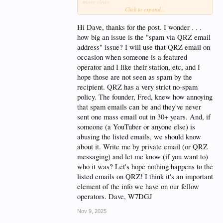
more views.
Click to expand...
I've gotten spam emails to my QRZ-listed email
address from a YT ham who shows up on the QRZ
Hi Dave, thanks for the post. I wonder . . .
news page. Looks like they really stretch to find
how big an issue is the "spam via QRZ email
topics for the number of videos they need. People in
address" issue? I will use that QRZ email on
person don't do that.
occasion when someone is a featured
I'm sure some videos have good info that I could
operator and I like their station, etc, and I
use. I doubt that info is a secret held only by the YT
hope those are not seen as spam by the
presenter. I'll learn some other way, thanks.
recipient. QRZ has a very strict no-spam
policy. The founder, Fred, knew how annoying
that spam emails can be and they've never
sent one mass email out in 30+ years. And, if
someone (a YouTuber or anyone else) is
abusing the listed emails, we should know
about it. Write me by private email (or QRZ
messaging) and let me know (if you want to)
who it was? Let's hope nothing happens to the
listed emails on QRZ! I think it's an important
element of the info we have on our fellow
operators. Dave, W7DGJ
Nov 9, 2025