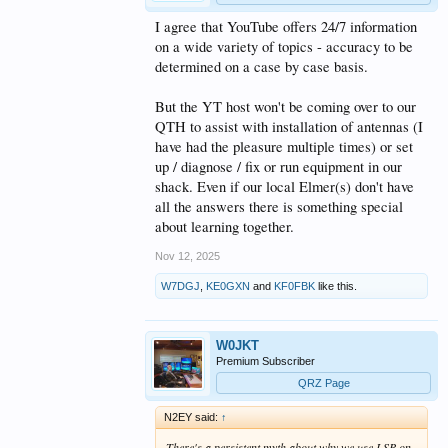
I agree that YouTube offers 24/7 information
on a wide variety of topics - accuracy to be
determined on a case by case basis.
But the YT host won't be coming over to our
QTH to assist with installation of antennas (I
have had the pleasure multiple times) or set
up / diagnose / fix or run equipment in our
shack. Even if our local Elmer(s) don't have
all the answers there is something special
about learning together.
Nov 12, 2025
W7DGJ
,
KE0GXN
and
KF0FBK
like this.
W0JKT
Premium Subscriber
QRZ Page
N2EY said:
↑
There's a persistent myth about why we use LSB on