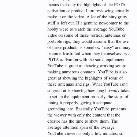
means that only the highlights of the POTA
73 and Clear Skies
activation or product I am reviewing actually
Brian
make it on the video. A lot of the nitty gritty
WB0NWZ
stuff is left out. If a genuine newcomer to the
hobby were to watch the average YouTube
video on some of these vertical antennas or
portable rigs, they would assume that the use
of these products is somehow "easy" and may
become frustrated when they themselves try a
POTA activation with the same equipment.
YouTube is great at showing working setups
making numerous contacts. YouTube is also
great at showing the highlights of some of
these antennas and rigs. What YouTube isn't
really
so great at is showing how long it
takes
to set up the equipment properly, the steps of
tuning it properly, giving it adequate
grounding, etc. Basically YouTube presents
the viewer with only the content that the
creator has the time to show them. The
average attention span of the average
YouTube viewer is only a few minutes, so