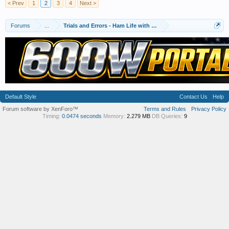
< Prev
1
2
3
4
Next >
Forums
...
Trials and Errors - Ham Life with an Amateur
Default Style
Contact Us
Help
Forum software by XenForo™
Terms and Rules
Privacy Policy
Timing:
0.0474 seconds
Memory:
2.279 MB
DB Queries:
9