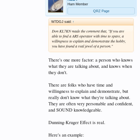
Ham Member
QRZ Page
W7DGJ said:
↑
Don KL7KN made the comment that, "If you are
able to find a ARS operator with time to spare, a
willingness to explain and demonstrate the hobby,
you have found a real jewel of a person."
There's one more factor: a person who knows
what they are talking about, and knows when
they don't.
There are folks who have time and
willingness to explain and demonstrate, but
really don't know what they're talking about.
They are often very personable and confident,
and SOUND knowledgeable.
Dunning-Kruger Effect is real.
Here's an example: