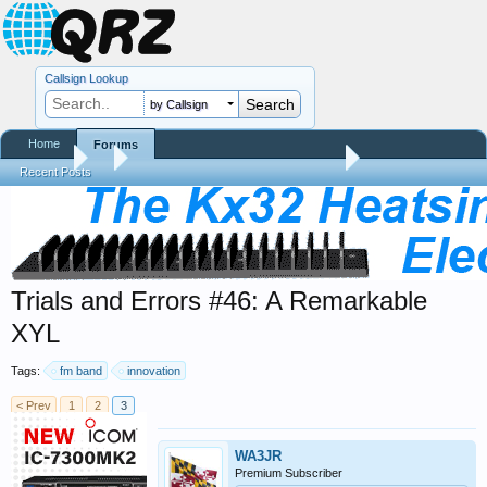
Callsign Lookup
by Callsign
Home
Forums
Forums
...
Trials and Errors - Ham Life with an Amateur
Recent Posts
Trials and Errors #46: A Remarkable
XYL
Tags:
fm band
innovation
< Prev
1
2
3
WA3JR
Premium Subscriber