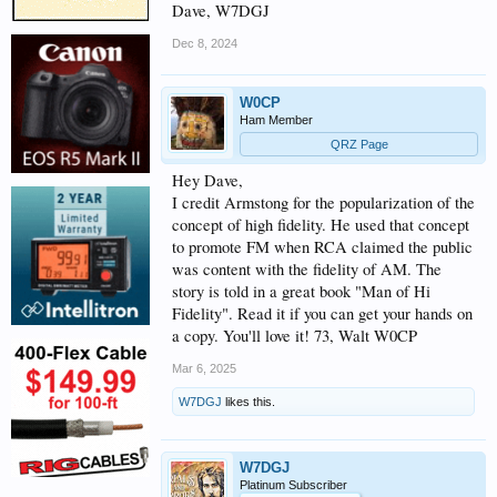
Dave, W7DGJ
Dec 8, 2024
W0CP
Ham Member
QRZ Page
Hey Dave,
I credit Armstong for the popularization of the
concept of high fidelity. He used that concept
to promote FM when RCA claimed the public
was content with the fidelity of AM. The
story is told in a great book "Man of Hi
Fidelity". Read it if you can get your hands on
a copy. You'll love it! 73, Walt W0CP
Mar 6, 2025
W7DGJ
likes this.
W7DGJ
Platinum Subscriber