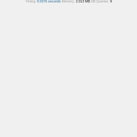
Timing:
0.0376 seconds
Memory:
2.013 MB
DB Queries:
9