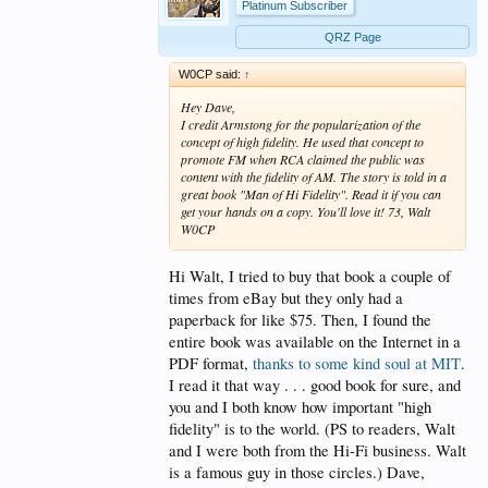
Platinum Subscriber
QRZ Page
W0CP said:
↑
Hey Dave,
I credit Armstong for the popularization of the
concept of high fidelity. He used that concept to
promote FM when RCA claimed the public was
content with the fidelity of AM. The story is told in a
great book "Man of Hi Fidelity". Read it if you can
get your hands on a copy. You'll love it! 73, Walt
W0CP
Hi Walt, I tried to buy that book a couple of
times from eBay but they only had a
paperback for like $75. Then, I found the
entire book was available on the Internet in a
PDF format,
thanks to some kind soul at MIT
.
I read it that way . . . good book for sure, and
you and I both know how important "high
fidelity" is to the world. (PS to readers, Walt
and I were both from the Hi-Fi business. Walt
is a famous guy in those circles.) Dave,