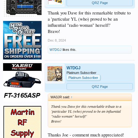
QRZ Page
Thank you Dave for this remarkable tribute to
a 'particular YL (who) proved to be an
influential "radio woman" herself!'
Bravo!
Dec 8, 2024
W7DGJ
likes this.
W7DGJ
Platinum Subscriber
Platinum Subscriber
QRZ Page
WA3JR said:
↑
Thank you Dave for this remarkable tribute to a
'particular YL (who) proved to be an influential
"radio woman" herself!'
Bravo!
Thanks Joe - comment much appreciated!