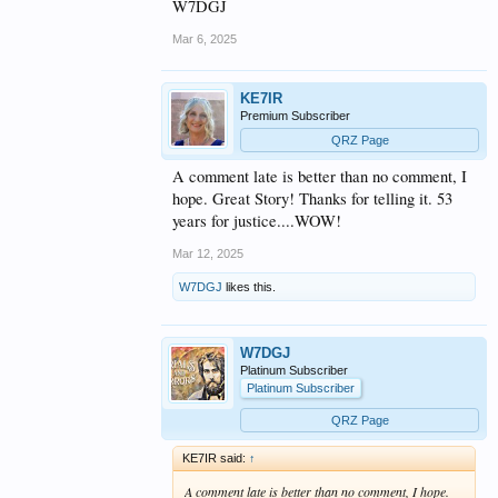
W7DGJ
Mar 6, 2025
KE7IR
Premium Subscriber
QRZ Page
A comment late is better than no comment, I
hope. Great Story! Thanks for telling it. 53
years for justice....WOW!
Mar 12, 2025
W7DGJ
likes this.
W7DGJ
Platinum Subscriber
Platinum Subscriber
QRZ Page
KE7IR said:
↑
A comment late is better than no comment, I hope.