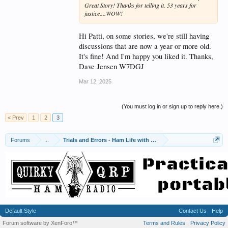
Great Story! Thanks for telling it. 53 years for
justice....WOW!
Hi Patti, on some stories, we're still having
discussions that are now a year or more old.
It's fine! And I'm happy you liked it. Thanks,
Dave Jensen W7DGJ
Mar 12, 2025
(You must log in or sign up to reply here.)
< Prev
1
2
3
Forums
...
Trials and Errors - Ham Life with an Amateur
Default Style
Contact Us
Help
Forum software by XenForo™
Terms and Rules
Privacy Policy